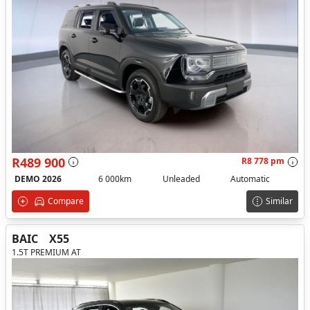
R489 900
R8 778 pm
DEMO 2026
6 000km
Unleaded
Automatic
Compare
Similar
BAIC
X55
1.5T PREMIUM AT