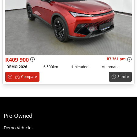
R409 900
R7 361 pm
DEMO 2026
6 500km
Unleaded
Automatic
Compare
Similar
Pre-Owned
Demo Vehicles