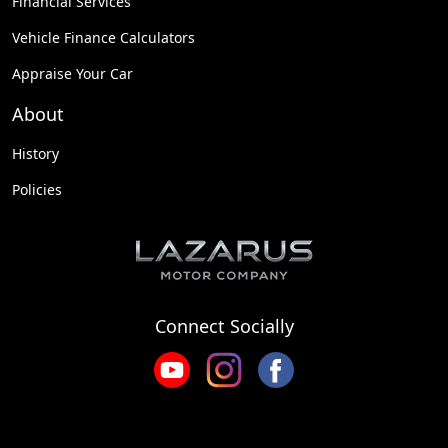
Financial Services
Vehicle Finance Calculators
Appraise Your Car
About
History
Policies
Connect Socially