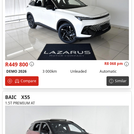
R449 800
R8 068 pm
DEMO 2026
3 000km
Unleaded
Automatic
Compare
Similar
BAIC
X55
1.5T PREMIUM AT