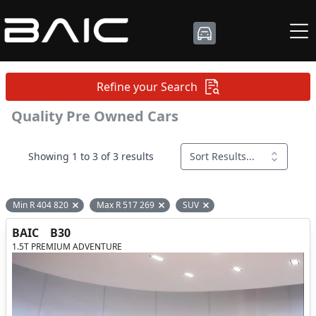
Refine your Search
Quality Pre Owned Cars
Showing 1 to 3 of 3 results
Sort Results...
Min R 404 820
Max R 517 269
SUV
Remove filter option
Remove filter option
Remove filter option
BAIC
B30
1.5T PREMIUM ADVENTURE