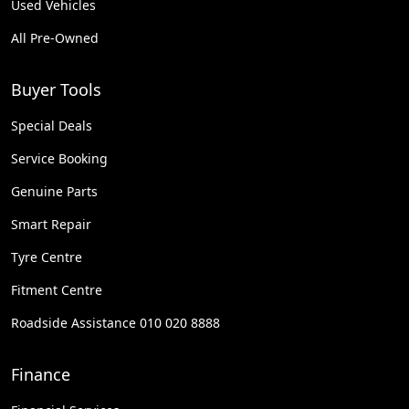
Used Vehicles
All Pre-Owned
Buyer Tools
Special Deals
Service Booking
Genuine Parts
Smart Repair
Tyre Centre
Fitment Centre
Roadside Assistance 010 020 8888
Finance