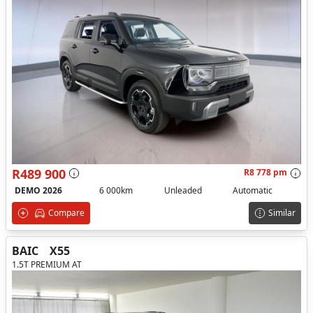
R489 900
R8 778 pm
DEMO 2026
6 000km
Unleaded
Automatic
Compare
Similar
BAIC
X55
1.5T PREMIUM AT