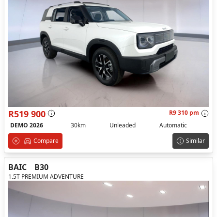
R519 900
R9 310 pm
DEMO 2026
30km
Unleaded
Automatic
Compare
Similar
BAIC
B30
1.5T PREMIUM ADVENTURE