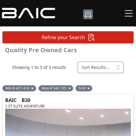
Refine your Search
Quality Pre Owned Cars
Showing 1 to 3 of 3 results
Sort Results...
Min R 427 410
Max R 546 135
SUV
Remove filter option
Remove filter option
Remove filter option
BAIC
B30
1.5T ELITE ADVENTURE