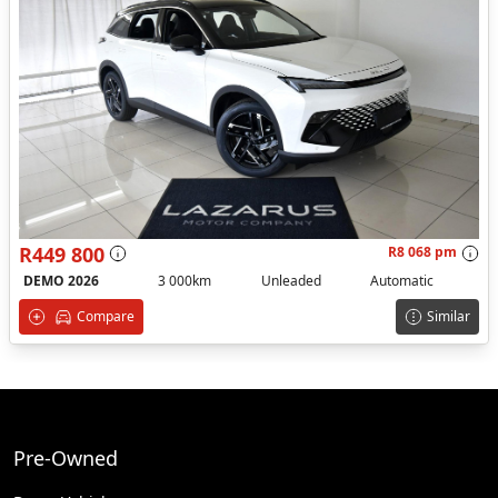
R449 800
R8 068 pm
DEMO 2026
3 000km
Unleaded
Automatic
Compare
Similar
Pre-Owned