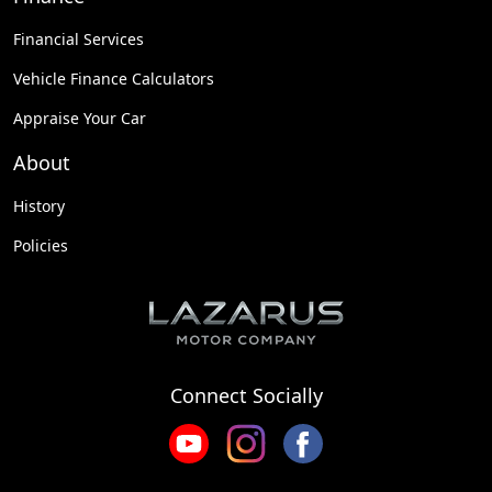
Financial Services
Vehicle Finance Calculators
Appraise Your Car
About
History
Policies
Connect Socially