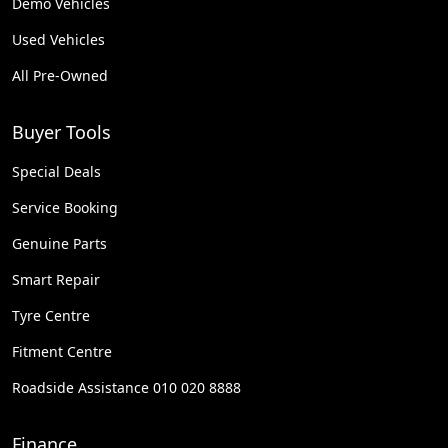
Demo Vehicles
Used Vehicles
All Pre-Owned
Buyer Tools
Special Deals
Service Booking
Genuine Parts
Smart Repair
Tyre Centre
Fitment Centre
Roadside Assistance 010 020 8888
Finance