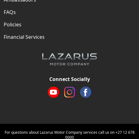
FAQs
Policies
Financial Services
Connect Socially
For questions about Lazarus Motor Company services call us on
+27 12 678
0000