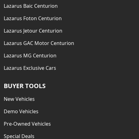
Lazarus Baic Centurion
Lazarus Foton Centurion
Lazarus Jetour Centurion
Lazarus GAC Motor Centurion
Lazarus MG Centurion
Lazarus Exclusive Cars
BUYER TOOLS
New Vehicles
Demo Vehicles
Pre-Owned Vehicles
Special Deals