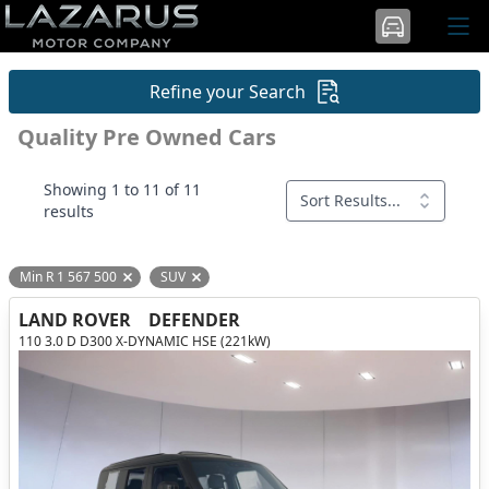
Refine your Search
Quality Pre Owned Cars
Showing 1 to 11 of 11
Sort Results...
results
Min R 1 567 500
SUV
Remove filter option
Remove filter option
LAND ROVER
DEFENDER
110 3.0 D D300 X-DYNAMIC HSE (221kW)