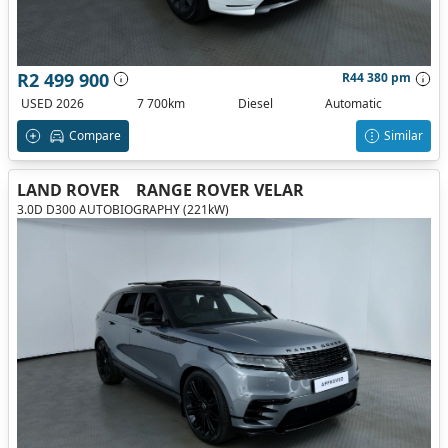
R2 499 900
R44 380 pm
USED 2026
7 700km
Diesel
Automatic
Compare
Similar
LAND ROVER
RANGE ROVER VELAR
3.0D D300 AUTOBIOGRAPHY (221kW)