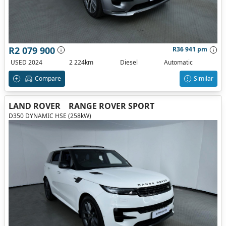
R2 079 900
R36 941 pm
USED 2024
2 224km
Diesel
Automatic
Compare
Similar
LAND ROVER
RANGE ROVER SPORT
D350 DYNAMIC HSE (258kW)