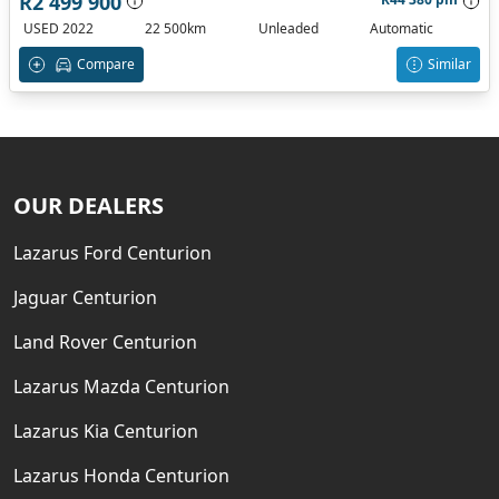
R2 499 900
USED 2022
22 500km
Unleaded
Automatic
Compare
Similar
OUR DEALERS
Lazarus Ford Centurion
Jaguar Centurion
Land Rover Centurion
Lazarus Mazda Centurion
Lazarus Kia Centurion
Lazarus Honda Centurion