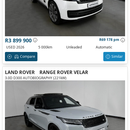
R3 899 900
R69 178 pm
USED 2026
5 000km
Unleaded
Automatic
Compare
Similar
LAND ROVER
RANGE ROVER VELAR
3.0D D300 AUTOBIOGRAPHY (221kW)