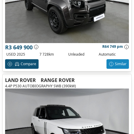
R3 649 900
R64 749 pm
USED 2025
7 728km
Unleaded
Automatic
Compare
Similar
LAND ROVER
RANGE ROVER
4.4P P530 AUTOBIOGRAPHY SWB (390kW)