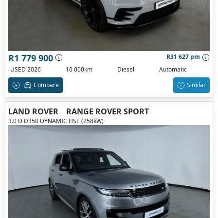
R1 779 900
R31 627 pm
USED 2026
10 000km
Diesel
Automatic
Compare
Similar
LAND ROVER
RANGE ROVER SPORT
3.0 D D350 DYNAMIC HSE (258kW)