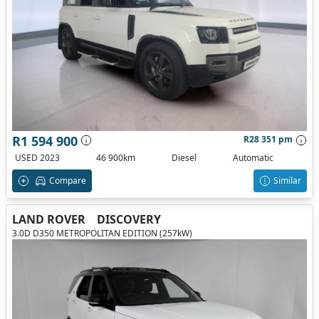
R1 594 900
R28 351 pm
USED 2023
46 900km
Diesel
Automatic
Compare
Similar
LAND ROVER
DISCOVERY
3.0D D350 METROPOLITAN EDITION (257kW)