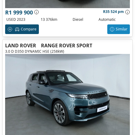
R1 999 900
R35 524 pm
USED 2023
13 376km
Diesel
Automatic
Compare
Similar
LAND ROVER
RANGE ROVER SPORT
3.0 D D350 DYNAMIC HSE (258kW)