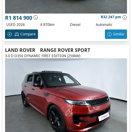
R1 814 900
R32 247 pm
USED 2026
8 870km
Diesel
Automatic
Compare
Similar
LAND ROVER
RANGE ROVER SPORT
3.0 D D350 DYNAMIC FIRST EDITION (258kW)