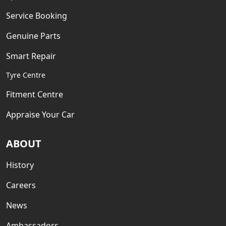
Service Booking
Genuine Parts
Smart Repair
Tyre Centre
Fitment Centre
Appraise Your Car
ABOUT
History
Careers
News
Ambassadors