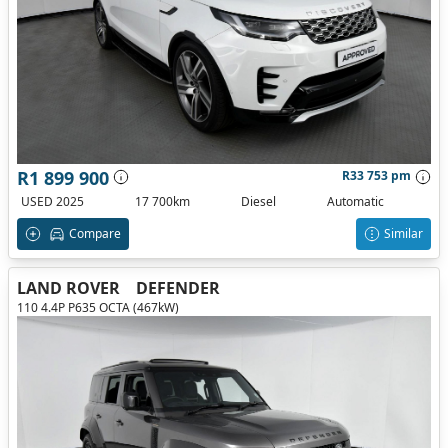
R1 899 900
R33 753 pm
USED 2025
17 700km
Diesel
Automatic
Compare
Similar
LAND ROVER
DEFENDER
110 4.4P P635 OCTA (467kW)