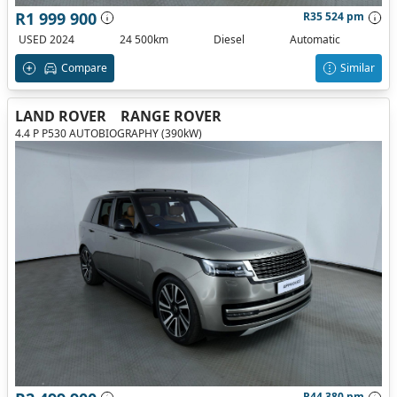
R1 999 900
R35 524 pm
USED 2024
24 500km
Diesel
Automatic
Compare
Similar
LAND ROVER
RANGE ROVER
4.4 P P530 AUTOBIOGRAPHY (390kW)
R44 380 pm