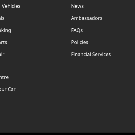
 Vehicles
News
ls
Ambassadors
oking
FAQs
rts
Policies
ir
Financial Services
ntre
our Car