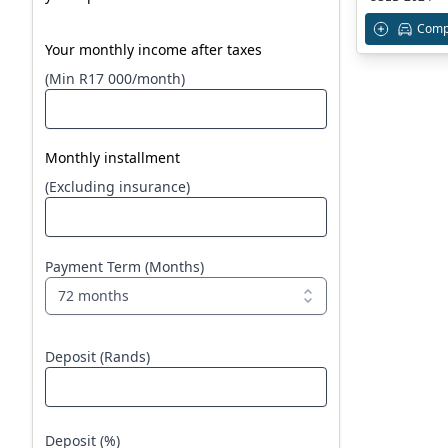
Comp
Your monthly income after taxes
(Min R17 000/month)
Monthly installment
(Excluding insurance)
Payment Term (Months)
72 months
Deposit (Rands)
Deposit (%)