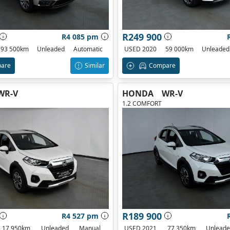
R249 900
R4 085 pm
93 500km
Unleaded
Automatic
USED 2020
59 000km
Unleaded
are
Similar
Compare
WR-V
HONDA
WR-V
1.2 COMFORT
R189 900
R4 527 pm
17 950km
Unleaded
Manual
USED 2021
77 350km
Unlead