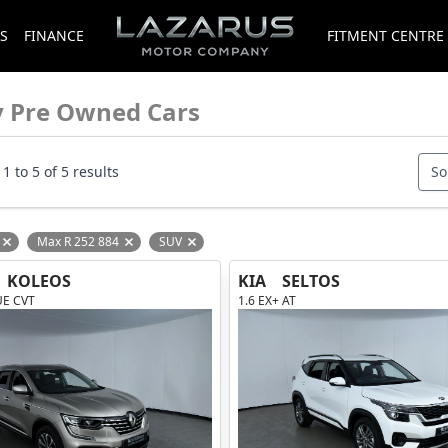
S
FINANCE
FITMENT CENTRE
y Pre Owned Cars
1 to 5 of 5 results
So
Max R 252 884
SUV
Remove filter option
Remove filter option
Remove filter option
KOLEOS
KIA
SELTOS
UE CVT
1.6 EX+ AT