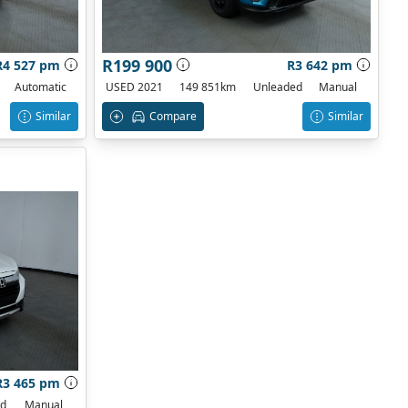
R199 900
R4 527 pm
R3 642 pm
Automatic
USED 2021
149 851km
Unleaded
Manual
Similar
Compare
Similar
R3 465 pm
ed
Manual