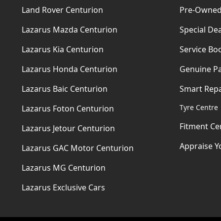
Land Rover Centurion
Pre-Owned
Lazarus Mazda Centurion
Special Dea
Lazarus Kia Centurion
Service Bo
Lazarus Honda Centurion
Genuine Pa
Lazarus Baic Centurion
Smart Repa
Tyre Centre
Lazarus Foton Centurion
Fitment Ce
Lazarus Jetour Centurion
Appraise Y
Lazarus GAC Motor Centurion
Lazarus MG Centurion
Lazarus Exclusive Cars