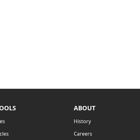
TOOLS
ABOUT
es
History
cles
Careers