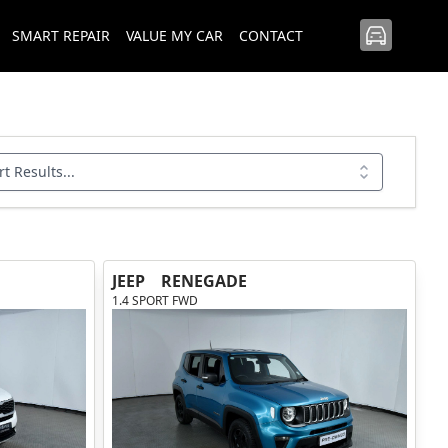
SMART REPAIR
VALUE MY CAR
CONTACT
rt Results...
JEEP
RENEGADE
1.4 SPORT FWD