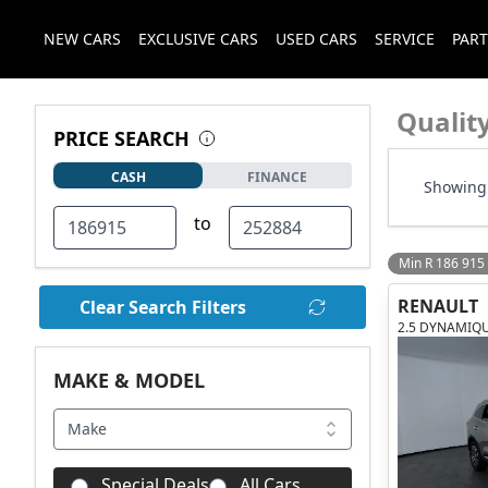
NEW CARS
EXCLUSIVE CARS
USED CARS
SERVICE
PART
Qualit
PRICE SEARCH
CASH
FINANCE
Showing 
to
Min R 186 915
RENAULT
Clear Search Filters
2.5 DYNAMIQ
MAKE & MODEL
Make
Special Deals
All Cars