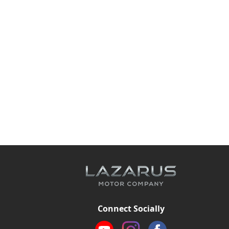
Connect Socially