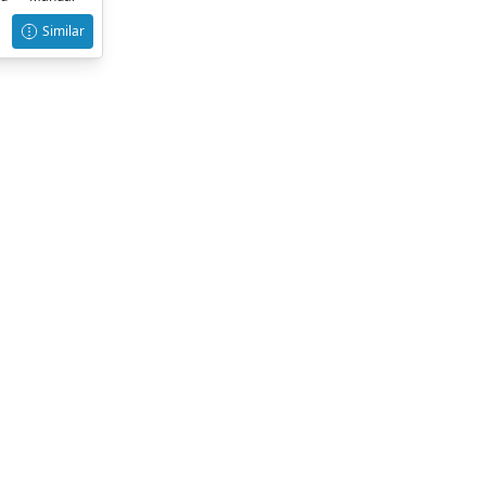
Similar