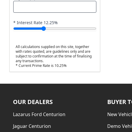
* Interest Rate
12.25
%
All calculations supplied on this site, together
with rates quoted, are guidelines only and are
subject to confirmation at the time of finalising
any transactions.
* Current Prime Rate is 10.25%
OUR DEALERS
BUYER 
Lazarus Ford Centurion
New Vehicl
Jaguar Centurion
Demo Vehi