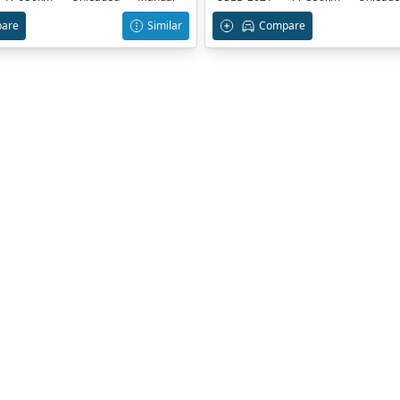
are
Similar
Compare