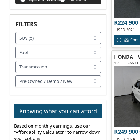
R224 900
FILTERS
USED 2021
SUV (5)
Comp
Fuel
HONDA
1.2 ELEGANCE
Transmission
Pre-Owned / Demo / New
Knowing what you can afford
Based on monthly earnings, use our
R249 900
"Affordability Calculator" to narrow down
your options
USED 2024