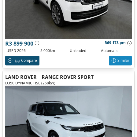
R3 899 900
R69 178 pm
USED 2026
5 000km
Unleaded
Automatic
Compare
Similar
LAND ROVER
RANGE ROVER SPORT
D350 DYNAMIC HSE (258kW)