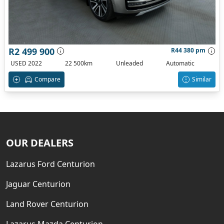
R2 499 900
R44 380 pm
USED 2022
22 500km
Unleaded
Automatic
Compare
Similar
OUR DEALERS
Lazarus Ford Centurion
Jaguar Centurion
Land Rover Centurion