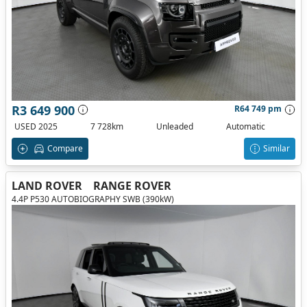
R3 649 900
R64 749 pm
USED 2025
7 728km
Unleaded
Automatic
Compare
Similar
LAND ROVER
RANGE ROVER
4.4P P530 AUTOBIOGRAPHY SWB (390kW)