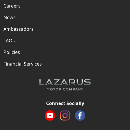
Careers
News
Ambassadors
FAQs
Policies
Financial Services
Connect Socially