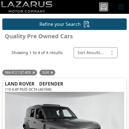
Refine your Search
Quality Pre Owned Cars
Showing 1 to 4 of 4 results
Sort Results...
Min R 2 137 405
SUV
Remove filter option
Remove filter option
LAND ROVER
DEFENDER
110 4.4P P635 OCTA (467kW)