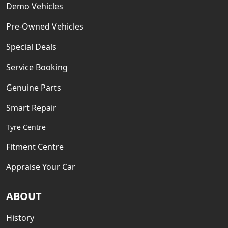
Demo Vehicles
Pre-Owned Vehicles
Special Deals
Service Booking
Genuine Parts
Smart Repair
Tyre Centre
Fitment Centre
Appraise Your Car
ABOUT
History