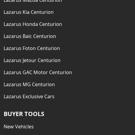
Lazarus Mazda Centurion
Lazarus Kia Centurion
Lazarus Honda Centurion
Lazarus Baic Centurion
Lazarus Foton Centurion
Lazarus Jetour Centurion
Lazarus GAC Motor Centurion
Lazarus MG Centurion
Lazarus Exclusive Cars
BUYER TOOLS
New Vehicles