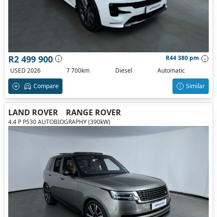
R2 499 900
R44 380 pm
USED 2026
7 700km
Diesel
Automatic
Compare
Similar
LAND ROVER
RANGE ROVER
4.4 P P530 AUTOBIOGRAPHY (390kW)