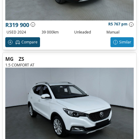
R319 900
R5 767 pm
USED 2024
39 000km
Unleaded
Manual
Compare
Similar
MG
ZS
1.5 COMFORT AT