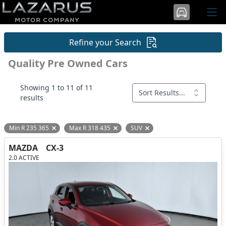
Refine your Search
Quality Pre Owned Cars
Showing 1 to 11 of 11
Sort Results...
results
Min R 235 365
Max R 318 435
SUV
Remove filter option
Remove filter option
Remove filter option
MAZDA
CX-3
2.0 ACTIVE