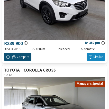
R239 900
R4 350 pm
USED 2016
95 100km
Unleaded
Automatic
Compare
Similar
TOYOTA
COROLLA CROSS
1.8 Xs
Manager's Special