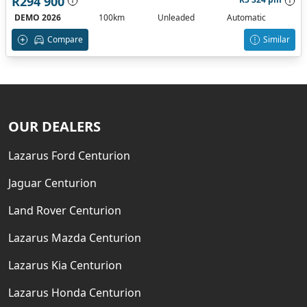
R294 900
DEMO 2026
100km
Unleaded
Automatic
Compare
Similar
OUR DEALERS
Lazarus Ford Centurion
Jaguar Centurion
Land Rover Centurion
Lazarus Mazda Centurion
Lazarus Kia Centurion
Lazarus Honda Centurion