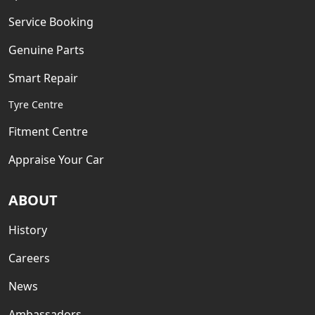
Service Booking
Genuine Parts
Smart Repair
Tyre Centre
Fitment Centre
Appraise Your Car
ABOUT
History
Careers
News
Ambassadors