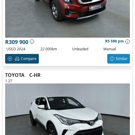
R309 900
R5 590 pm
USED 2024
22 000km
Unleaded
Manual
Compare
Similar
TOYOTA
C-HR
1.2T