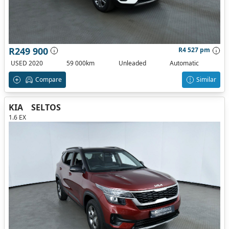
R249 900
R4 527 pm
USED 2020
59 000km
Unleaded
Automatic
Compare
Similar
KIA
SELTOS
1.6 EX