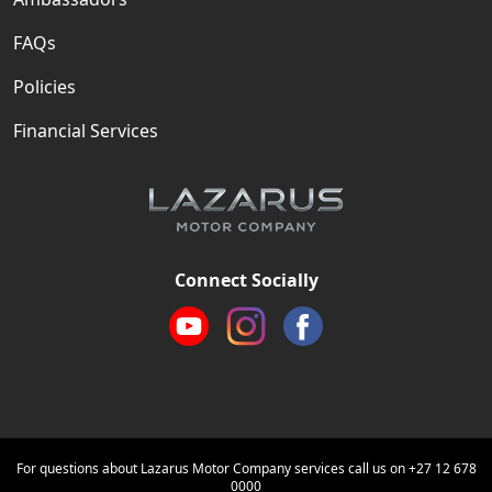
FAQs
Policies
Financial Services
Connect Socially
For questions about Lazarus Motor Company services call us on
+27 12 678
0000