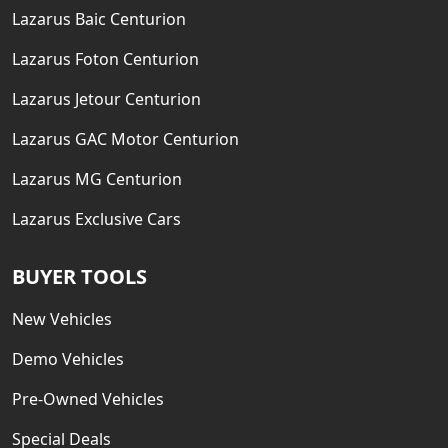
Lazarus Baic Centurion
Lazarus Foton Centurion
Lazarus Jetour Centurion
Lazarus GAC Motor Centurion
Lazarus MG Centurion
Lazarus Exclusive Cars
BUYER TOOLS
New Vehicles
Demo Vehicles
Pre-Owned Vehicles
Special Deals