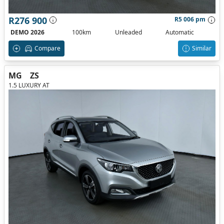
R276 900
R5 006 pm
DEMO 2026
100km
Unleaded
Automatic
Compare
Similar
MG
ZS
1.5 LUXURY AT