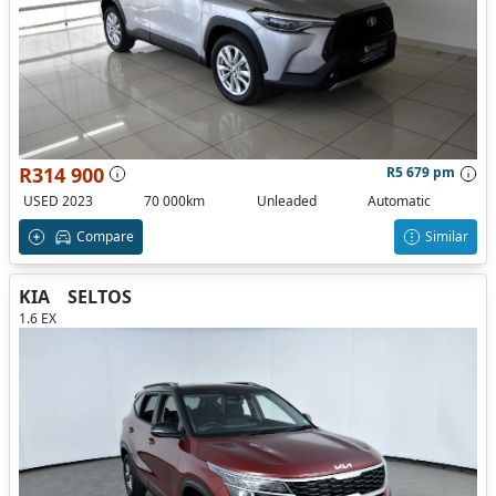
R314 900
R5 679 pm
USED 2023
70 000km
Unleaded
Automatic
Compare
Similar
KIA
SELTOS
1.6 EX