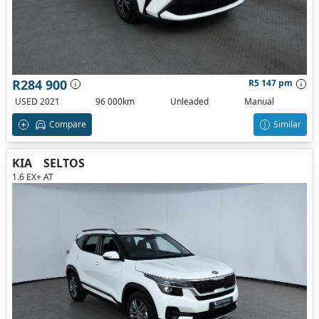
R284 900
R5 147 pm
USED 2021
96 000km
Unleaded
Manual
Compare
Similar
KIA
SELTOS
1.6 EX+ AT