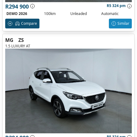
R294 900
R5 324 pm
DEMO 2026
100km
Unleaded
Automatic
Compare
Similar
MG
ZS
1.5 LUXURY AT
R5 324 pm