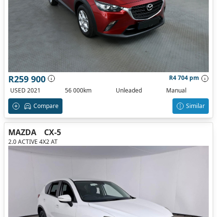
R259 900
R4 704 pm
USED 2021
56 000km
Unleaded
Manual
Compare
Similar
MAZDA
CX-5
2.0 ACTIVE 4X2 AT