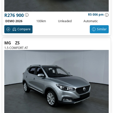
R276 900
R5 006 pm
DEMO 2026
100km
Unleaded
Automatic
Compare
Similar
MG
ZS
1.5 COMFORT AT