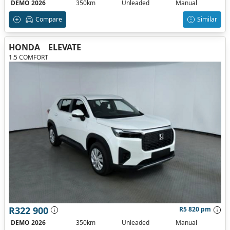
DEMO 2026
350km
Unleaded
Manual
Compare
Similar
HONDA
ELEVATE
1.5 COMFORT
R322 900
R5 820 pm
DEMO 2026
350km
Unleaded
Manual