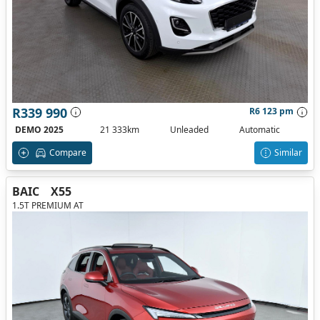
R339 990
R6 123 pm
DEMO 2025
21 333km
Unleaded
Automatic
Compare
Similar
BAIC
X55
1.5T PREMIUM AT