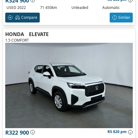
R324 900
USED 2022
71 450km
Unleaded
Automatic
Compare
Similar
HONDA
ELEVATE
1.5 COMFORT
R322 900
R5 820 pm