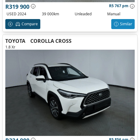
R319 900
R5 767 pm
USED 2024
39 000km
Unleaded
Manual
Compare
Similar
TOYOTA
COROLLA CROSS
1.8 Xr
R5 856 pm