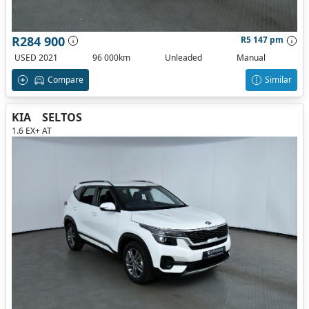
R284 900
R5 147 pm
USED 2021
96 000km
Unleaded
Manual
Compare
Similar
KIA
SELTOS
1.6 EX+ AT