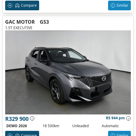
Compare
Similar
GAC MOTOR
GS3
1.5T EXECUTIVE
R329 900
R5 944 pm
DEMO 2026
18 500km
Unleaded
Automatic
Compare
Similar