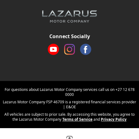
Connect Socially
For questions about Lazarus Motor Company services call us on
+27 12 678
0000
Lazarus Motor Company FSP 46709 is a registered financial services provider
| E&OE
All vehicles are subject to prior sale. By accessing this website, you agree to
the Lazarus Motor Company
Terms of Service
and
Privacy Policy