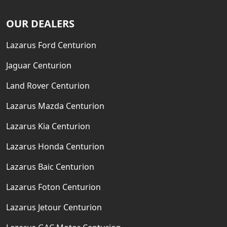
OUR DEALERS
Lazarus Ford Centurion
Jaguar Centurion
Land Rover Centurion
Lazarus Mazda Centurion
Lazarus Kia Centurion
Lazarus Honda Centurion
Lazarus Baic Centurion
Lazarus Foton Centurion
Lazarus Jetour Centurion