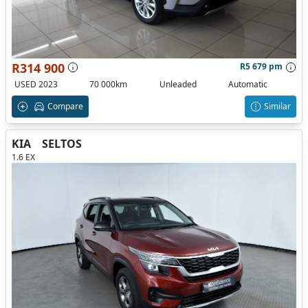
R314 900
R5 679 pm
USED 2023
70 000km
Unleaded
Automatic
Compare
Similar
KIA
SELTOS
1.6 EX