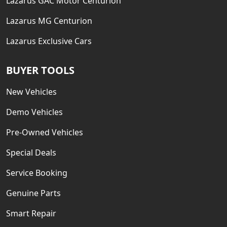
Lazarus GAC Motor Centurion
Lazarus MG Centurion
Lazarus Exclusive Cars
BUYER TOOLS
New Vehicles
Demo Vehicles
Pre-Owned Vehicles
Special Deals
Service Booking
Genuine Parts
Smart Repair