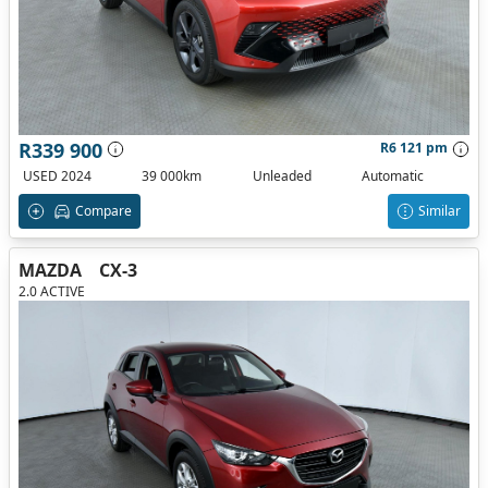
R339 900
R6 121 pm
USED 2024
39 000km
Unleaded
Automatic
Compare
Similar
MAZDA
CX-3
2.0 ACTIVE