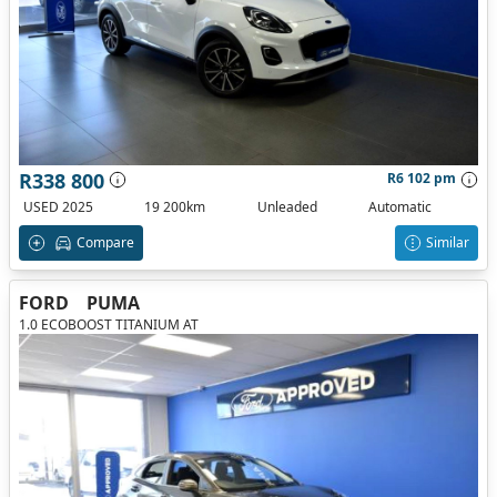
R338 800
R6 102 pm
USED 2025
19 200km
Unleaded
Automatic
Compare
Similar
FORD
PUMA
1.0 ECOBOOST TITANIUM AT