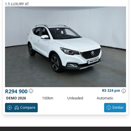
1.5 LUXURY AT
R294 900
R5 324 pm
DEMO 2026
100km
Unleaded
Automatic
Compare
Similar