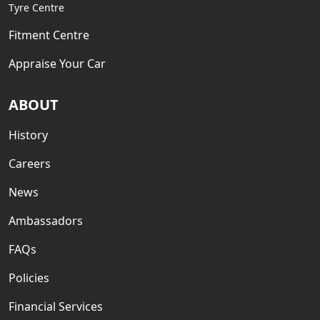
Tyre Centre
Fitment Centre
Appraise Your Car
ABOUT
History
Careers
News
Ambassadors
FAQs
Policies
Financial Services