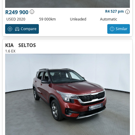
R249 900
R4 527 pm
USED 2020
59 000km
Unleaded
Automatic
Compare
Similar
KIA
SELTOS
1.6 EX