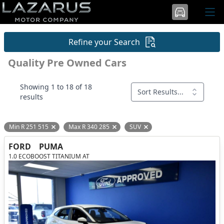
Refine your Search
Quality Pre Owned Cars
Showing 1 to 18 of 18
Sort Results...
results
Min R 251 515
Max R 340 285
SUV
Remove filter option
Remove filter option
Remove filter option
FORD
PUMA
1.0 ECOBOOST TITANIUM AT