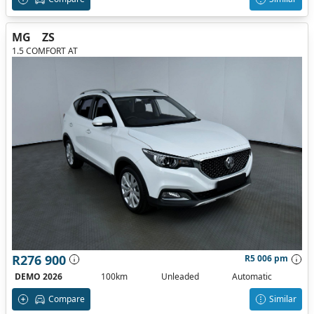
MG
ZS
1.5 COMFORT AT
R276 900
R5 006 pm
DEMO 2026
100km
Unleaded
Automatic
Compare
Similar