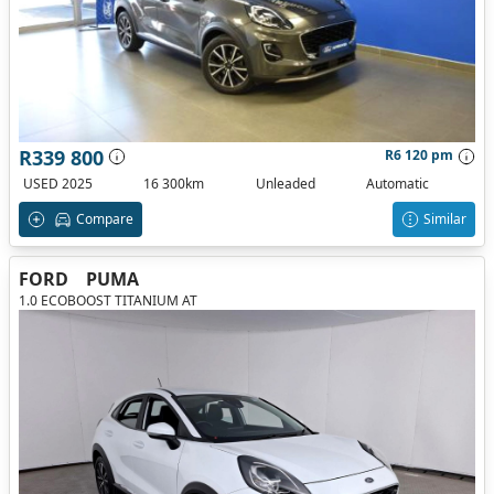
R339 800
R6 120 pm
USED 2025
16 300km
Unleaded
Automatic
Compare
Similar
FORD
PUMA
1.0 ECOBOOST TITANIUM AT