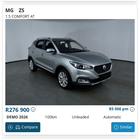
MG
ZS
1.5 COMFORT AT
R276 900
R5 006 pm
DEMO 2026
100km
Unleaded
Automatic
Compare
Similar