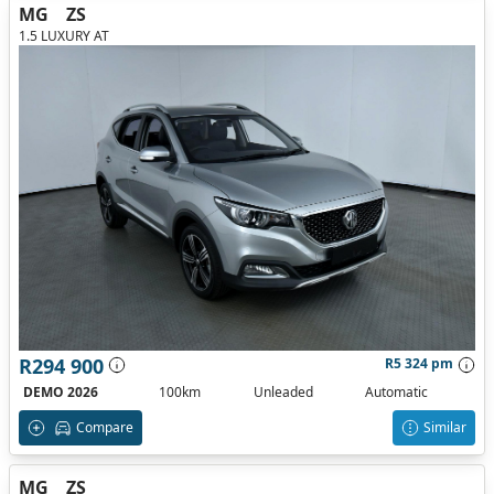
MG
ZS
1.5 LUXURY AT
R294 900
R5 324 pm
DEMO 2026
100km
Unleaded
Automatic
Compare
Similar
MG
ZS