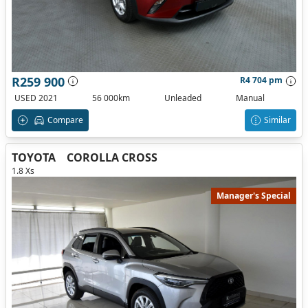
R259 900
R4 704 pm
USED 2021
56 000km
Unleaded
Manual
Compare
Similar
TOYOTA
COROLLA CROSS
1.8 Xs
Manager's Special