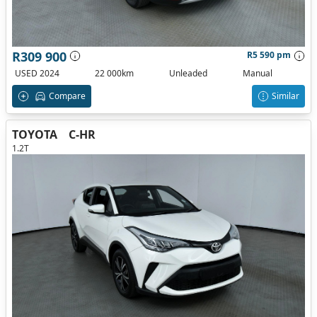
R309 900
R5 590 pm
USED 2024
22 000km
Unleaded
Manual
Compare
Similar
TOYOTA
C-HR
1.2T