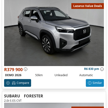
Lazarus Value Deals
R379 900
R6 830 pm
DEMO 2026
50km
Unleaded
Automatic
Compare
Similar
SUBARU
FORESTER
2.0i-S ES CVT