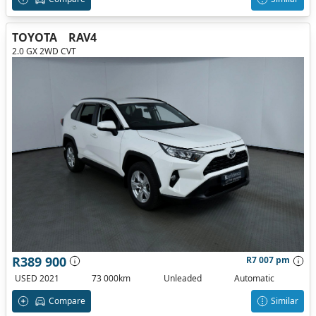
TOYOTA
RAV4
2.0 GX 2WD CVT
R389 900
R7 007 pm
USED 2021
73 000km
Unleaded
Automatic
Compare
Similar