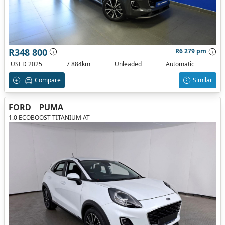
R348 800
R6 279 pm
USED 2025
7 884km
Unleaded
Automatic
Compare
Similar
FORD
PUMA
1.0 ECOBOOST TITANIUM AT