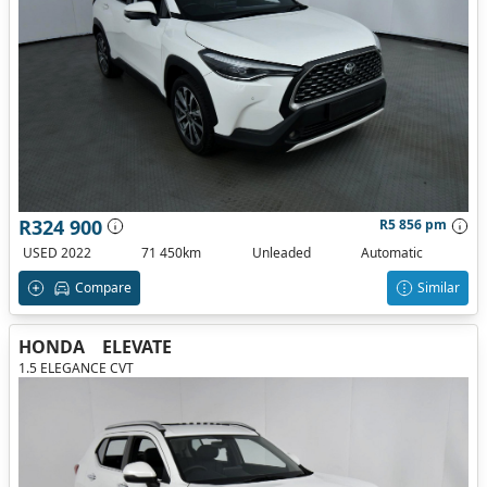
R324 900
R5 856 pm
USED 2022
71 450km
Unleaded
Automatic
Compare
Similar
HONDA
ELEVATE
1.5 ELEGANCE CVT