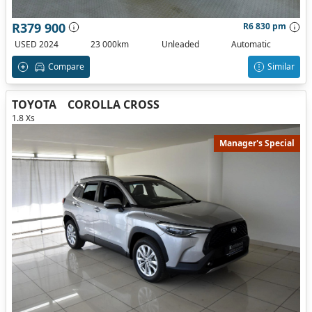
R379 900
R6 830 pm
USED 2024
23 000km
Unleaded
Automatic
Compare
Similar
TOYOTA
COROLLA CROSS
1.8 Xs
Manager's Special