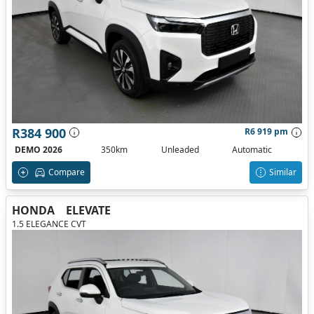
R384 900
R6 919 pm
DEMO 2026
350km
Unleaded
Automatic
Compare
Similar
HONDA
ELEVATE
1.5 ELEGANCE CVT