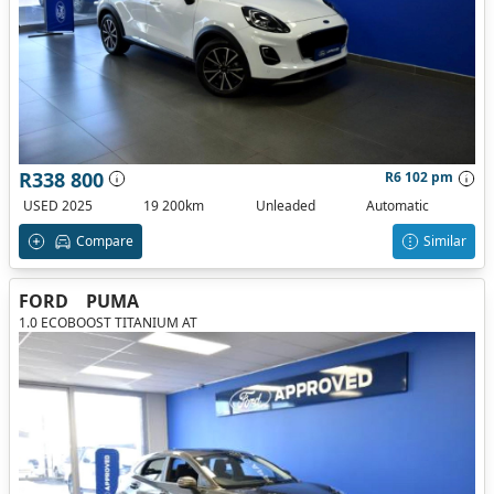
R338 800
R6 102 pm
USED 2025
19 200km
Unleaded
Automatic
Compare
Similar
FORD
PUMA
1.0 ECOBOOST TITANIUM AT