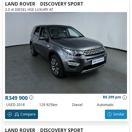
LAND ROVER
DISCOVERY SPORT
2.0 i4 DIESEL HSE LUXURY AT
R349 900
R6 299 pm
USED 2018
129 925km
Diesel
Automatic
Compare
Similar
LAND ROVER
DISCOVERY SPORT