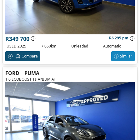
R349 700
R6 295 pm
USED 2025
7 060km
Unleaded
Automatic
Compare
Similar
FORD
PUMA
1.0 ECOBOOST TITANIUM AT