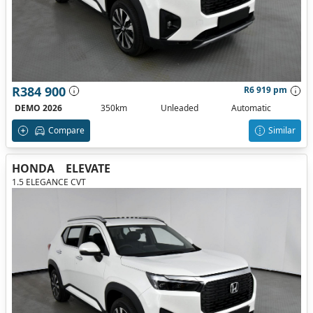
R384 900
R6 919 pm
DEMO 2026
350km
Unleaded
Automatic
Compare
Similar
HONDA
ELEVATE
1.5 ELEGANCE CVT