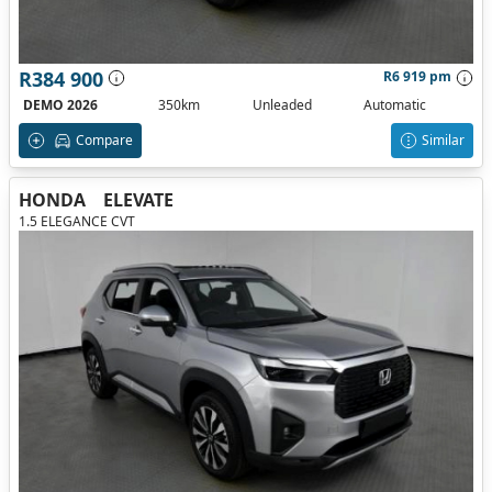
R384 900
R6 919 pm
DEMO 2026
350km
Unleaded
Automatic
Compare
Similar
HONDA
ELEVATE
1.5 ELEGANCE CVT