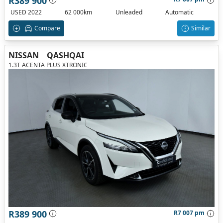
R389 900
USED 2022
62 000km
Unleaded
Automatic
Compare
Similar
NISSAN
QASHQAI
1.3T ACENTA PLUS XTRONIC
R389 900
R7 007 pm