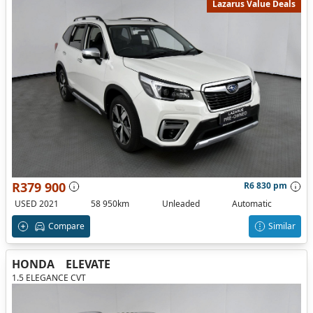
Lazarus Value Deals
R379 900
R6 830 pm
USED 2021
58 950km
Unleaded
Automatic
Compare
Similar
HONDA
ELEVATE
1.5 ELEGANCE CVT