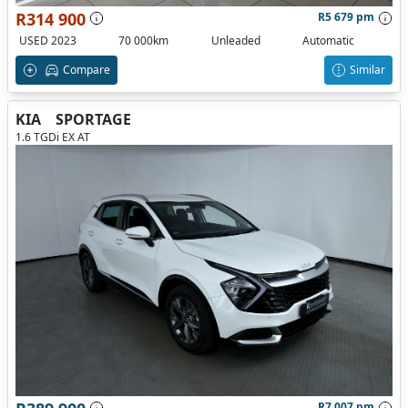
R314 900
R5 679 pm
USED 2023
70 000km
Unleaded
Automatic
Compare
Similar
KIA
SPORTAGE
1.6 TGDi EX AT
R7 007 pm