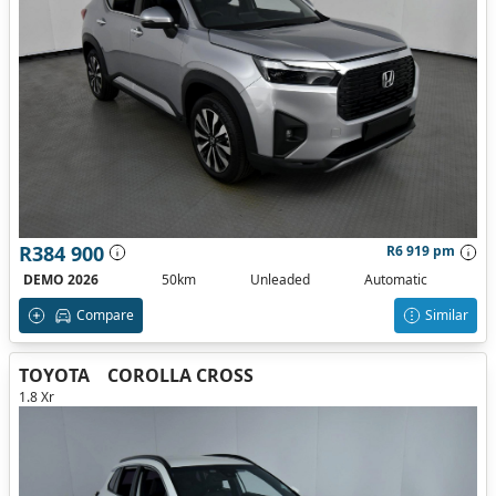
R384 900
R6 919 pm
DEMO 2026
50km
Unleaded
Automatic
Compare
Similar
TOYOTA
COROLLA CROSS
1.8 Xr