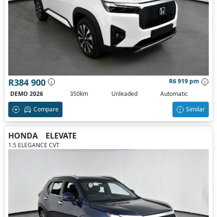
R384 900
R6 919 pm
DEMO 2026
350km
Unleaded
Automatic
Compare
Similar
HONDA
ELEVATE
1.5 ELEGANCE CVT