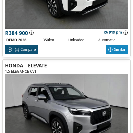
R384 900
R6 919 pm
DEMO 2026
350km
Unleaded
Automatic
Compare
Similar
HONDA
ELEVATE
1.5 ELEGANCE CVT