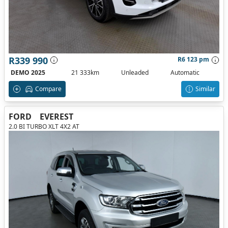
R339 990
R6 123 pm
DEMO 2025
21 333km
Unleaded
Automatic
Compare
Similar
FORD
EVEREST
2.0 BI TURBO XLT 4X2 AT