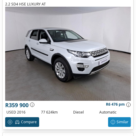
2.2 SD4 HSE LUXURY AT
R359 900
R6 476 pm
USED 2016
77 624km
Diesel
Automatic
Compare
Similar