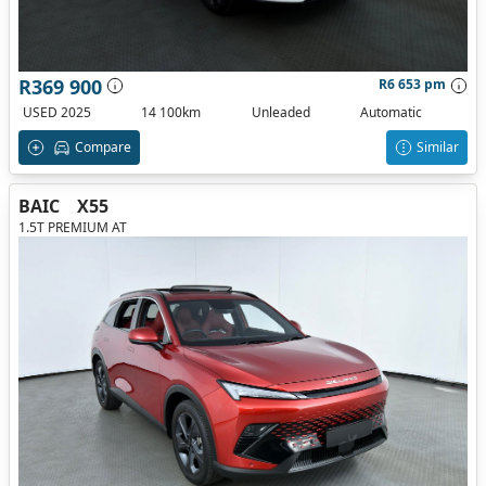
R369 900
R6 653 pm
USED 2025
14 100km
Unleaded
Automatic
Compare
Similar
BAIC
X55
1.5T PREMIUM AT