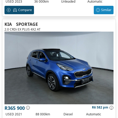
USED 2023
36 000km
Unleaded
Automatic
Compare
Similar
KIA
SPORTAGE
2.0 CRDi EX PLUS 4X2 AT
R365 900
R6 582 pm
USED 2021
88 000km
Diesel
Automatic