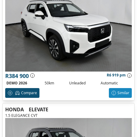
R384 900
R6 919 pm
DEMO 2026
50km
Unleaded
Automatic
Compare
Similar
HONDA
ELEVATE
1.5 ELEGANCE CVT