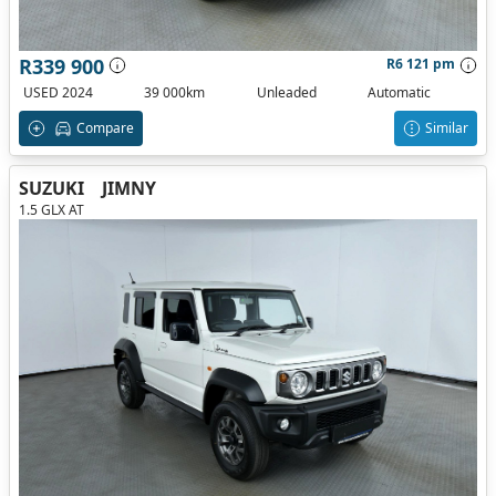
R339 900
R6 121 pm
USED 2024
39 000km
Unleaded
Automatic
Compare
Similar
SUZUKI
JIMNY
1.5 GLX AT