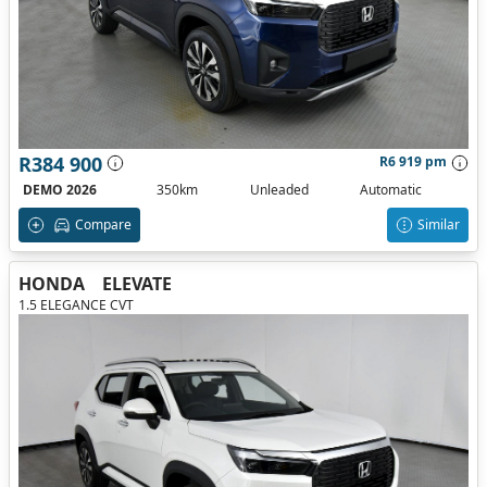
R384 900
R6 919 pm
DEMO 2026
350km
Unleaded
Automatic
Compare
Similar
HONDA
ELEVATE
1.5 ELEGANCE CVT