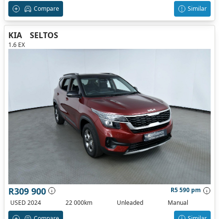
Compare
Similar
KIA
SELTOS
1.6 EX
R309 900
R5 590 pm
USED 2024
22 000km
Unleaded
Manual
Compare
Similar