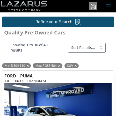
Refine your Search
Quality Pre Owned Cars
Showing 1 to 36 of 40
Sort Results...
results
Min R 304 110
Max R 388 584
SUV
Remove filter option
Remove filter option
Remove filter option
FORD
PUMA
1.0 ECOBOOST TITANIUM AT