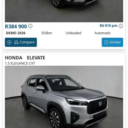
R384 900
R6 919 pm
DEMO 2026
350km
Unleaded
Automatic
Compare
Similar
HONDA
ELEVATE
1.5 ELEGANCE CVT