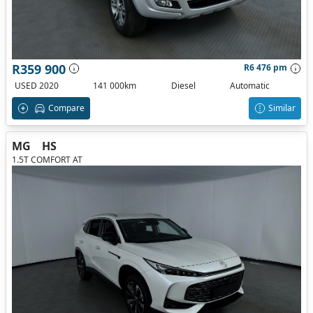
R359 900
R6 476 pm
USED 2020
141 000km
Diesel
Automatic
Compare
Similar
MG
HS
1.5T COMFORT AT