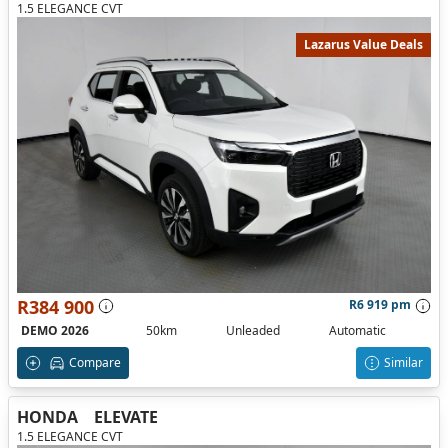
1.5 ELEGANCE CVT
Lazarus Value Deals
R384 900
R6 919 pm
DEMO 2026
50km
Unleaded
Automatic
Compare
Similar
HONDA
ELEVATE
1.5 ELEGANCE CVT