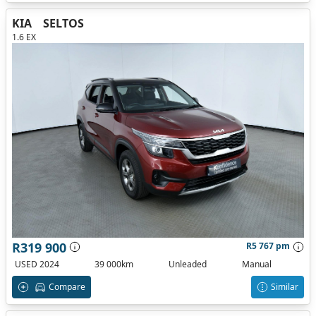
KIA
SELTOS
1.6 EX
R319 900
R5 767 pm
USED 2024
39 000km
Unleaded
Manual
Compare
Similar