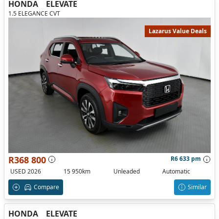
HONDA
ELEVATE
1.5 ELEGANCE CVT
Lazarus Value Deals
R368 800
R6 633 pm
USED 2026
15 950km
Unleaded
Automatic
Compare
Similar
HONDA
ELEVATE