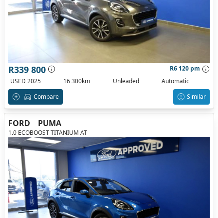
R339 800
R6 120 pm
USED 2025
16 300km
Unleaded
Automatic
Compare
Similar
FORD
PUMA
1.0 ECOBOOST TITANIUM AT