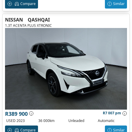
Compare
Similar
NISSAN
QASHQAI
1.3T ACENTA PLUS XTRONIC
R389 900
R7 007 pm
USED 2023
36 000km
Unleaded
Automatic
Compare
Similar