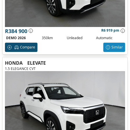
R384 900
R6 919 pm
DEMO 2026
350km
Unleaded
Automatic
Compare
Similar
HONDA
ELEVATE
1.5 ELEGANCE CVT