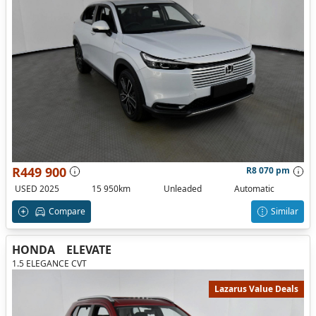
R449 900
R8 070 pm
USED 2025
15 950km
Unleaded
Automatic
Compare
Similar
HONDA
ELEVATE
1.5 ELEGANCE CVT
Lazarus Value Deals