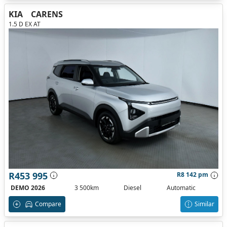
KIA
CARENS
1.5 D EX AT
R453 995
R8 142 pm
DEMO 2026
3 500km
Diesel
Automatic
Compare
Similar