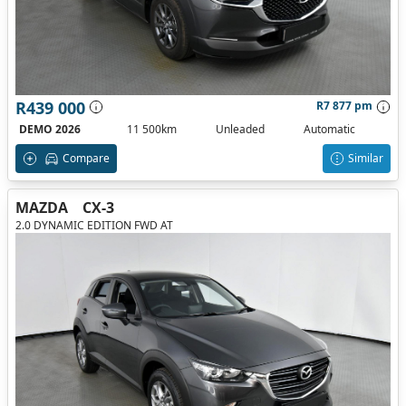
R439 000
R7 877 pm
DEMO 2026
11 500km
Unleaded
Automatic
Compare
Similar
MAZDA
CX-3
2.0 DYNAMIC EDITION FWD AT