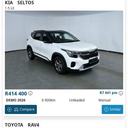
KIA
SELTOS
1.5 LX
R414 400
R7 441 pm
DEMO 2026
6 900km
Unleaded
Manual
Compare
Similar
TOYOTA
RAV4