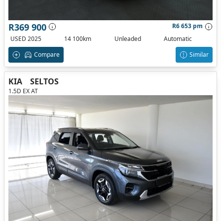
R369 900
R6 653 pm
USED 2025
14 100km
Unleaded
Automatic
Compare
Similar
KIA
SELTOS
1.5D EX AT