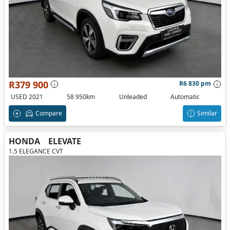
R379 900
R6 830 pm
USED 2021
58 950km
Unleaded
Automatic
Compare
Similar
HONDA
ELEVATE
1.5 ELEGANCE CVT