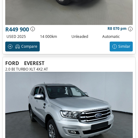
R449 900
R8 070 pm
USED 2025
14 000km
Unleaded
Automatic
Compare
Similar
FORD
EVEREST
2.0 BI TURBO XLT 4X2 AT