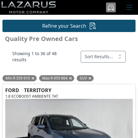
Refine your Search
Quality Pre Owned Cars
Showing 1 to 36 of 48
Sort Results...
results
Min R 359 910
Max R 459 884
SUV
Remove filter option
Remove filter option
Remove filter option
FORD
TERRITORY
1.8 ECOBOOST AMBIENTE 7AT