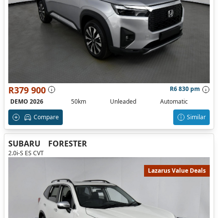
R379 900
R6 830 pm
DEMO 2026
50km
Unleaded
Automatic
Compare
Similar
SUBARU
FORESTER
2.0i-S ES CVT
Lazarus Value Deals