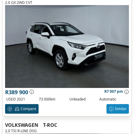
2.0 GX 2WD CVT
R389 900
R7 007 pm
USED 2021
73 000km
Unleaded
Automatic
Compare
Similar
VOLKSWAGEN
T-ROC
2.0 TSI R-LINE DSG