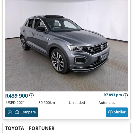
R439 900
R7 893 pm
USED 2021
39 500km
Unleaded
Automatic
Compare
Similar
TOYOTA
FORTUNER