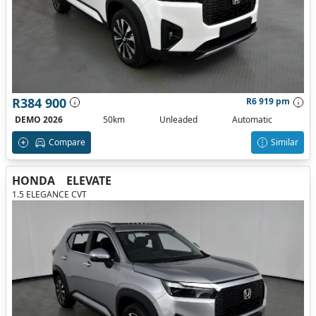
R384 900
R6 919 pm
DEMO 2026
50km
Unleaded
Automatic
Compare
Similar
HONDA
ELEVATE
1.5 ELEGANCE CVT