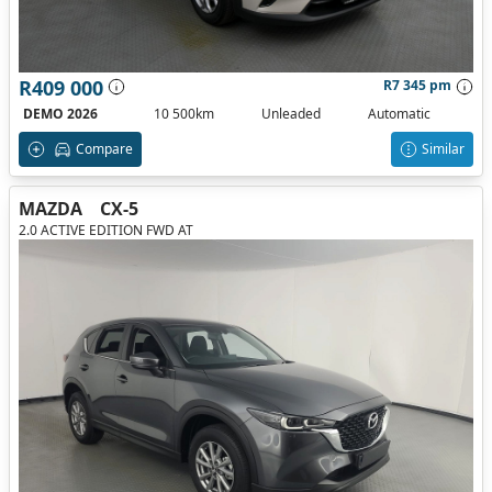
R409 000
R7 345 pm
DEMO 2026
10 500km
Unleaded
Automatic
Compare
Similar
MAZDA
CX-5
2.0 ACTIVE EDITION FWD AT