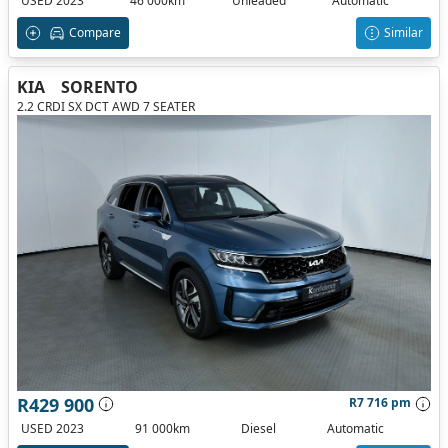
USED 2023
46 000km
Unleaded
Automatic
Compare
Similar
KIA
SORENTO
2.2 CRDI SX DCT AWD 7 SEATER
R429 900
R7 716 pm
USED 2023
91 000km
Diesel
Automatic