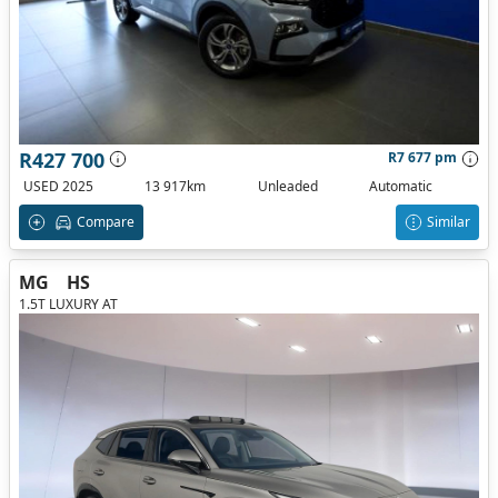
R427 700
R7 677 pm
USED 2025
13 917km
Unleaded
Automatic
Compare
Similar
MG
HS
1.5T LUXURY AT