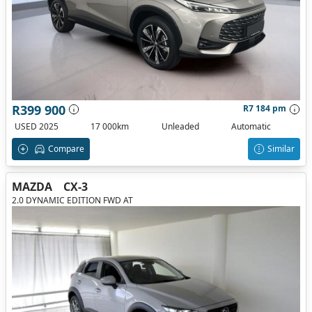
R399 900
R7 184 pm
USED 2025
17 000km
Unleaded
Automatic
Compare
Similar
MAZDA
CX-3
2.0 DYNAMIC EDITION FWD AT