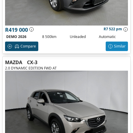
R419 000
R7 522 pm
DEMO 2026
8 500km
Unleaded
Automatic
Compare
Similar
MAZDA
CX-3
2.0 DYNAMIC EDITION FWD AT