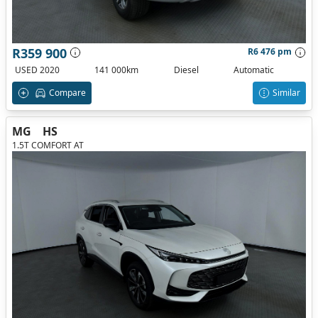
R359 900
R6 476 pm
USED 2020
141 000km
Diesel
Automatic
Compare
Similar
MG
HS
1.5T COMFORT AT