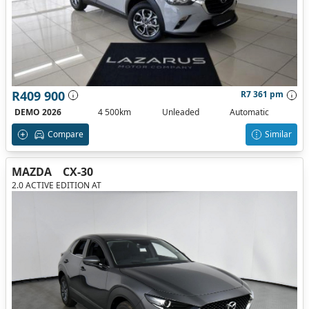
R409 900
R7 361 pm
DEMO 2026
4 500km
Unleaded
Automatic
Compare
Similar
MAZDA
CX-30
2.0 ACTIVE EDITION AT