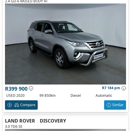
2.4 GD-6 RAISED BODY AT
R399 900
R7 184 pm
USED 2020
99 850km
Diesel
Automatic
Compare
Similar
LAND ROVER
DISCOVERY
3.0 TD6 SE