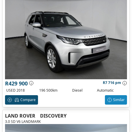
R429 900
R7 716 pm
USED 2018
196 500km
Diesel
Automatic
Compare
Similar
LAND ROVER
DISCOVERY
3.0 SD V6 LANDMARK