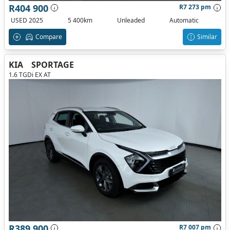
R404 900
R7 273 pm
USED 2025
5 400km
Unleaded
Automatic
Compare
Similar
KIA
SPORTAGE
1.6 TGDi EX AT
R389 900
R7 007 pm