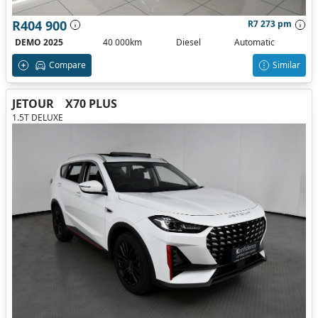
R404 900
R7 273 pm
DEMO 2025
40 000km
Diesel
Automatic
Compare
Similar
JETOUR
X70 PLUS
1.5T DELUXE