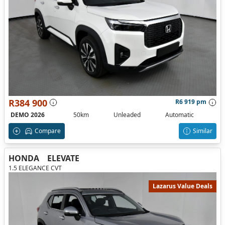
R384 900
R6 919 pm
DEMO 2026
50km
Unleaded
Automatic
Compare
Similar
HONDA
ELEVATE
1.5 ELEGANCE CVT
Lazarus Value Deals