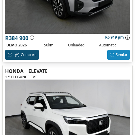
R384 900
R6 919 pm
DEMO 2026
50km
Unleaded
Automatic
Compare
Similar
HONDA
ELEVATE
1.5 ELEGANCE CVT