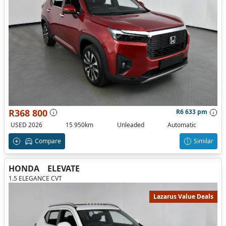
R368 800
R6 633 pm
USED 2026
15 950km
Unleaded
Automatic
Compare
Similar
HONDA
ELEVATE
1.5 ELEGANCE CVT
Lazarus Value Deals