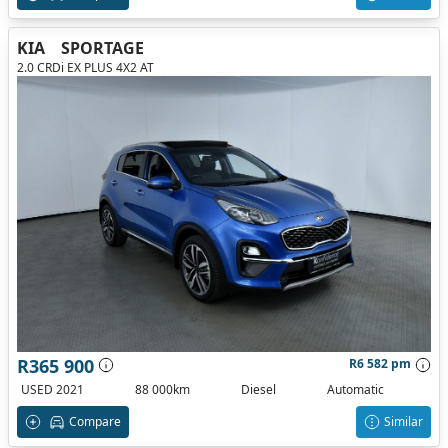
KIA
SPORTAGE
2.0 CRDi EX PLUS 4X2 AT
R365 900
R6 582 pm
USED 2021
88 000km
Diesel
Automatic
Compare
Similar