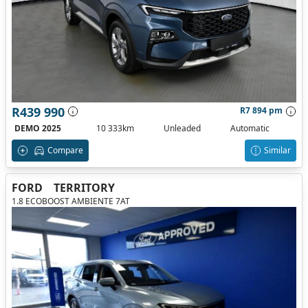
R439 990
R7 894 pm
DEMO 2025
10 333km
Unleaded
Automatic
Compare
Similar
FORD
TERRITORY
1.8 ECOBOOST AMBIENTE 7AT