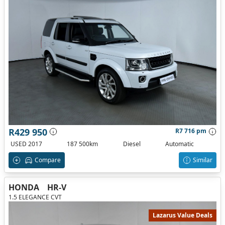
R429 950
R7 716 pm
USED 2017
187 500km
Diesel
Automatic
Compare
Similar
HONDA
HR-V
1.5 ELEGANCE CVT
Lazarus Value Deals