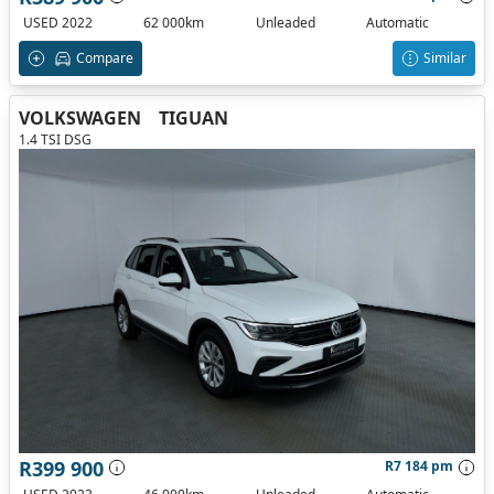
USED 2022
62 000km
Unleaded
Automatic
Compare
Similar
VOLKSWAGEN
TIGUAN
1.4 TSI DSG
R399 900
R7 184 pm