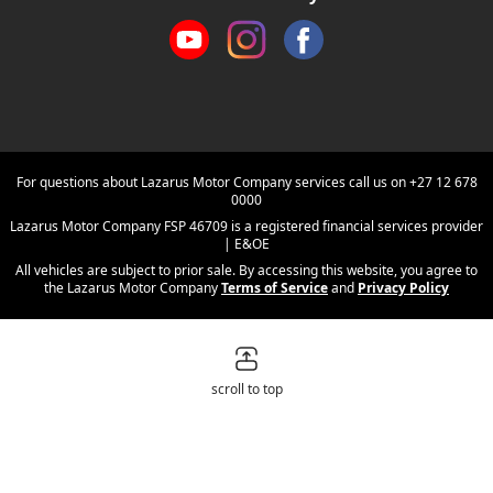
For questions about Lazarus Motor Company services call us on
+27 12 678
0000
Lazarus Motor Company FSP 46709 is a registered financial services provider
| E&OE
All vehicles are subject to prior sale. By accessing this website, you agree to
the Lazarus Motor Company
Terms of Service
and
Privacy Policy
scroll to top