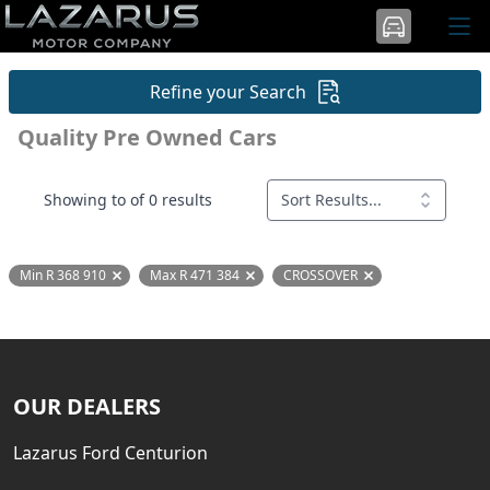
Refine your Search
Quality Pre Owned Cars
Showing to of 0 results
Sort Results...
Min R 368 910
Max R 471 384
CROSSOVER
Remove filter option
Remove filter option
Remove filter option
OUR DEALERS
Lazarus Ford Centurion