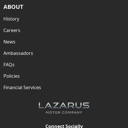
ABOUT
History
Careers
News
Ambassadors
FAQs
Policies
Financial Services
Connect Socially