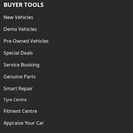
BUYER TOOLS
New Vehicles
Demo Vehicles
Pre-Owned Vehicles
Special Deals
Service Booking
Genuine Parts
Smart Repair
Tyre Centre
Fitment Centre
Appraise Your Car