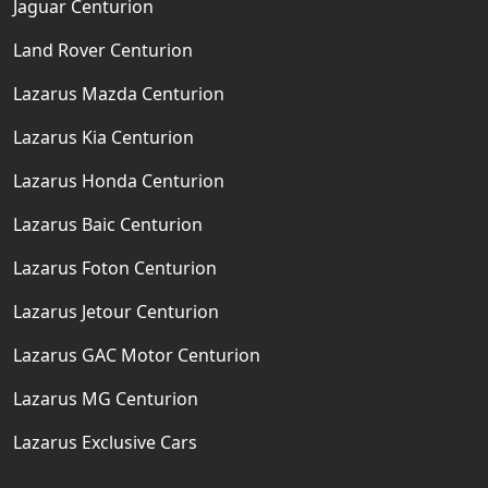
Jaguar Centurion
Land Rover Centurion
Lazarus Mazda Centurion
Lazarus Kia Centurion
Lazarus Honda Centurion
Lazarus Baic Centurion
Lazarus Foton Centurion
Lazarus Jetour Centurion
Lazarus GAC Motor Centurion
Lazarus MG Centurion
Lazarus Exclusive Cars