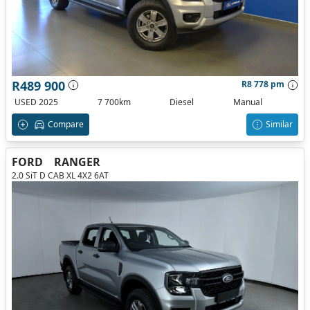
R489 900
R8 778 pm
USED 2025
7 700km
Diesel
Manual
Compare
Similar
FORD
RANGER
2.0 SiT D CAB XL 4X2 6AT