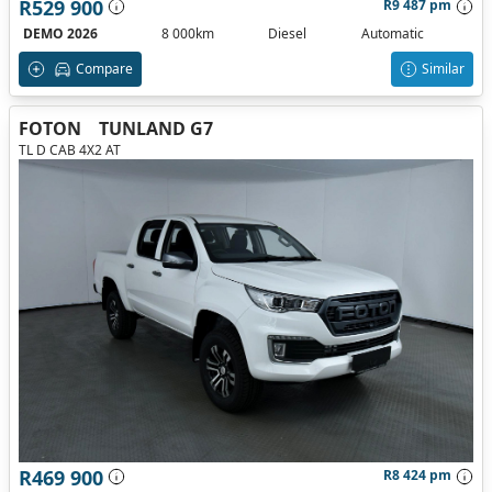
R529 900
R9 487 pm
DEMO 2026
8 000km
Diesel
Automatic
Compare
Similar
FOTON
TUNLAND G7
TL D CAB 4X2 AT
R469 900
R8 424 pm