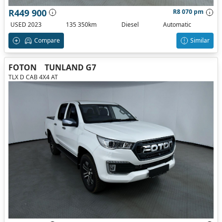
R449 900
R8 070 pm
USED 2023
135 350km
Diesel
Automatic
Compare
Similar
FOTON
TUNLAND G7
TLX D CAB 4X4 AT