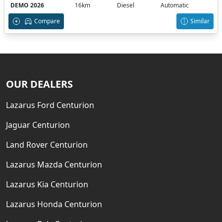
DEMO 2026
16km
Diesel
Automatic
Compare
Similar
OUR DEALERS
Lazarus Ford Centurion
Jaguar Centurion
Land Rover Centurion
Lazarus Mazda Centurion
Lazarus Kia Centurion
Lazarus Honda Centurion