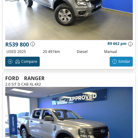
R539 800
R9 662 pm
USED 2025
20 491km
Diesel
Manual
Compare
Similar
FORD
RANGER
2.0 SiT D CAB XL 4X2