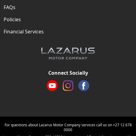
FAQs
Policies
Financial Services
Connect Socially
For questions about Lazarus Motor Company services call us on
+27 12 678
0000