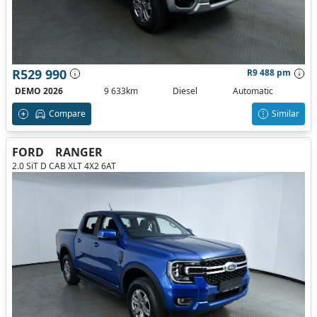
R529 990
R9 488 pm
DEMO 2026
9 633km
Diesel
Automatic
Compare
Similar
FORD
RANGER
2.0 SiT D CAB XLT 4X2 6AT