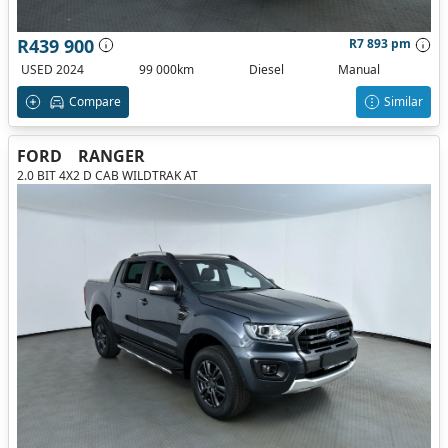
R439 900
R7 893 pm
USED 2024
99 000km
Diesel
Manual
Compare
Similar
FORD
RANGER
2.0 BIT 4X2 D CAB WILDTRAK AT