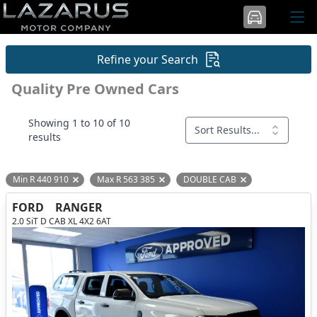
Refine your Search
Quality Pre Owned Cars
Showing 1 to 10 of 10
Sort Results...
results
Min R 440 910
Max R 563 385
DOUBLE CAB
Remove filter option
Remove filter option
Remove filter opti
FORD
RANGER
2.0 SiT D CAB XL 4X2 6AT