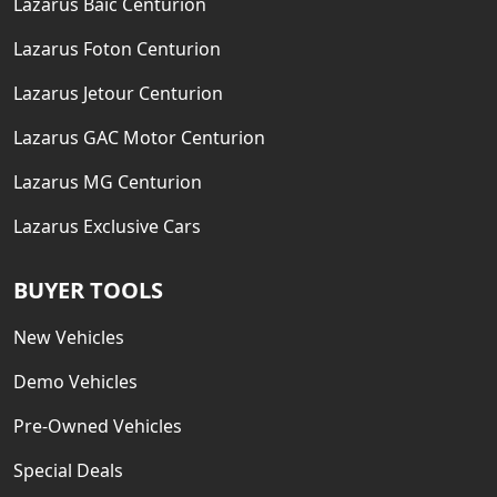
Lazarus Baic Centurion
Lazarus Foton Centurion
Lazarus Jetour Centurion
Lazarus GAC Motor Centurion
Lazarus MG Centurion
Lazarus Exclusive Cars
BUYER TOOLS
New Vehicles
Demo Vehicles
Pre-Owned Vehicles
Special Deals