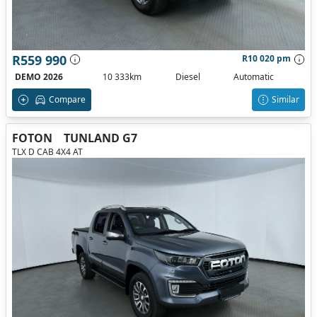
R559 990
R10 020 pm
DEMO 2026
10 333km
Diesel
Automatic
Compare
Similar
FOTON
TUNLAND G7
TLX D CAB 4X4 AT