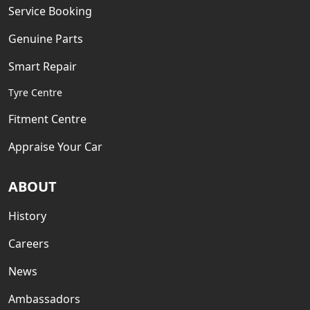
Service Booking
Genuine Parts
Smart Repair
Tyre Centre
Fitment Centre
Appraise Your Car
ABOUT
History
Careers
News
Ambassadors