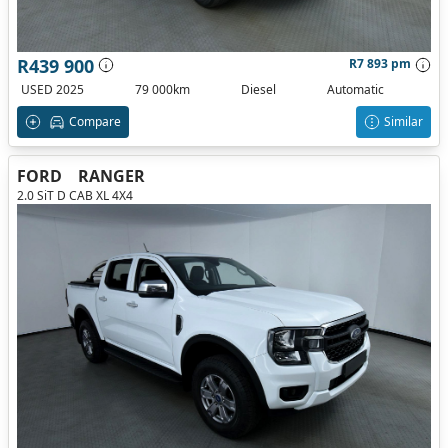
R439 900
R7 893 pm
USED 2025
79 000km
Diesel
Automatic
Compare
Similar
FORD
RANGER
2.0 SiT D CAB XL 4X4