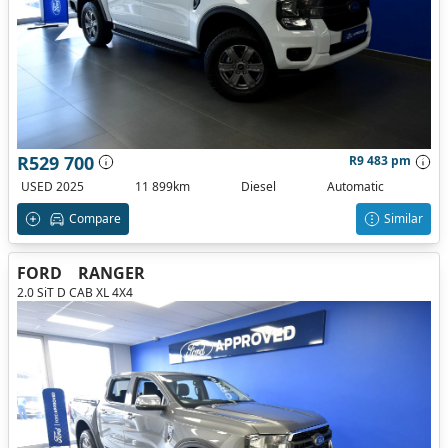
R529 700
R9 483 pm
USED 2025
11 899km
Diesel
Automatic
Compare
Similar
FORD
RANGER
2.0 SiT D CAB XL 4X4