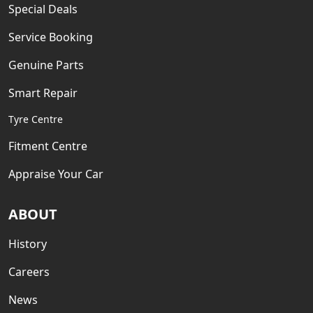
Special Deals
Service Booking
Genuine Parts
Smart Repair
Tyre Centre
Fitment Centre
Appraise Your Car
ABOUT
History
Careers
News