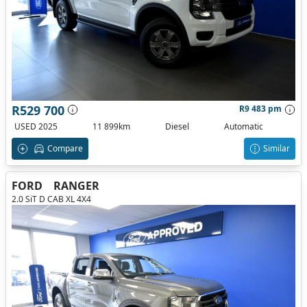
R529 700
R9 483 pm
USED 2025
11 899km
Diesel
Automatic
Compare
Similar
FORD
RANGER
2.0 SiT D CAB XL 4X4