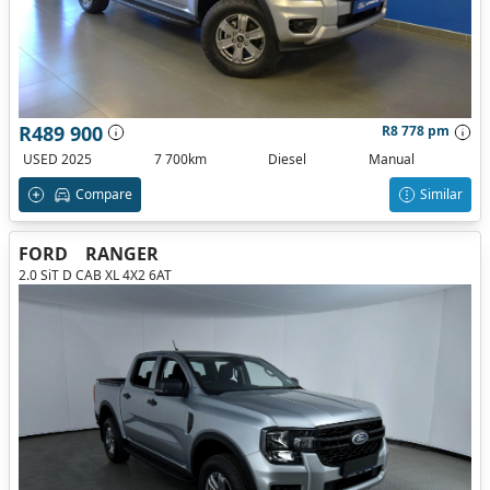
R489 900
R8 778 pm
USED 2025
7 700km
Diesel
Manual
Compare
Similar
FORD
RANGER
2.0 SiT D CAB XL 4X2 6AT