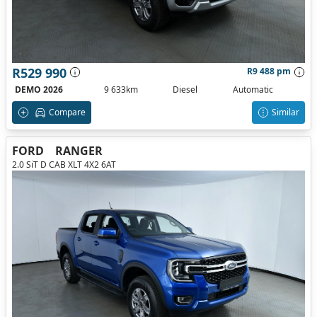
R529 990
R9 488 pm
DEMO 2026
9 633km
Diesel
Automatic
Compare
Similar
FORD
RANGER
2.0 SiT D CAB XLT 4X2 6AT