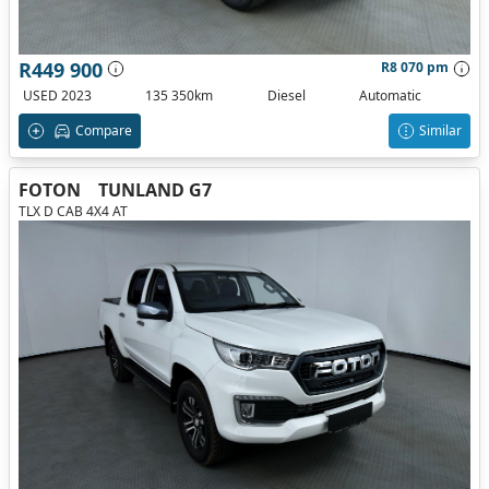
R449 900
R8 070 pm
USED 2023
135 350km
Diesel
Automatic
Compare
Similar
FOTON
TUNLAND G7
TLX D CAB 4X4 AT