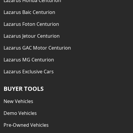
Lazarus Honda Centurion
Lazarus Baic Centurion
Lazarus Foton Centurion
Lazarus Jetour Centurion
Lazarus GAC Motor Centurion
Lazarus MG Centurion
Lazarus Exclusive Cars
BUYER TOOLS
New Vehicles
Demo Vehicles
Pre-Owned Vehicles