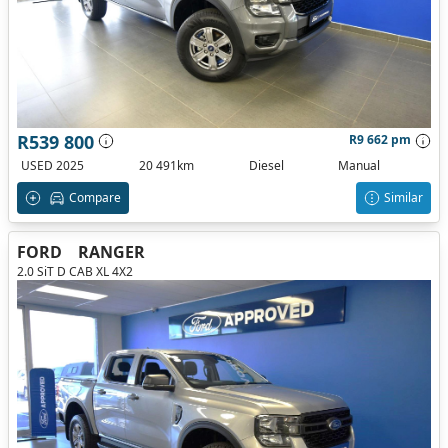
R539 800
R9 662 pm
USED 2025
20 491km
Diesel
Manual
Compare
Similar
FORD
RANGER
2.0 SiT D CAB XL 4X2