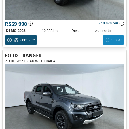
R559 990
R10 020 pm
DEMO 2026
10 333km
Diesel
Automatic
Compare
Similar
FORD
RANGER
2.0 BIT 4X2 D CAB WILDTRAK AT