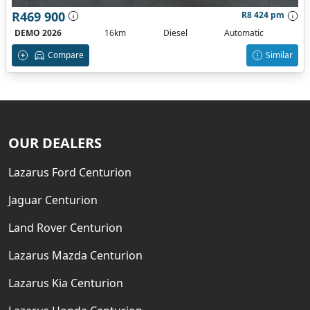
R469 900
R8 424 pm
DEMO 2026
16km
Diesel
Automatic
Compare
Similar
OUR DEALERS
Lazarus Ford Centurion
Jaguar Centurion
Land Rover Centurion
Lazarus Mazda Centurion
Lazarus Kia Centurion