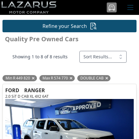
Refine your Search
Quality Pre Owned Cars
Showing 1 to 8 of 8 results
Sort Results...
Min R 449 820
Max R 574 770
DOUBLE CAB
Remove filter option
Remove filter option
Remove filter opti
FORD
RANGER
2.0 SiT D CAB XL 4X2 6AT