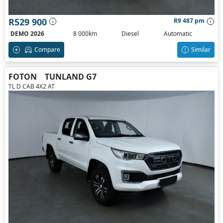
R529 900
R9 487 pm
DEMO 2026
8 000km
Diesel
Automatic
Compare
Similar
FOTON
TUNLAND G7
TL D CAB 4X2 AT