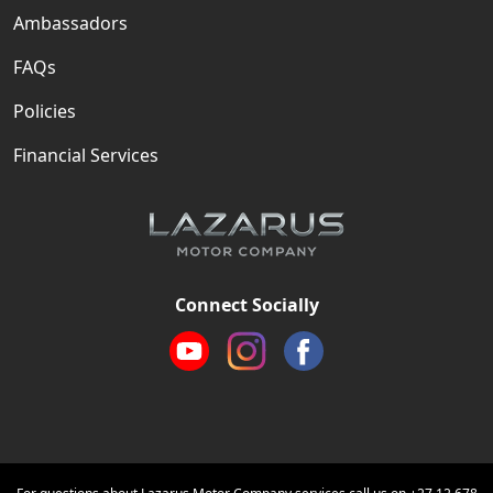
Ambassadors
FAQs
Policies
Financial Services
Connect Socially