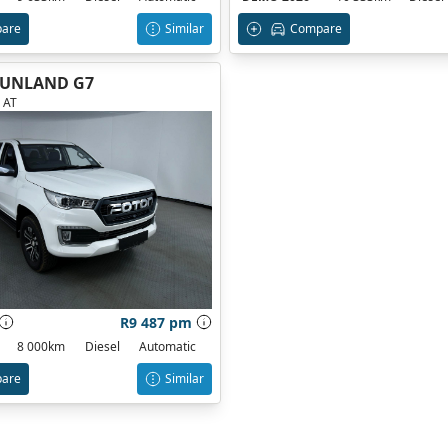
are
Similar
Compare
TUNLAND G7
 AT
R9 487 pm
8 000km
Diesel
Automatic
are
Similar