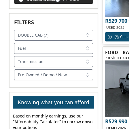
R529 700
FILTERS
USED 2025
DOUBLE CAB (7)
Comp
Fuel
FORD
R
2.0 SiT D CAB 
Transmission
Pre-Owned / Demo / New
Knowing what you can afford
Based on monthly earnings, use our
R529 990
"Affordability Calculator" to narrow down
your options
DEMO 2026