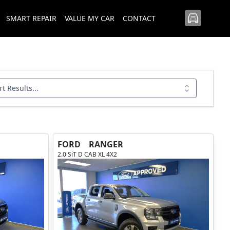
SMART REPAIR
VALUE MY CAR
CONTACT
rt Results...
FORD
RANGER
2.0 SiT D CAB XL 4X2