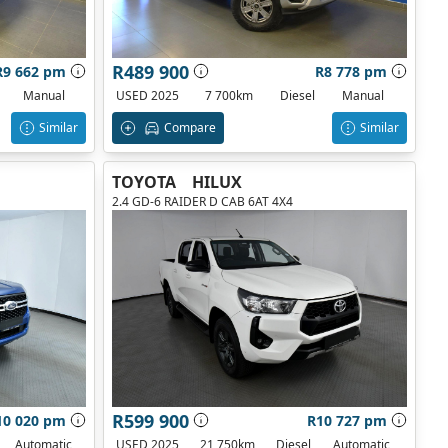
R489 900
R9 662 pm
R8 778 pm
Manual
USED 2025
7 700km
Diesel
Manual
Similar
Compare
Similar
TOYOTA
HILUX
2.4 GD-6 RAIDER D CAB 6AT 4X4
R599 900
10 020 pm
R10 727 pm
Automatic
USED 2025
21 750km
Diesel
Automatic