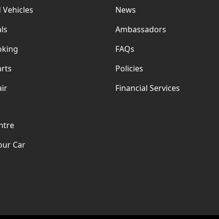
 Vehicles
News
ls
Ambassadors
oking
FAQs
rts
Policies
ir
Financial Services
ntre
our Car