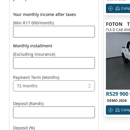
Comp
Your monthly income after taxes
(Min R17 000/month)
FOTON
TLX D CAB 4X4
Monthly installment
(Excluding insurance)
Payment Term (Months)
72 months
R529 900
DEMO 2026
Deposit (Rands)
Comp
Deposit (%)