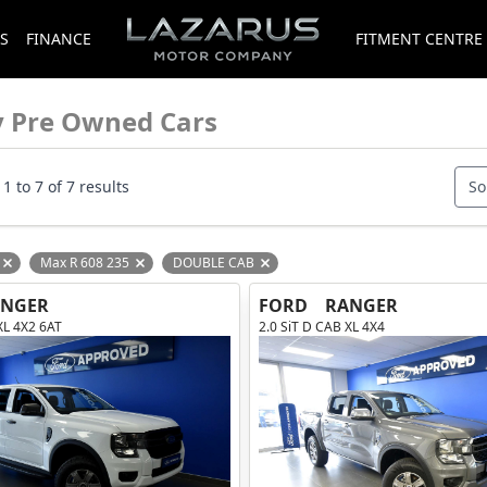
S
FINANCE
FITMENT CENTRE
y Pre Owned Cars
1 to 7 of 7 results
So
Max R 608 235
DOUBLE CAB
Remove filter option
Remove filter option
Remove filter option
ANGER
FORD
RANGER
XL 4X2 6AT
2.0 SiT D CAB XL 4X4