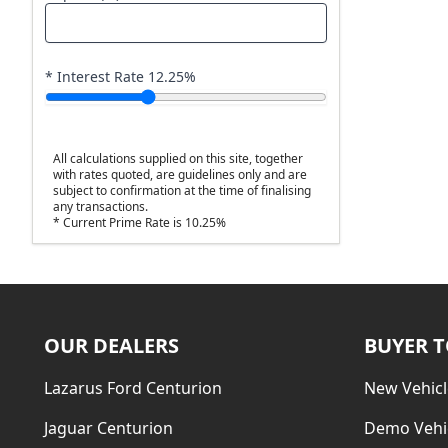
* Interest Rate
12.25
%
All calculations supplied on this site, together
with rates quoted, are guidelines only and are
subject to confirmation at the time of finalising
any transactions.
* Current Prime Rate is 10.25%
OUR DEALERS
BUYER 
Lazarus Ford Centurion
New Vehicl
Jaguar Centurion
Demo Vehi