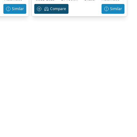
Similar
Compare
Similar