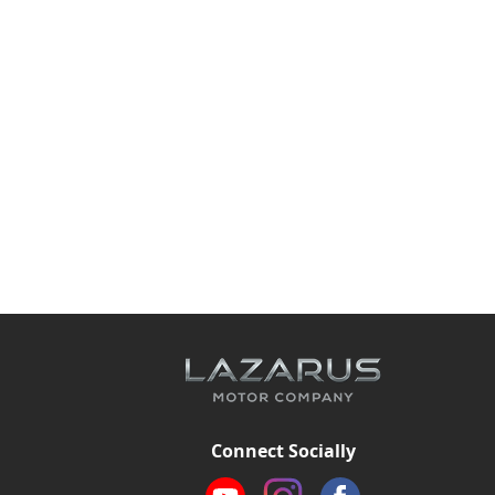
Connect Socially