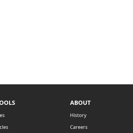
TOOLS
ABOUT
es
History
cles
Careers