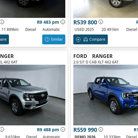
R539 800
R9 483 pm
11 899km
Diesel
Automatic
USED 2025
20 491km
Diesel
are
Similar
Compare
ANGER
FORD
RANGER
XL 4X2 6AT
2.0 SiT D CAB XLT 4X2 6AT
R559 990
R9 488 pm
R
9 633km
Diesel
Automatic
DEMO 2026
10 333km
Diesel