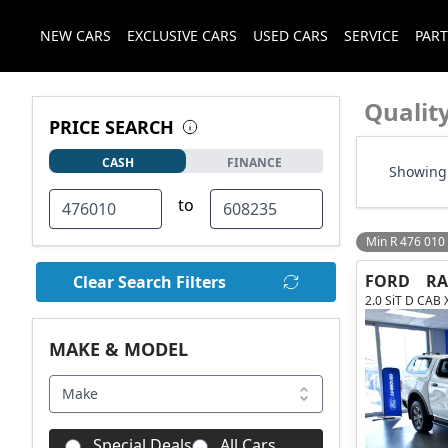
NEW CARS
EXCLUSIVE CARS
USED CARS
SERVICE
PART
Qualit
PRICE SEARCH
CASH
FINANCE
Showing 
to
Min R 476 010
FORD
R
Clear Search Filters
2.0 SiT D CAB 
MAKE & MODEL
Make
Special Deals
All Cars