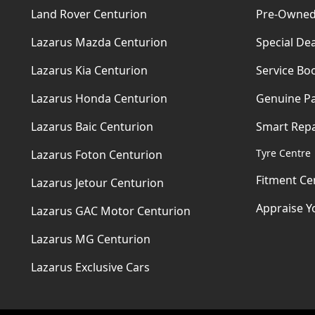
Land Rover Centurion
Pre-Owned
Lazarus Mazda Centurion
Special Dea
Lazarus Kia Centurion
Service Bo
Lazarus Honda Centurion
Genuine Pa
Lazarus Baic Centurion
Smart Repa
Tyre Centre
Lazarus Foton Centurion
Fitment Ce
Lazarus Jetour Centurion
Appraise Y
Lazarus GAC Motor Centurion
Lazarus MG Centurion
Lazarus Exclusive Cars