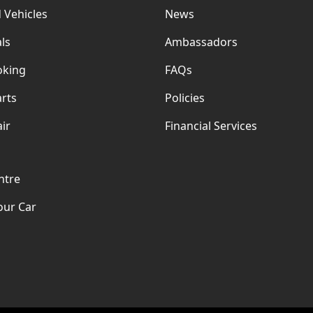
 Vehicles
News
ls
Ambassadors
oking
FAQs
rts
Policies
ir
Financial Services
ntre
our Car