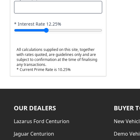
* Interest Rate
12.25
%
All calculations supplied on this site, together
with rates quoted, are guidelines only and are
subject to confirmation at the time of finalising
any transactions.
* Current Prime Rate is 10.25%
OUR DEALERS
BUYER 
Lazarus Ford Centurion
New Vehicl
Jaguar Centurion
Demo Vehi