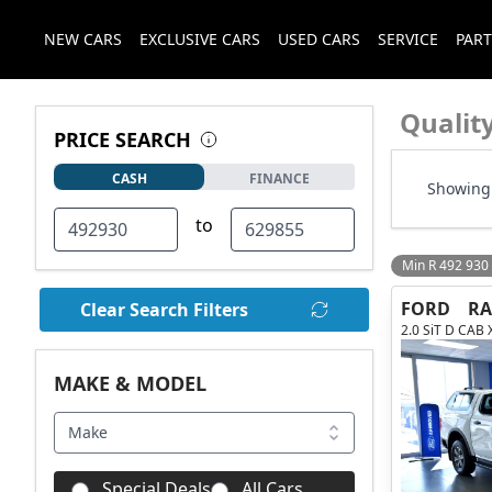
NEW CARS
EXCLUSIVE CARS
USED CARS
SERVICE
PART
Qualit
PRICE SEARCH
CASH
FINANCE
Showing 
to
Min R 492 930
FORD
R
Clear Search Filters
2.0 SiT D CAB 
MAKE & MODEL
Make
Special Deals
All Cars