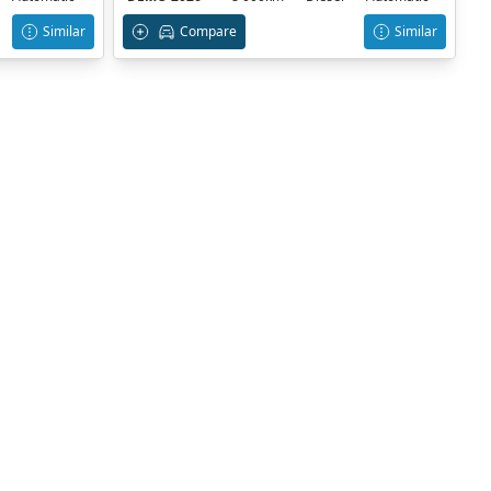
Similar
Compare
Similar