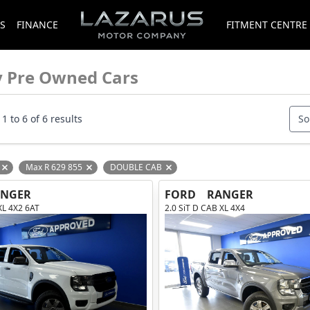
S
FINANCE
FITMENT CENTRE
y Pre Owned Cars
1 to 6 of 6 results
So
Max R 629 855
DOUBLE CAB
Remove filter option
Remove filter option
Remove filter option
ANGER
FORD
RANGER
XL 4X2 6AT
2.0 SiT D CAB XL 4X4