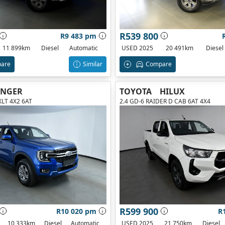
R539 800
R9 483 pm
11 899km
Diesel
Automatic
USED 2025
20 491km
Diesel
are
Similar
Compare
ANGER
TOYOTA
HILUX
XLT 4X2 6AT
2.4 GD-6 RAIDER D CAB 6AT 4X4
R599 900
R10 020 pm
R
10 333km
Diesel
Automatic
USED 2025
21 750km
Diesel