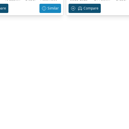
are
Similar
Compare