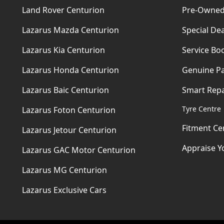
Land Rover Centurion
Pre-Owned
Lazarus Mazda Centurion
Special Dea
Lazarus Kia Centurion
Service Bo
Lazarus Honda Centurion
Genuine Pa
Lazarus Baic Centurion
Smart Repa
Tyre Centre
Lazarus Foton Centurion
Fitment Ce
Lazarus Jetour Centurion
Appraise Y
Lazarus GAC Motor Centurion
Lazarus MG Centurion
Lazarus Exclusive Cars