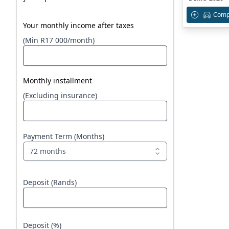
Comp
Your monthly income after taxes
(Min R17 000/month)
Monthly installment
(Excluding insurance)
Payment Term (Months)
72 months
Deposit (Rands)
Deposit (%)