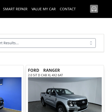
SMART REPAIR
VALUE MY CAR
CONTACT
rt Results...
FORD
RANGER
2.0 SiT D CAB XL 4X2 6AT