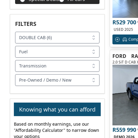
R529 700
FILTERS
USED 2025
DOUBLE CAB (6)
Comp
Fuel
FORD
R
2.0 SiT D CAB 
Transmission
Pre-Owned / Demo / New
Knowing what you can afford
Based on monthly earnings, use our
R559 990
"Affordability Calculator" to narrow down
your options
DEMO 2026