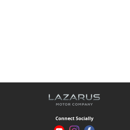
Connect Socially