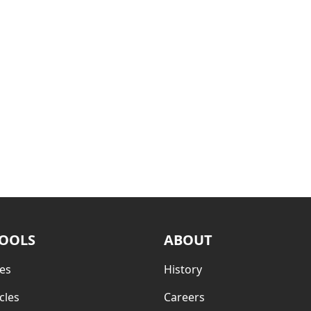
TOOLS
ABOUT
es
History
cles
Careers