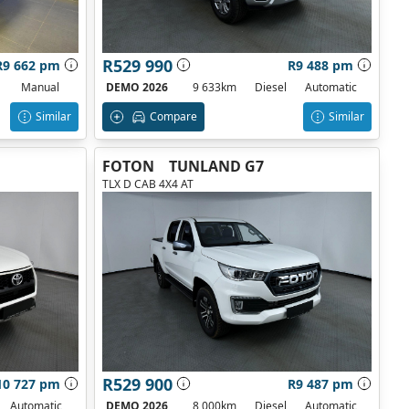
R529 990
R9 662 pm
R9 488 pm
Manual
DEMO 2026
9 633km
Diesel
Automatic
Similar
Compare
Similar
FOTON
TUNLAND G7
TLX D CAB 4X4 AT
R529 900
10 727 pm
R9 487 pm
Automatic
DEMO 2026
8 000km
Diesel
Automatic