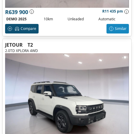
R639 900
R11 435 pm
DEMO 2025
10km
Unleaded
Automatic
Compare
Similar
JETOUR
T2
2.0TD XPLORA 4WD