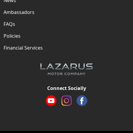
News
Ambassadors
FAQs
Policies
Financial Services
Connect Socially