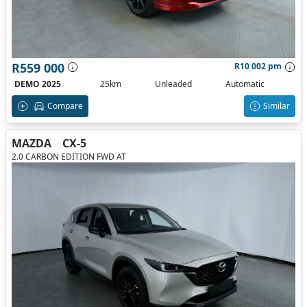
R559 000
R10 002 pm
DEMO 2025
25km
Unleaded
Automatic
Compare
Similar
MAZDA
CX-5
2.0 CARBON EDITION FWD AT