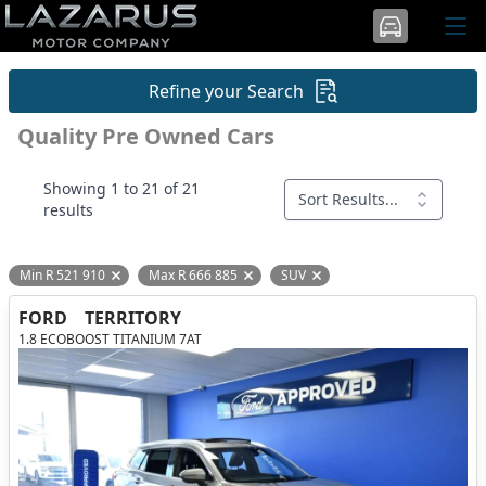
Refine your Search
Quality Pre Owned Cars
Showing 1 to 21 of 21
Sort Results...
results
Min R 521 910
Max R 666 885
SUV
Remove filter option
Remove filter option
Remove filter option
FORD
TERRITORY
1.8 ECOBOOST TITANIUM 7AT