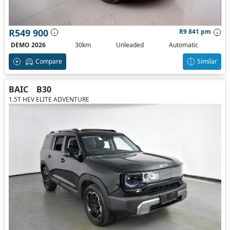
R549 900
R9 841 pm
DEMO 2026
30km
Unleaded
Automatic
Compare
Similar
BAIC
B30
1.5T HEV ELITE ADVENTURE