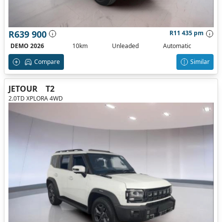
R639 900
R11 435 pm
DEMO 2026
10km
Unleaded
Automatic
Compare
Similar
JETOUR
T2
2.0TD XPLORA 4WD