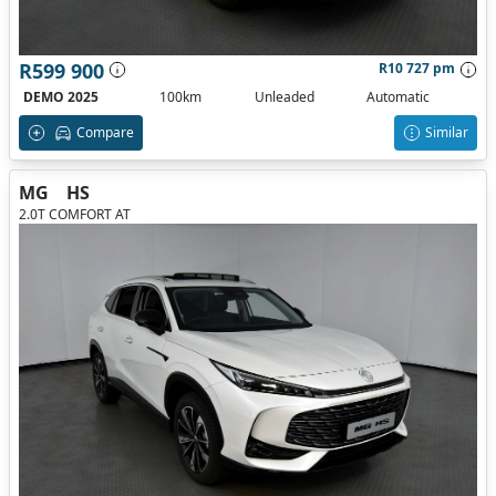
R599 900
R10 727 pm
DEMO 2025
100km
Unleaded
Automatic
Compare
Similar
MG
HS
2.0T COMFORT AT