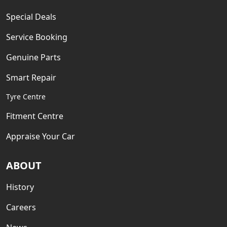
Special Deals
Service Booking
Genuine Parts
Smart Repair
Tyre Centre
Fitment Centre
Appraise Your Car
ABOUT
History
Careers