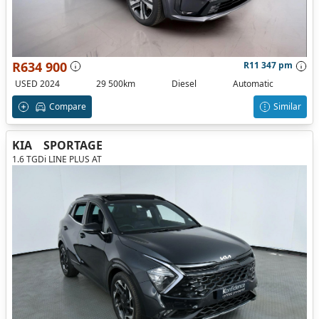
R634 900
R11 347 pm
USED 2024
29 500km
Diesel
Automatic
Compare
Similar
KIA
SPORTAGE
1.6 TGDi LINE PLUS AT