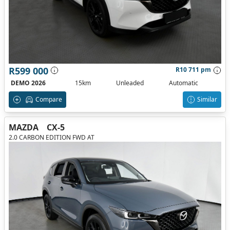
R599 000
R10 711 pm
DEMO 2026
15km
Unleaded
Automatic
Compare
Similar
MAZDA
CX-5
2.0 CARBON EDITION FWD AT