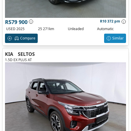
R579 900
R10 372 pm
USED 2025
25 271km
Unleaded
Automatic
Compare
Similar
KIA
SELTOS
1.5D EX PLUS AT