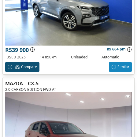
R539 900
R9 664 pm
USED 2025
14 850km
Unleaded
Automatic
Compare
Similar
MAZDA
CX-5
2.0 CARBON EDITION FWD AT