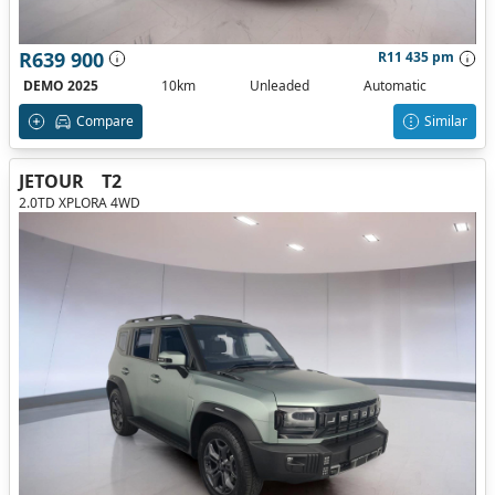
R639 900
R11 435 pm
DEMO 2025
10km
Unleaded
Automatic
Compare
Similar
JETOUR
T2
2.0TD XPLORA 4WD