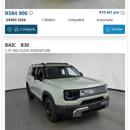
R584 900
R10 461 pm
DEMO 2026
1 800km
Unleaded
Automatic
Compare
Similar
BAIC
B30
1.5T HEV ELITE ADVENTURE