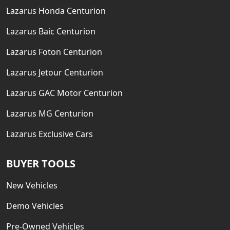
Lazarus Honda Centurion
Lazarus Baic Centurion
Lazarus Foton Centurion
Lazarus Jetour Centurion
Lazarus GAC Motor Centurion
Lazarus MG Centurion
Lazarus Exclusive Cars
BUYER TOOLS
New Vehicles
Demo Vehicles
Pre-Owned Vehicles