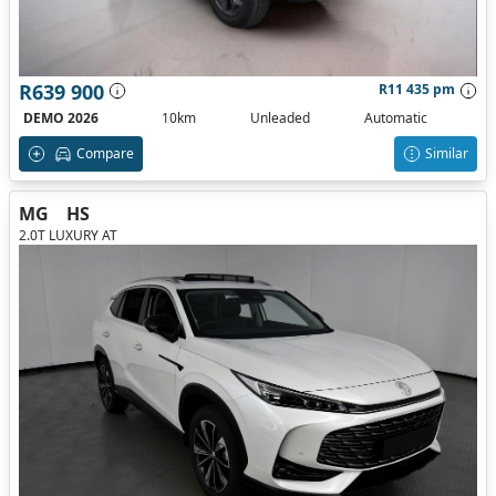
R639 900
R11 435 pm
DEMO 2026
10km
Unleaded
Automatic
Compare
Similar
MG
HS
2.0T LUXURY AT