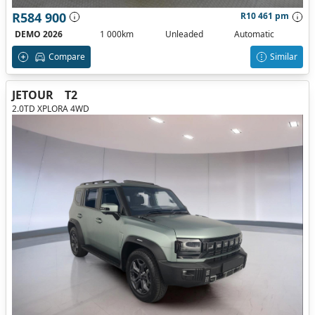
R584 900
R10 461 pm
DEMO 2026
1 000km
Unleaded
Automatic
Compare
Similar
JETOUR
T2
2.0TD XPLORA 4WD