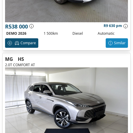
R538 000
R9 630 pm
DEMO 2026
1 500km
Diesel
Automatic
Compare
Similar
MG
HS
2.0T COMFORT AT