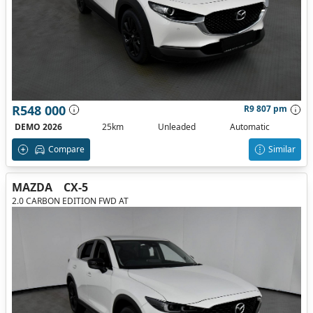
R548 000
R9 807 pm
DEMO 2026
25km
Unleaded
Automatic
Compare
Similar
MAZDA
CX-5
2.0 CARBON EDITION FWD AT