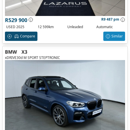
R529 900
R9 487 pm
USED 2025
12 599km
Unleaded
Automatic
Compare
Similar
BMW
X3
xDRIVE30d M SPORT STEPTRONIC