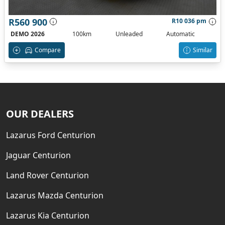
R560 900
R10 036 pm
DEMO 2026
100km
Unleaded
Automatic
Compare
Similar
OUR DEALERS
Lazarus Ford Centurion
Jaguar Centurion
Land Rover Centurion
Lazarus Mazda Centurion
Lazarus Kia Centurion