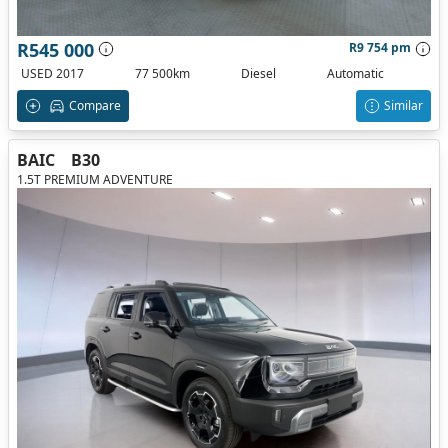
R545 000
R9 754 pm
USED 2017
77 500km
Diesel
Automatic
Compare
Similar
BAIC
B30
1.5T PREMIUM ADVENTURE