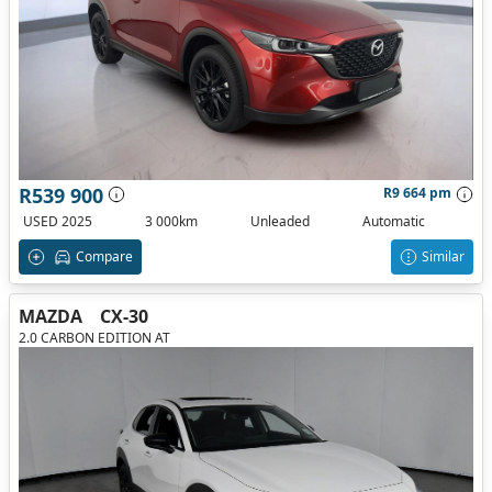
R539 900
R9 664 pm
USED 2025
3 000km
Unleaded
Automatic
Compare
Similar
MAZDA
CX-30
2.0 CARBON EDITION AT