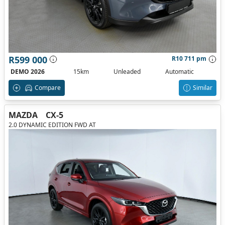
R599 000
R10 711 pm
DEMO 2026
15km
Unleaded
Automatic
Compare
Similar
MAZDA
CX-5
2.0 DYNAMIC EDITION FWD AT