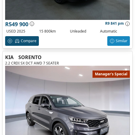
R549 900
R9 841 pm
USED 2025
15 800km
Unleaded
Automatic
Compare
Similar
KIA
SORENTO
2.2 CRDI SX DCT AWD 7 SEATER
Manager's Special