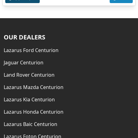
OUR DEALERS
Lazarus Ford Centurion
Jaguar Centurion
Land Rover Centurion
Lazarus Mazda Centurion
Lazarus Kia Centurion
Lazarus Honda Centurion
Lazarus Baic Centurion
Lazarus Foton Centurion