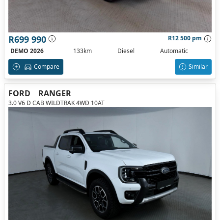
R699 990
R12 500 pm
DEMO 2026
133km
Diesel
Automatic
Compare
Similar
FORD
RANGER
3.0 V6 D CAB WILDTRAK 4WD 10AT