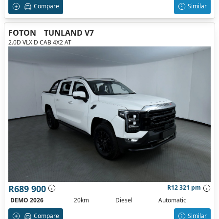
Compare
Similar
FOTON
TUNLAND V7
2.0D VLX D CAB 4X2 AT
R689 900
R12 321 pm
DEMO 2026
20km
Diesel
Automatic
Compare
Similar