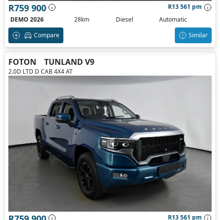
R759 900
R13 561 pm
DEMO 2026
28km
Diesel
Automatic
Compare
Similar
FOTON
TUNLAND V9
2.0D LTD D CAB 4X4 AT
R759 900
R13 561 pm