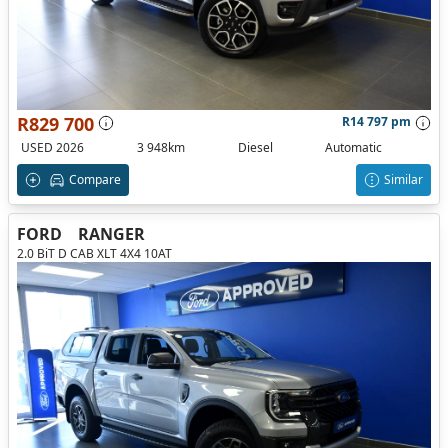
R829 700
R14 797 pm
USED 2026
3 948km
Diesel
Automatic
Compare
Similar
FORD
RANGER
2.0 BiT D CAB XLT 4X4 10AT