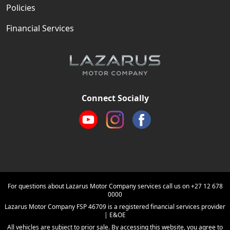
Policies
Financial Services
Connect Socially
For questions about Lazarus Motor Company services call us on
+27 12 678
0000
Lazarus Motor Company FSP 46709 is a registered financial services provider
| E&OE
All vehicles are subject to prior sale. By accessing this website, you agree to