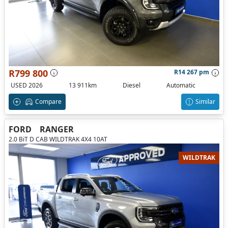
R799 800
R14 267 pm
USED 2026
13 911km
Diesel
Automatic
Compare
Similar
FORD
RANGER
2.0 BiT D CAB WILDTRAK 4X4 10AT
WILDTRAK