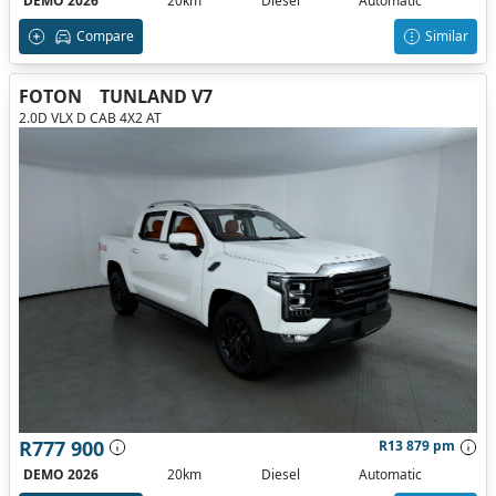
DEMO 2026
20km
Diesel
Automatic
Compare
Similar
FOTON
TUNLAND V7
2.0D VLX D CAB 4X2 AT
R777 900
R13 879 pm
DEMO 2026
20km
Diesel
Automatic