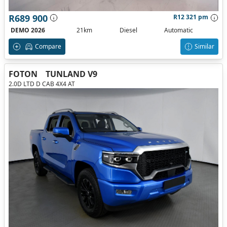
R689 900
R12 321 pm
DEMO 2026
21km
Diesel
Automatic
Compare
Similar
FOTON
TUNLAND V9
2.0D LTD D CAB 4X4 AT