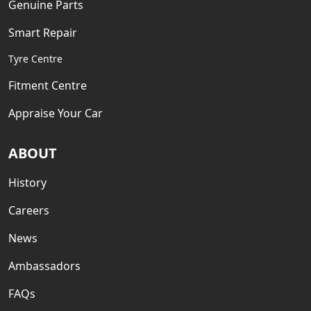
Genuine Parts
Smart Repair
Tyre Centre
Fitment Centre
Appraise Your Car
ABOUT
History
Careers
News
Ambassadors
FAQs