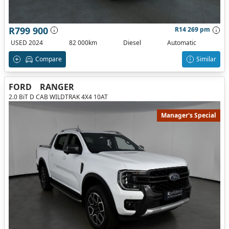
R799 900
R14 269 pm
USED 2024
82 000km
Diesel
Automatic
Compare
Similar
FORD
RANGER
2.0 BiT D CAB WILDTRAK 4X4 10AT
Manager's Special