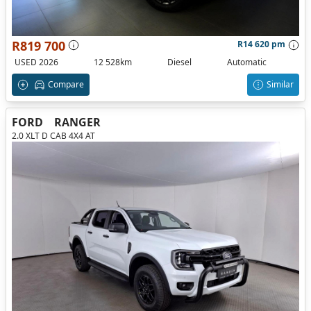
R819 700
R14 620 pm
USED 2026
12 528km
Diesel
Automatic
Compare
Similar
FORD
RANGER
2.0 XLT D CAB 4X4 AT