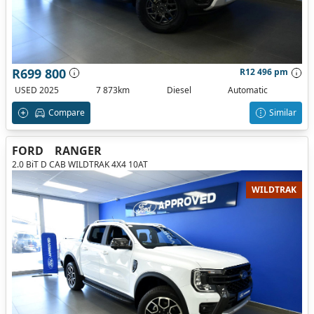
R699 800
R12 496 pm
USED 2025
7 873km
Diesel
Automatic
Compare
Similar
FORD
RANGER
2.0 BiT D CAB WILDTRAK 4X4 10AT
WILDTRAK