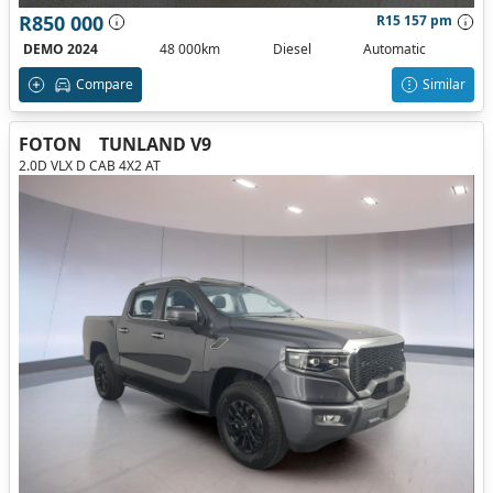
R850 000
R15 157 pm
DEMO 2024
48 000km
Diesel
Automatic
Compare
Similar
FOTON
TUNLAND V9
2.0D VLX D CAB 4X2 AT