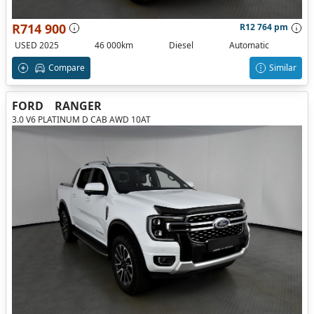
R714 900
R12 764 pm
USED 2025
46 000km
Diesel
Automatic
Compare
Similar
FORD
RANGER
3.0 V6 PLATINUM D CAB AWD 10AT