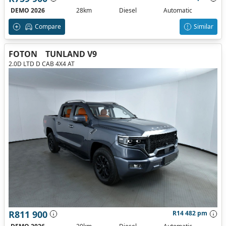
DEMO 2026
28km
Diesel
Automatic
Compare
Similar
FOTON
TUNLAND V9
2.0D LTD D CAB 4X4 AT
R811 900
R14 482 pm