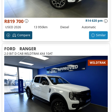
R819 700
R14 620 pm
USED 2026
13 950km
Diesel
Automatic
Compare
Similar
FORD
RANGER
2.0 BiT D CAB WILDTRAK 4X4 10AT
WILDTRAK