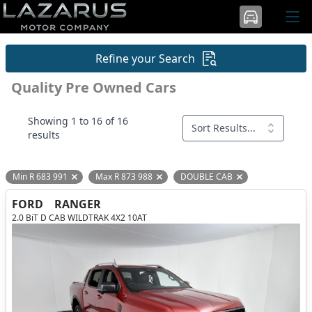
Refine your Search
Quality Pre Owned Cars
Showing 1 to 16 of 16
Sort Results...
results
Min R 683 991
Max R 873 988
DOUBLE CAB
Remove filter option
Remove filter option
Remove filter opti
FORD
RANGER
2.0 BiT D CAB WILDTRAK 4X2 10AT