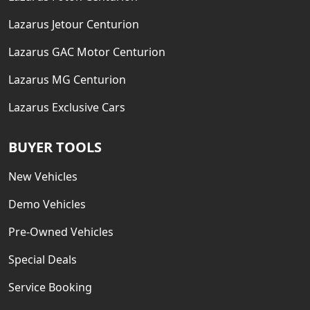
Lazarus Jetour Centurion
Lazarus GAC Motor Centurion
Lazarus MG Centurion
Lazarus Exclusive Cars
BUYER TOOLS
New Vehicles
Demo Vehicles
Pre-Owned Vehicles
Special Deals
Service Booking