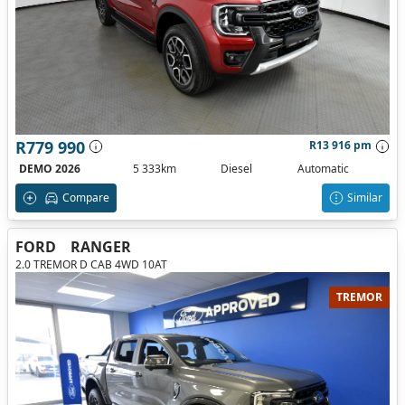
R779 990
R13 916 pm
DEMO 2026
5 333km
Diesel
Automatic
Compare
Similar
FORD
RANGER
2.0 TREMOR D CAB 4WD 10AT
TREMOR