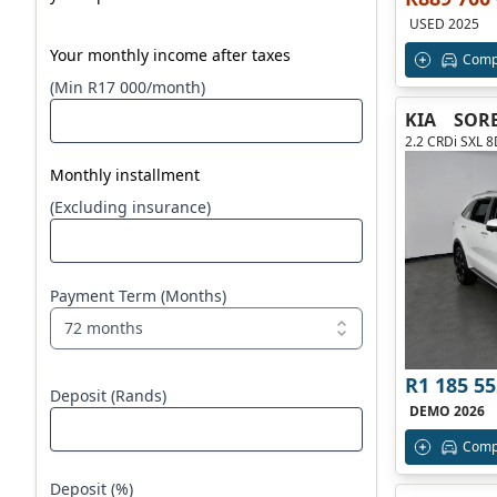
USED 2025
Your monthly income after taxes
Comp
(Min R17 000/month)
KIA
SOR
2.2 CRDi SXL 
Monthly installment
(Excluding insurance)
Payment Term (Months)
72 months
R1 185 55
Deposit (Rands)
DEMO 2026
Comp
Deposit (%)