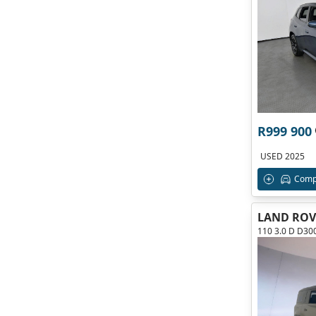
R999 900
USED 2025
Comp
LAND ROV
110 3.0 D D3