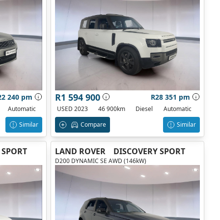
R1 594 900
22 240 pm
R28 351 pm
Automatic
USED 2023
46 900km
Diesel
Automatic
Similar
Compare
Similar
 SPORT
LAND ROVER
DISCOVERY SPORT
D200 DYNAMIC SE AWD (146kW)