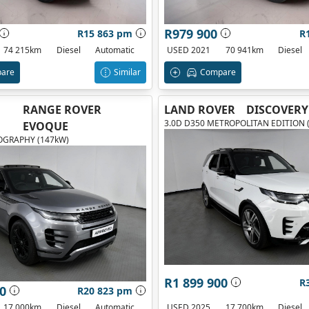
R979 900
R15 863 pm
R
74 215km
Diesel
Automatic
USED 2021
70 941km
Diesel
are
Similar
Compare
RANGE ROVER
LAND ROVER
DISCOVERY
3.0D D350 METROPOLITAN EDITION 
EVOQUE
OGRAPHY (147kW)
R1 899 900
R
0
R20 823 pm
17 000km
Diesel
Automatic
USED 2025
17 700km
Diesel