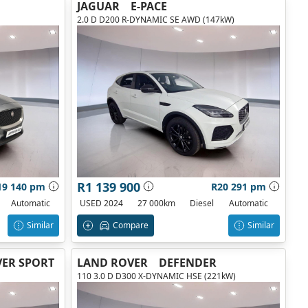
JAGUAR
E-PACE
2.0 D D200 R-DYNAMIC SE AWD (147kW)
R1 139 900
19 140 pm
R20 291 pm
Automatic
USED 2024
27 000km
Diesel
Automatic
Similar
Compare
Similar
ER SPORT
LAND ROVER
DEFENDER
110 3.0 D D300 X-DYNAMIC HSE (221kW)