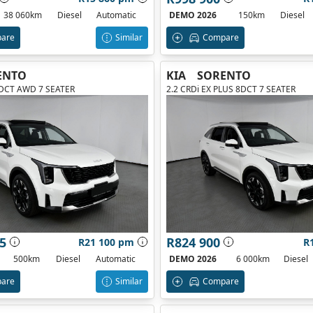
38 060km
Diesel
Automatic
DEMO 2026
150km
Diesel
are
Similar
Compare
ENTO
KIA
SORENTO
8DCT AWD 7 SEATER
2.2 CRDi EX PLUS 8DCT 7 SEATER
5
R824 900
R21 100 pm
R
500km
Diesel
Automatic
DEMO 2026
6 000km
Diesel
are
Similar
Compare