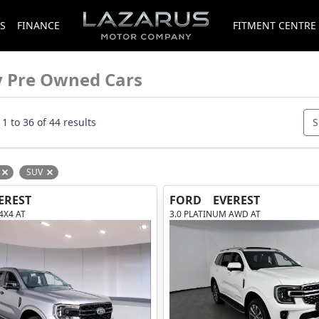
S
FINANCE
FITMENT CENTRE
y Pre Owned Cars
1 to 36 of 44 results
S
SUV
Remove filter option
Remove filter option
EREST
FORD
EVEREST
 4X4 AT
3.0 PLATINUM AWD AT