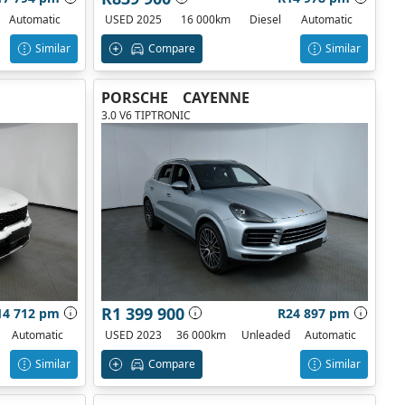
Automatic
USED 2025
16 000km
Diesel
Automatic
Similar
Compare
Similar
PORSCHE
CAYENNE
3.0 V6 TIPTRONIC
R1 399 900
14 712 pm
R24 897 pm
Automatic
USED 2023
36 000km
Unleaded
Automatic
Similar
Compare
Similar