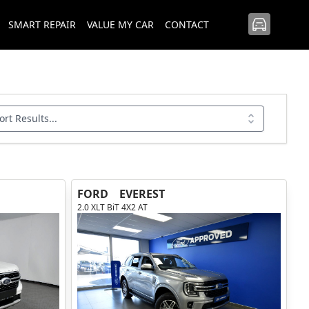
SMART REPAIR
VALUE MY CAR
CONTACT
ort Results...
FORD
EVEREST
2.0 XLT BiT 4X2 AT