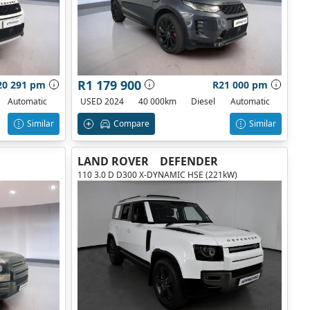
R1 179 900
20 291 pm
R21 000 pm
Automatic
USED 2024
40 000km
Diesel
Automatic
Similar
Compare
Similar
LAND ROVER
DEFENDER
110 3.0 D D300 X-DYNAMIC HSE (221kW)