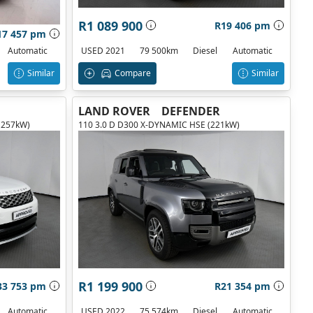
R1 089 900
R19 406 pm
17 457 pm
USED 2021
79 500km
Diesel
Automatic
Automatic
Compare
Similar
Similar
LAND ROVER
DEFENDER
(257kW)
110 3.0 D D300 X-DYNAMIC HSE (221kW)
R1 199 900
33 753 pm
R21 354 pm
Automatic
USED 2022
75 574km
Diesel
Automatic