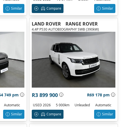
Similar
Compare
Similar
LAND ROVER
RANGE ROVER
4.4P P530 AUTOBIOGRAPHY SWB (390kW)
R3 899 900
64 749 pm
R69 178 pm
Automatic
USED 2026
5 000km
Unleaded
Automatic
Similar
Compare
Similar