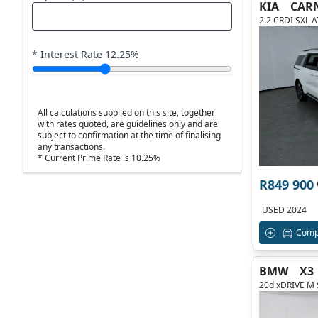
KIA
CAR
2.2 CRDI SXL 
* Interest Rate
12.25
%
All calculations supplied on this site, together
with rates quoted, are guidelines only and are
subject to confirmation at the time of finalising
any transactions.
* Current Prime Rate is 10.25%
R849 900
USED 2024
Comp
BMW
X3
20d xDRIVE M