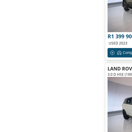
R1 399 90
USED 2023
Comp
LAND ROV
3.0 D HSE (19