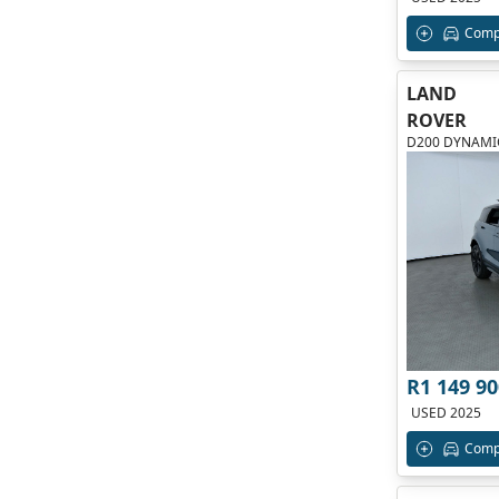
Comp
LAND
ROVER
D200 DYNAMIC
R1 149 90
USED 2025
Comp