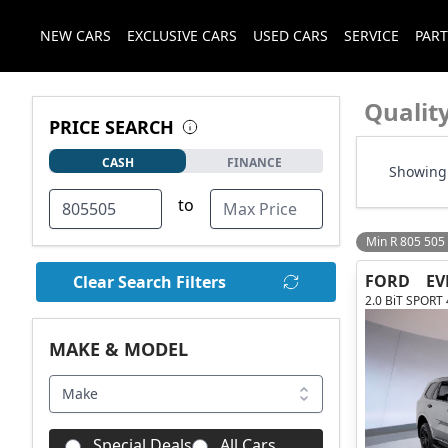
NEW CARS
EXCLUSIVE CARS
USED CARS
SERVICE
PART
Qualit
PRICE SEARCH
CASH
FINANCE
Showing 
to
Min R 805 505
FORD
EV
Clear Search Filters
2.0 BiT SPORT
MAKE & MODEL
Make
Special Deals
All Cars