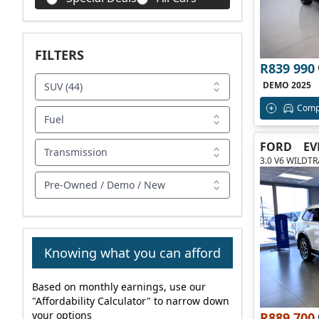
FILTERS
R839 990
DEMO 2025
SUV (44)
Comp
Fuel
FORD
EV
Transmission
3.0 V6 WILDT
Pre-Owned / Demo / New
Knowing what you can afford
Based on monthly earnings, use our
"Affordability Calculator" to narrow down
your options
R889 700