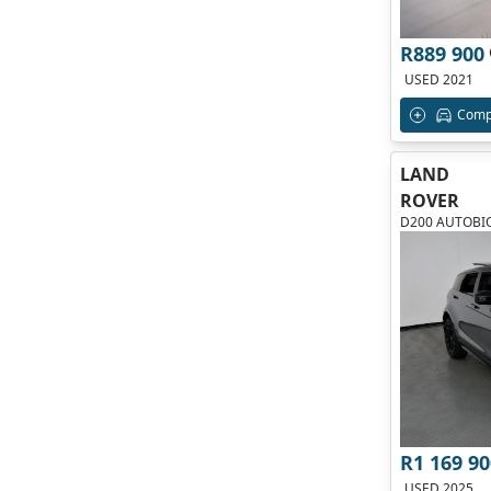
R889 900
USED 2021
Comp
LAND
ROVER
D200 AUTOBI
R1 169 90
USED 2025