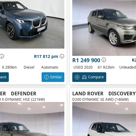
R17 812 pm
R1 249 900
R
6 280km
Diesel
Automatic
USED 2020
61 922km
Unleaded
are
Similar
Compare
ER
DEFENDER
LAND ROVER
DISCOVERY
00 X-DYNAMIC HSE (221kW)
D200 DYNAMIC SE AWD (146kW)