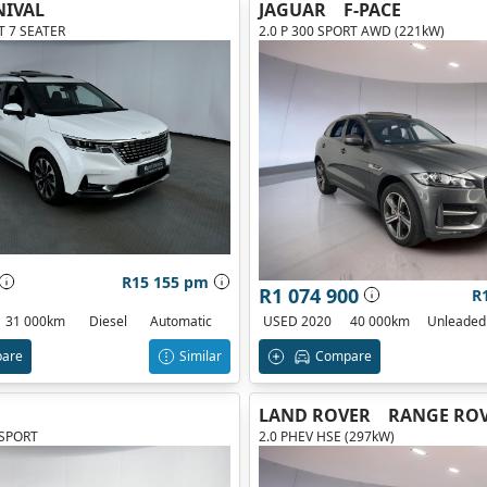
NIVAL
JAGUAR
F-PACE
AT 7 SEATER
2.0 P 300 SPORT AWD (221kW)
R15 155 pm
R1 074 900
R
31 000km
Diesel
Automatic
USED 2020
40 000km
Unleaded
are
Similar
Compare
LAND ROVER
RANGE ROV
 SPORT
2.0 PHEV HSE (297kW)