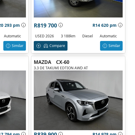
R819 700
20 293 pm
R14 620 pm
Automatic
USED 2026
3 188km
Diesel
Automatic
Similar
Compare
Similar
MAZDA
CX-60
3.3 DE TAKUMI EDTION AWD AT
R839 900
17 794 pm
R14 978 pm