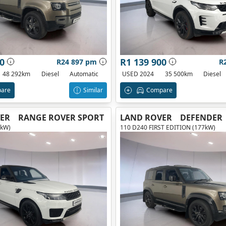
0
R1 139 900
R24 897 pm
R
48 292km
Diesel
Automatic
USED 2024
35 500km
Diesel
are
Similar
Compare
ER
RANGE ROVER SPORT
LAND ROVER
DEFENDER
0kW)
110 D240 FIRST EDITION (177kW)