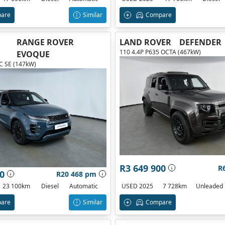
are
Similar
Compare
RANGE ROVER
LAND ROVER
DEFENDER
110 4.4P P635 OCTA (467kW)
EVOQUE
 SE (147kW)
R3 649 900
R
0
R20 468 pm
23 100km
Diesel
Automatic
USED 2025
7 728km
Unleaded
are
Similar
Compare