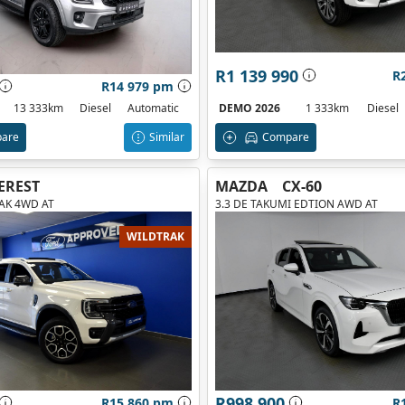
R1 139 990
R
R14 979 pm
DEMO 2026
1 333km
Diesel
13 333km
Diesel
Automatic
Compare
are
Similar
EREST
MAZDA
CX-60
RAK 4WD AT
3.3 DE TAKUMI EDTION AWD AT
WILDTRAK
R998 900
R15 860 pm
R