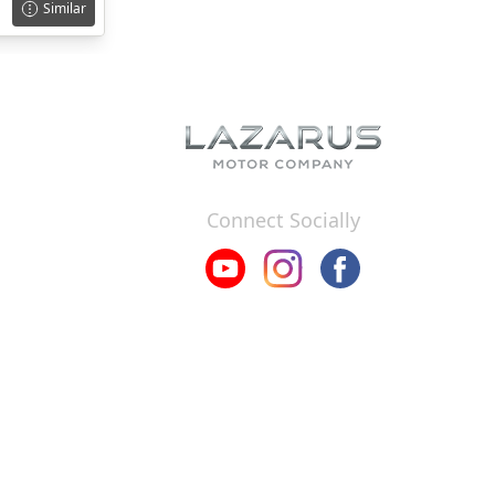
Similar
Connect Socially