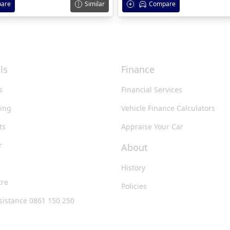
are
Similar
Compare
ls
Finance
s
Financial Services
king
Vehicle Finance Calculators
ts
Appraise Your Car
r
About
History
tre
Policies
sistance 0861 150 250