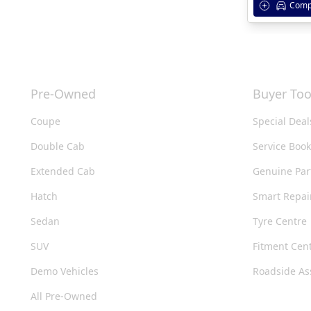
Comp
Pre-Owned
Buyer Too
Coupe
Special Deal
Double Cab
Service Boo
Extended Cab
Genuine Par
Hatch
Smart Repai
Sedan
Tyre Centre
SUV
Fitment Cen
Demo Vehicles
Roadside As
All Pre-Owned