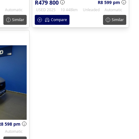
R479 800
R8 599 pm
Automatic
USED 2025
10 448km
Unleaded
Automatic
Similar
Compare
Similar
R8 598 pm
Automatic