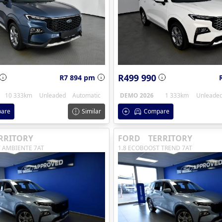
R499 990
R7 894 pm
10 333km
Unleaded
Automatic
DEMO 2026
1 333km
Unleade
are
Similar
Compare
RRITORY
FORD
TERRITORY
 AMBIENTE 7AT
1.8 ECOBOOST TREND 7AT