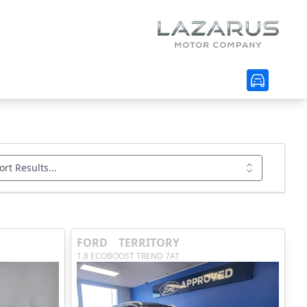
ort Results...
FORD
TERRITORY
1.8 ECOBOOST TREND 7AT