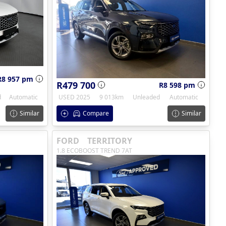
R8 957 pm
R479 700
R8 598 pm
d
Automatic
USED 2025
9 013km
Unleaded
Automatic
Similar
Compare
Similar
FORD
TERRITORY
1.8 ECOBOOST TREND 7AT