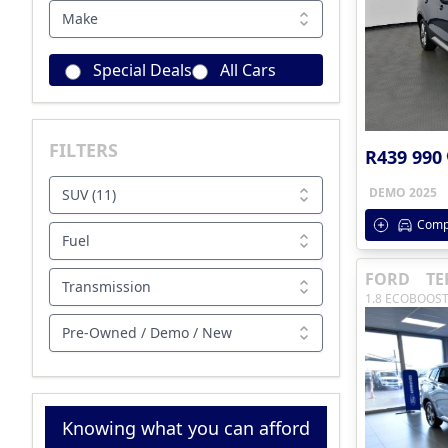
Make
Special Deals
All Cars
FILTERS
R439 990
DEMO 2025
SUV (11)
Comp
Fuel
FORD
TE
Transmission
1.8 ECOBOOST
Pre-Owned / Demo / New
Knowing what you can afford