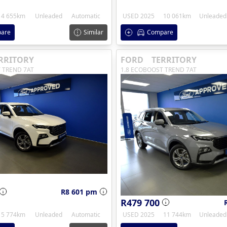
4 655km
Unleaded
Automatic
USED 2025
10 061km
Unleaded
are
Similar
Compare
RRITORY
FORD
TERRITORY
 TREND 7AT
1.8 ECOBOOST TREND 7AT
R8 601 pm
R479 700
5 774km
Unleaded
Automatic
USED 2025
11 744km
Unleaded