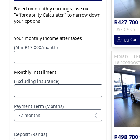
Based on monthly earnings, use our
"Affordability Calculator" to narrow down
your options
R427 700
USED 2025
Your monthly income after taxes
Comp
(Min R17 000/month)
FORD
TE
1.8 ECOBOOST
Monthly installment
(Excluding insurance)
Payment Term (Months)
72 months
Deposit (Rands)
R498 700