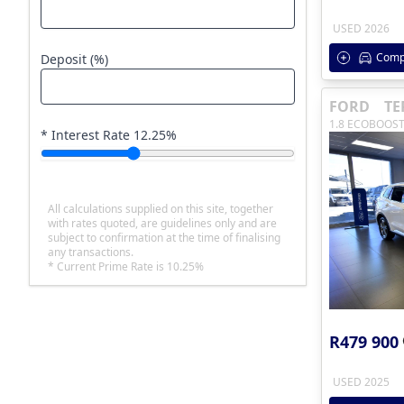
USED 2026
Comp
Deposit (%)
FORD
TE
1.8 ECOBOOST
* Interest Rate
12.25
%
All calculations supplied on this site, together
with rates quoted, are guidelines only and are
subject to confirmation at the time of finalising
any transactions.
* Current Prime Rate is 10.25%
R479 900
USED 2025