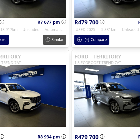
R479 700
R7 677 pm
13 917km
Unleaded
Automatic
USED 2025
5 881km
Unleaded
are
Similar
Compare
RRITORY
FORD
TERRITORY
 TREND 7AT
1.8 ECOBOOST TREND 7AT
R479 700
R8 934 pm