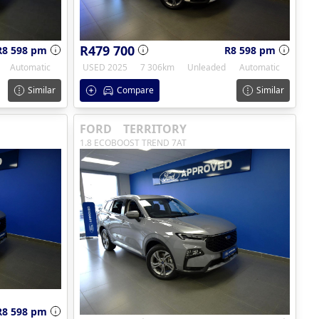
R479 700
R8 598 pm
R8 598 pm
Automatic
USED 2025
7 306km
Unleaded
Automatic
Similar
Compare
Similar
FORD
TERRITORY
1.8 ECOBOOST TREND 7AT
R8 598 pm