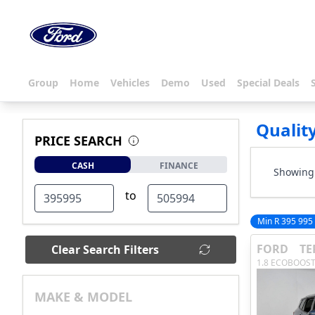
Group
Home
Vehicles
Demo
Used
Special Deals
Qualit
PRICE SEARCH
CASH
FINANCE
Showing 
to
Min R 395 995
FORD
TE
Clear Search Filters
1.8 ECOBOOST
MAKE & MODEL