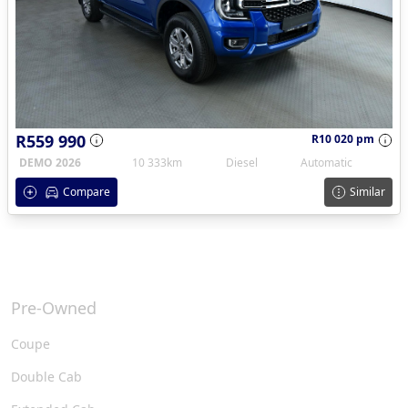
R559 990
R10 020 pm
DEMO 2026
10 333km
Diesel
Automatic
Compare
Similar
Pre-Owned
Coupe
Double Cab