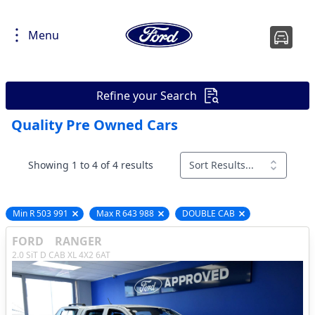
Menu
Refine your Search
Quality Pre Owned Cars
Showing 1 to 4 of 4 results
Sort Results...
Min R 503 991
Max R 643 988
DOUBLE CAB
Remove filter option
Remove filter option
Remove filter opti
FORD
RANGER
2.0 SiT D CAB XL 4X2 6AT