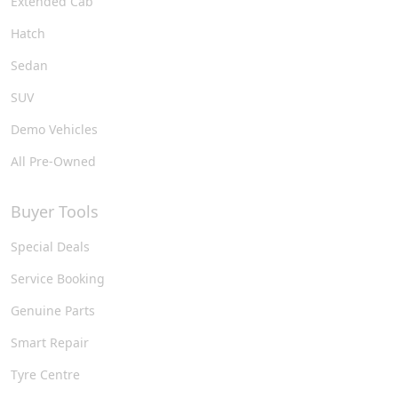
Extended Cab
Hatch
Sedan
SUV
Demo Vehicles
All Pre-Owned
Buyer Tools
Special Deals
Service Booking
Genuine Parts
Smart Repair
Tyre Centre