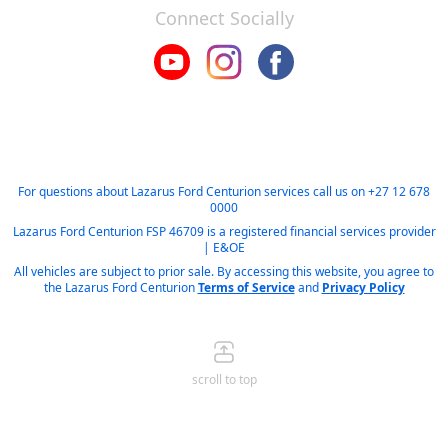
Connect Socially
For questions about Lazarus Ford Centurion services call us on
+27 12 678
0000
Lazarus Ford Centurion FSP 46709 is a registered financial services provider
| E&OE
All vehicles are subject to prior sale. By accessing this website, you agree to
the Lazarus Ford Centurion
Terms of Service
and
Privacy Policy
scroll to top