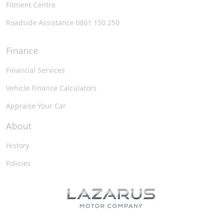
Fitment Centre
Roadside Assistance 0861 150 250
Finance
Financial Services
Vehicle Finance Calculators
Appraise Your Car
About
History
Policies