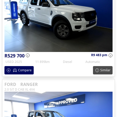
R529 700
R9 483 pm
USED 2025
11 899km
Diesel
Automatic
Compare
Similar
FORD
RANGER
2.0 SiT D CAB XL 4X4