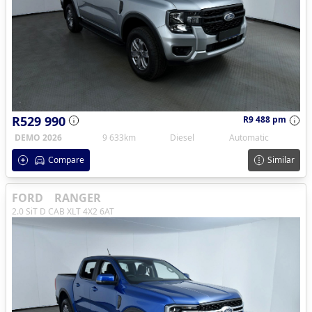
R529 990
R9 488 pm
DEMO 2026
9 633km
Diesel
Automatic
Compare
Similar
FORD
RANGER
2.0 SiT D CAB XLT 4X2 6AT