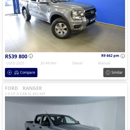
R539 800
R9 662 pm
USED 2025
20 491km
Diesel
Manual
Compare
Similar
FORD
RANGER
2.0 SiT D CAB XL 4X2 6AT