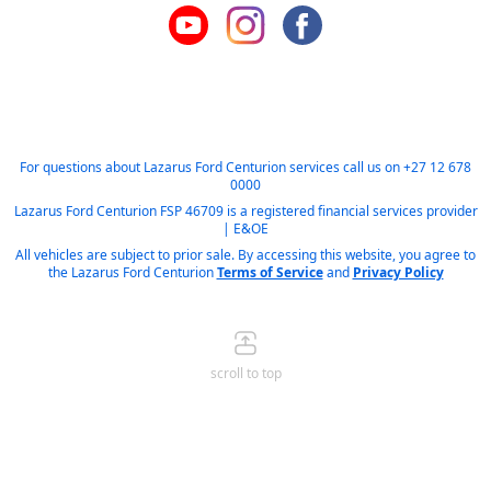
For questions about Lazarus Ford Centurion services call us on
+27 12 678
0000
Lazarus Ford Centurion FSP 46709 is a registered financial services provider
| E&OE
All vehicles are subject to prior sale. By accessing this website, you agree to
the Lazarus Ford Centurion
Terms of Service
and
Privacy Policy
scroll to top