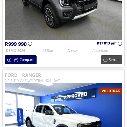
R999 990
R17 813 pm
DEMO 2026
133km
Diesel
Automatic
Compare
Similar
FORD
RANGER
2.0 BiT D CAB WILDTRAK 4X4 10AT
WILDTRAK