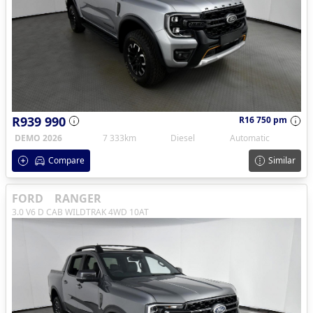
R939 990
R16 750 pm
DEMO 2026
7 333km
Diesel
Automatic
Compare
Similar
FORD
RANGER
3.0 V6 D CAB WILDTRAK 4WD 10AT