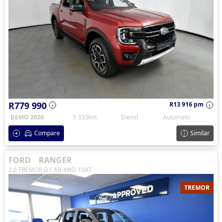
R779 990
R13 916 pm
DEMO 2026
5 333km
Diesel
Automatic
Compare
Similar
FORD
RANGER
2.0 TREMOR D CAB 4WD 10AT
TREMOR