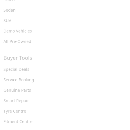
Sedan
SUV
Demo Vehicles
All Pre-Owned
Buyer Tools
Special Deals
Service Booking
Genuine Parts
Smart Repair
Tyre Centre
Fitment Centre