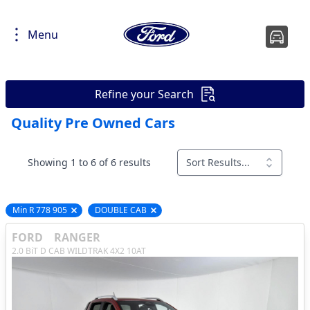
Menu
Refine your Search
Quality Pre Owned Cars
Showing 1 to 6 of 6 results
Sort Results...
Min R 778 905
DOUBLE CAB
Remove filter option
Remove filter option
FORD
RANGER
2.0 BiT D CAB WILDTRAK 4X2 10AT