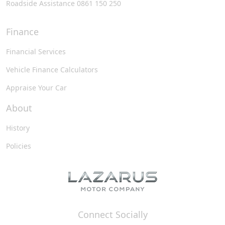
Roadside Assistance 0861 150 250
Finance
Financial Services
Vehicle Finance Calculators
Appraise Your Car
About
History
Policies
Connect Socially