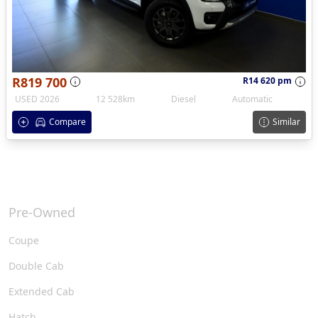
R819 700
R14 620 pm
USED 2026
12 528km
Diesel
Automatic
Compare
Similar
Pre-Owned
Coupe
Double Cab
Extended Cab
Hatch