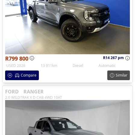
R799 800
R14 267 pm
USED 2026
13 911km
Diesel
Automatic
Compare
Similar
FORD
RANGER
2.0 WILDTRAK X D CAB 4WD 10AT