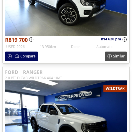
R819 700
R14 620 pm
USED 2026
13 950km
Diesel
Automatic
Compare
Similar
FORD
RANGER
2.0 BiT D CAB WILDTRAK 4X4 10AT
WILDTRAK