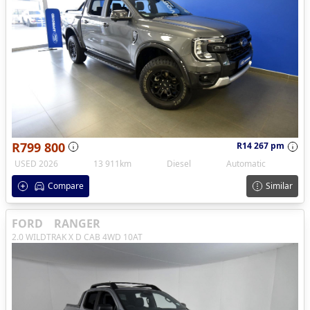
R799 800
R14 267 pm
USED 2026
13 911km
Diesel
Automatic
Compare
Similar
FORD
RANGER
2.0 WILDTRAK X D CAB 4WD 10AT