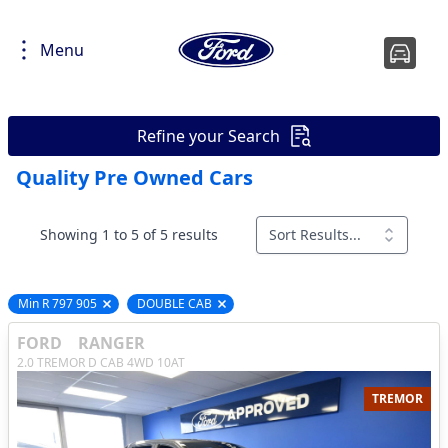
Menu
Refine your Search
Quality Pre Owned Cars
Showing 1 to 5 of 5 results
Sort Results...
Min R 797 905
DOUBLE CAB
Remove filter option
Remove filter option
FORD
RANGER
2.0 TREMOR D CAB 4WD 10AT
TREMOR