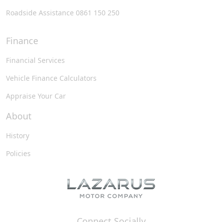
Roadside Assistance 0861 150 250
Finance
Financial Services
Vehicle Finance Calculators
Appraise Your Car
About
History
Policies
Connect Socially