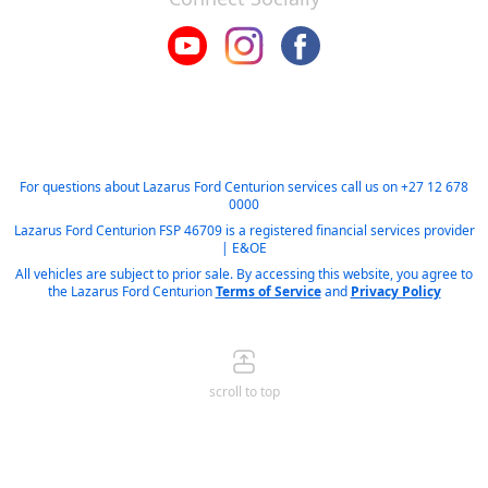
For questions about Lazarus Ford Centurion services call us on
+27 12 678
0000
Lazarus Ford Centurion FSP 46709 is a registered financial services provider
| E&OE
All vehicles are subject to prior sale. By accessing this website, you agree to
the Lazarus Ford Centurion
Terms of Service
and
Privacy Policy
scroll to top