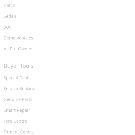
Hatch
Sedan
SUV
Demo Vehicles
All Pre-Owned
Buyer Tools
Special Deals
Service Booking
Genuine Parts
Smart Repair
Tyre Centre
Fitment Centre