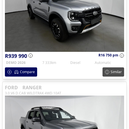
R939 990
R16 750 pm
DEMO 2026
7 333km
Diesel
Automatic
Compare
Similar
FORD
RANGER
3.0 V6 D CAB WILDTRAK 4WD 10AT