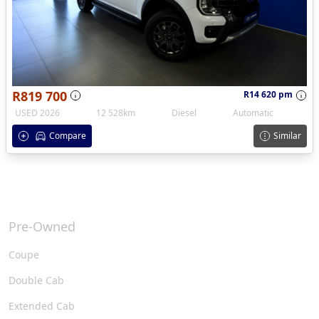
R819 700
R14 620 pm
USED 2026
12 528km
Diesel
Automatic
Compare
Similar
Pre-Owned
Coupe
Double Cab
Extended Cab