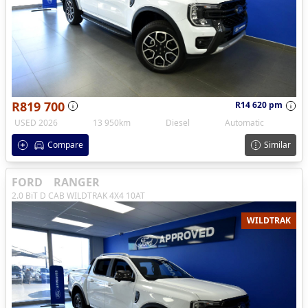
R819 700
R14 620 pm
USED 2026
13 950km
Diesel
Automatic
Compare
Similar
FORD
RANGER
2.0 BiT D CAB WILDTRAK 4X4 10AT
WILDTRAK