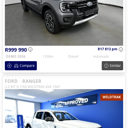
R999 990
R17 813 pm
DEMO 2026
133km
Diesel
Automatic
Compare
Similar
FORD
RANGER
2.0 BiT D CAB WILDTRAK 4X4 10AT
WILDTRAK