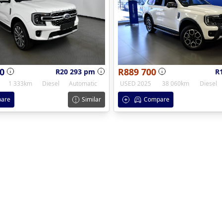
0
R889 700
R20 293 pm
R
1 333km
Diesel
Automatic
USED 2025
38 060km
Diesel
are
Similar
Compare