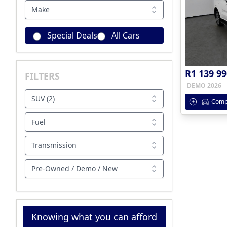
Make
Special Deals
All Cars
R1 139 99
FILTERS
DEMO 2026
SUV (2)
Comp
Fuel
Transmission
Pre-Owned / Demo / New
Knowing what you can afford