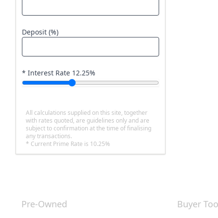
Deposit (%)
* Interest Rate
12.25
%
All calculations supplied on this site, together
with rates quoted, are guidelines only and are
subject to confirmation at the time of finalising
any transactions.
* Current Prime Rate is 10.25%
Pre-Owned
Buyer Too