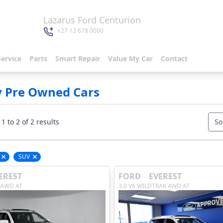
Lazarus Ford Centurion
+27 12 678 0000
Service
Parts
Smart Repair
Value My Car
Contact
y Pre Owned Cars
1 to 2 of 2 results
So
SUV
Remove filter option
Remove filter option
EREST
FORD
EVEREST
 AWD AT
3.0 V6 WILDTRAK 4WD AT