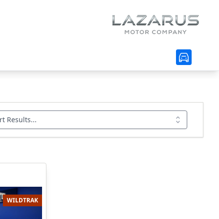
rt Results...
WILDTRAK