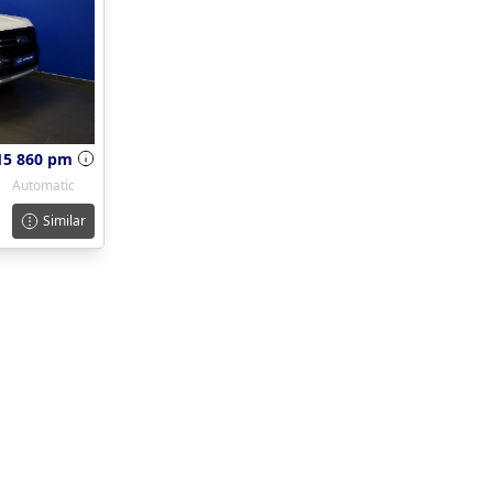
15 860 pm
Automatic
Similar