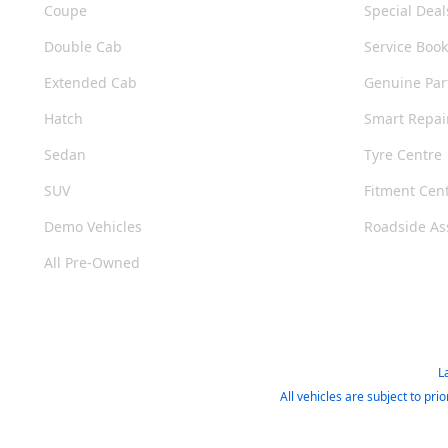
Coupe
Special Deal
Double Cab
Service Boo
Extended Cab
Genuine Par
Hatch
Smart Repai
Sedan
Tyre Centre
SUV
Fitment Cen
Demo Vehicles
Roadside As
All Pre-Owned
L
All vehicles are subject to pr