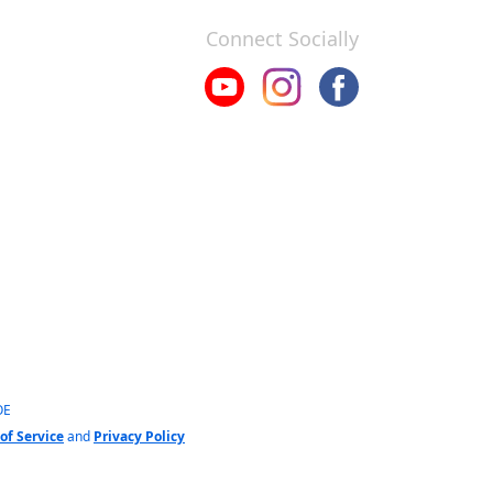
Connect Socially
OE
of Service
and
Privacy Policy