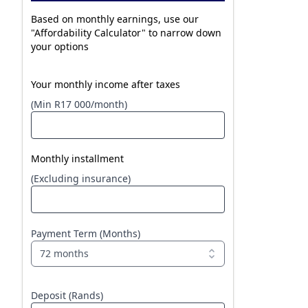
Based on monthly earnings, use our
"Affordability Calculator" to narrow down
your options
Your monthly income after taxes
(Min R17 000/month)
Monthly installment
(Excluding insurance)
Payment Term (Months)
72 months
Deposit (Rands)