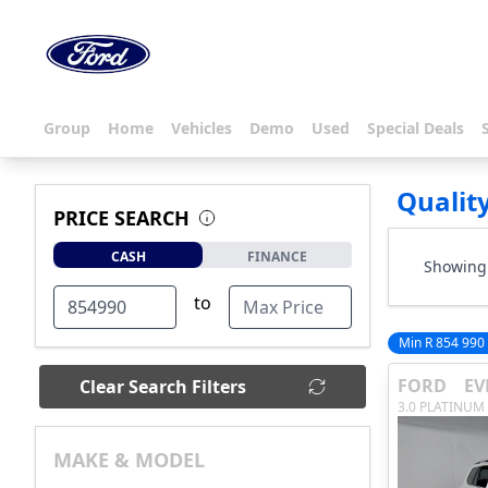
Group
Home
Vehicles
Demo
Used
Special Deals
Qualit
PRICE SEARCH
CASH
FINANCE
Showing 
to
Min R 854 990
FORD
EV
Clear Search Filters
3.0 PLATINUM
MAKE & MODEL