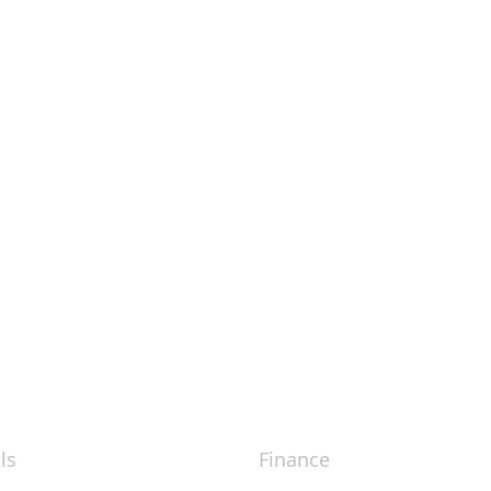
ls
Finance