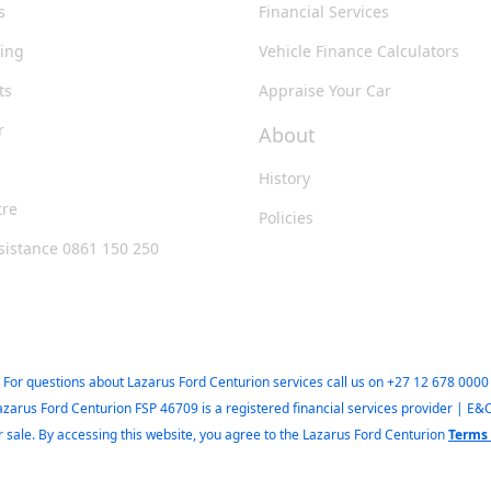
s
Financial Services
king
Vehicle Finance Calculators
ts
Appraise Your Car
r
About
History
tre
Policies
sistance 0861 150 250
For questions about Lazarus Ford Centurion services call us on
+27 12 678 0000
azarus Ford Centurion FSP 46709 is a registered financial services provider | E&
ior sale. By accessing this website, you agree to the Lazarus Ford Centurion
Terms 