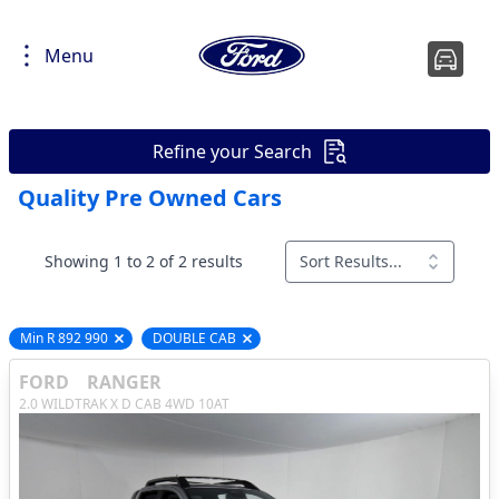
Menu
Refine your Search
Quality Pre Owned Cars
Showing 1 to 2 of 2 results
Sort Results...
Min R 892 990
DOUBLE CAB
Remove filter option
Remove filter option
FORD
RANGER
2.0 WILDTRAK X D CAB 4WD 10AT