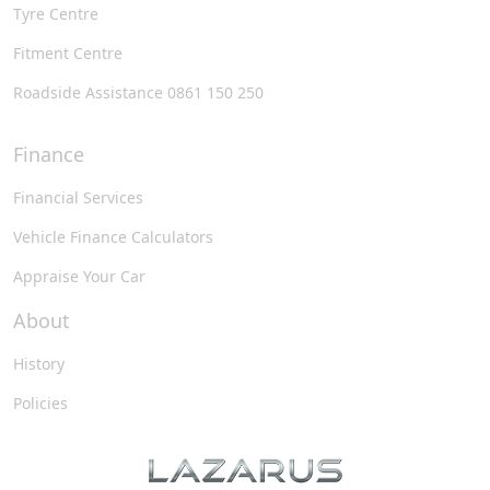
Tyre Centre
Fitment Centre
Roadside Assistance 0861 150 250
Finance
Financial Services
Vehicle Finance Calculators
Appraise Your Car
About
History
Policies