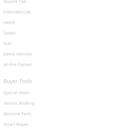
Double Cab
Extended Cab
Hatch
Sedan
SUV
Demo Vehicles
All Pre-Owned
Buyer Tools
Special Deals
Service Booking
Genuine Parts
Smart Repair