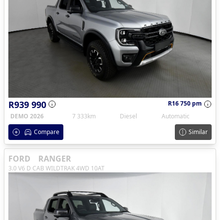
R939 990
R16 750 pm
DEMO 2026
7 333km
Diesel
Automatic
Compare
Similar
FORD
RANGER
3.0 V6 D CAB WILDTRAK 4WD 10AT