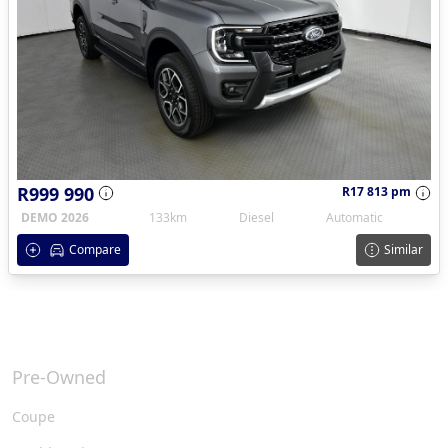
R999 990
R17 813 pm
DEMO 2026
133km
Diesel
Automatic
Compare
Similar
Pre-Owned
Coupe