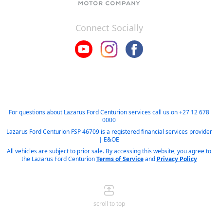
Connect Socially
For questions about Lazarus Ford Centurion services call us on
+27 12 678
0000
Lazarus Ford Centurion FSP 46709 is a registered financial services provider
| E&OE
All vehicles are subject to prior sale. By accessing this website, you agree to
the Lazarus Ford Centurion
Terms of Service
and
Privacy Policy
scroll to top