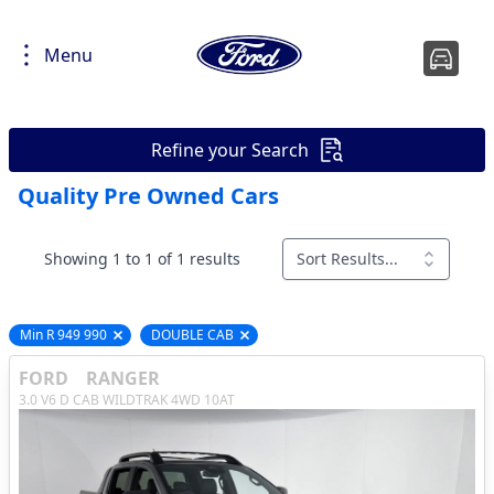
Menu
Refine your Search
Quality Pre Owned Cars
Showing 1 to 1 of 1 results
Sort Results...
Min R 949 990
DOUBLE CAB
Remove filter option
Remove filter option
FORD
RANGER
3.0 V6 D CAB WILDTRAK 4WD 10AT