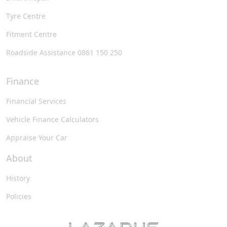
Tyre Centre
Fitment Centre
Roadside Assistance 0861 150 250
Finance
Financial Services
Vehicle Finance Calculators
Appraise Your Car
About
History
Policies