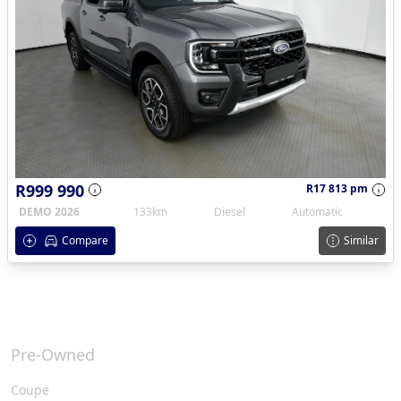
R999 990
R17 813 pm
DEMO 2026
133km
Diesel
Automatic
Compare
Similar
Pre-Owned
Coupe