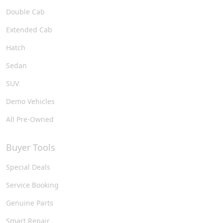
Double Cab
Extended Cab
Hatch
Sedan
SUV
Demo Vehicles
All Pre-Owned
Buyer Tools
Special Deals
Service Booking
Genuine Parts
Smart Repair