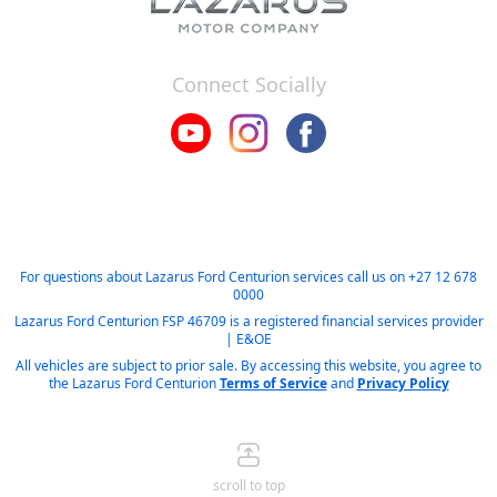
Connect Socially
For questions about Lazarus Ford Centurion services call us on
+27 12 678
0000
Lazarus Ford Centurion FSP 46709 is a registered financial services provider
| E&OE
All vehicles are subject to prior sale. By accessing this website, you agree to
the Lazarus Ford Centurion
Terms of Service
and
Privacy Policy
scroll to top