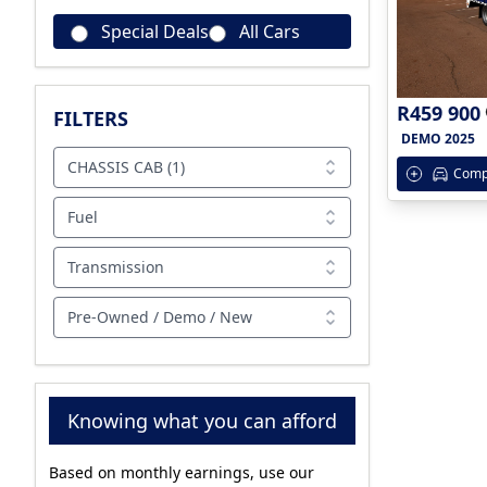
Special Deals
All Cars
R459 900
FILTERS
DEMO 2025
CHASSIS CAB (1)
Comp
Fuel
Transmission
Pre-Owned / Demo / New
Knowing what you can afford
Based on monthly earnings, use our