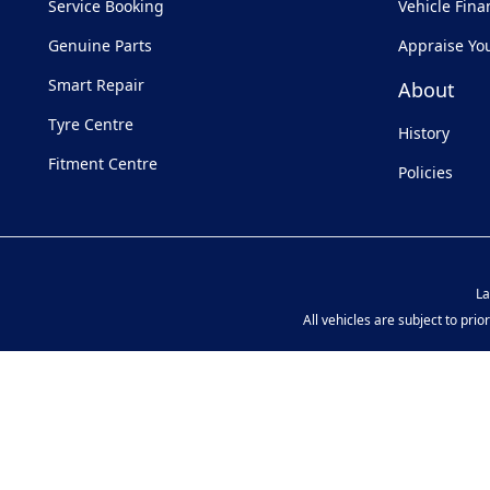
Service Booking
Vehicle Fina
Genuine Parts
Appraise Yo
Smart Repair
About
Tyre Centre
History
Fitment Centre
Policies
La
All vehicles are subject to pri