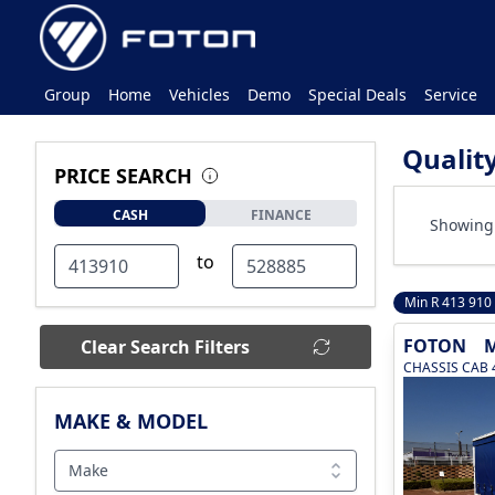
Group
Home
Vehicles
Demo
Special Deals
Service
Qualit
PRICE SEARCH
CASH
FINANCE
Showing 
to
Min R 413 910
FOTON
M
Clear Search Filters
CHASSIS CAB 
MAKE & MODEL
Make