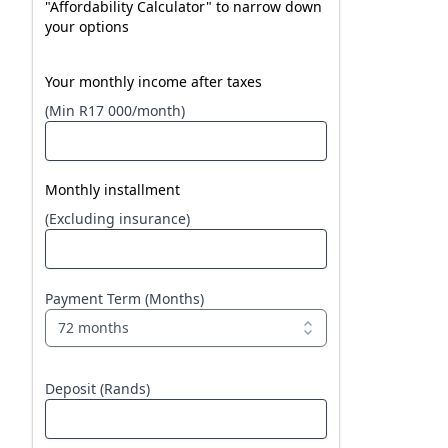
"Affordability Calculator" to narrow down
your options
Your monthly income after taxes
(Min R17 000/month)
Monthly installment
(Excluding insurance)
Payment Term (Months)
72 months
Deposit (Rands)