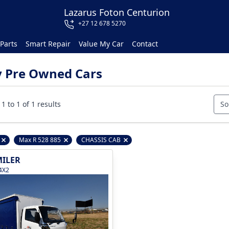
Lazarus Foton Centurion
+27 12 678 5270
Parts
Smart Repair
Value My Car
Contact
y Pre Owned Cars
1 to 1 of 1 results
So
Max R 528 885
CHASSIS CAB
Remove filter option
Remove filter option
Remove filter option
ILER
4X2