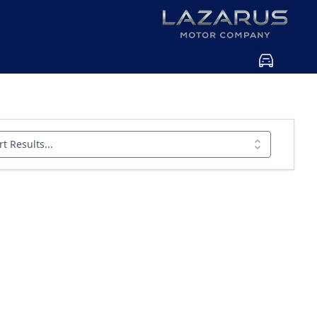
rt Results...