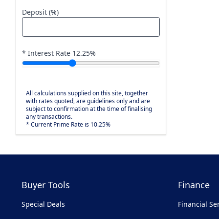
Deposit (%)
* Interest Rate
12.25
%
All calculations supplied on this site, together
with rates quoted, are guidelines only and are
subject to confirmation at the time of finalising
any transactions.
* Current Prime Rate is 10.25%
Buyer Tools
Finance
Special Deals
Financial Se