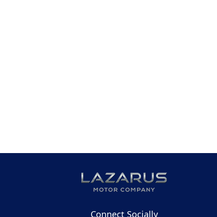
Connect Socially