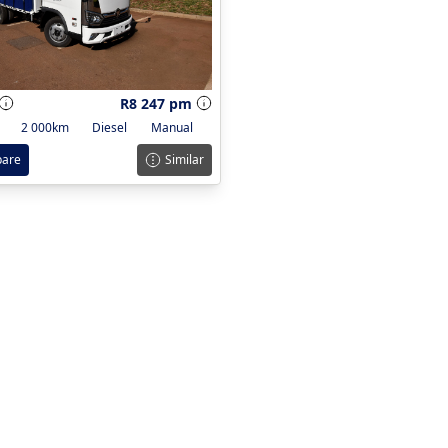
R8 247 pm
2 000km
Diesel
Manual
are
Similar