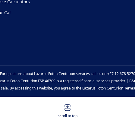
nce Calculators
ur Car
For questions about Lazarus Foton Centurion services call us on
+27 12 678 527
zarus Foton Centurion FSP 46709 is a registered financial services provider | E
or sale. By accessing this website, you agree to the Lazarus Foton Centurion
Terms
scroll to top