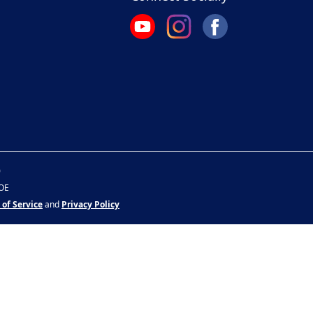
0
&OE
 of Service
and
Privacy Policy