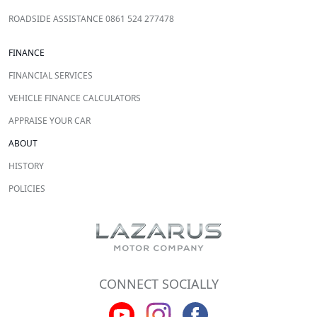
ROADSIDE ASSISTANCE 0861 524 277478
FINANCE
FINANCIAL SERVICES
VEHICLE FINANCE CALCULATORS
APPRAISE YOUR CAR
ABOUT
HISTORY
POLICIES
CONNECT SOCIALLY