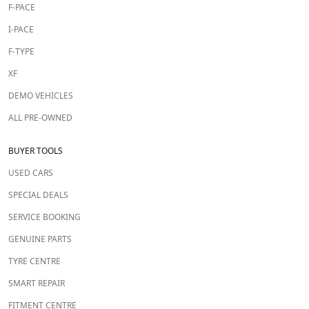
F-PACE
I-PACE
F-TYPE
XF
DEMO VEHICLES
ALL PRE-OWNED
BUYER TOOLS
USED CARS
SPECIAL DEALS
SERVICE BOOKING
GENUINE PARTS
TYRE CENTRE
SMART REPAIR
FITMENT CENTRE