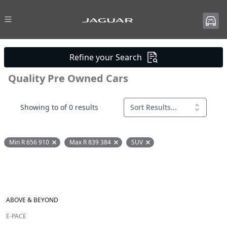
Refine your Search
Quality Pre Owned Cars
Showing to of 0 results
Sort Results...
Min R 656 910
Max R 839 384
SUV
Remove filter option
Remove filter option
Remove filter option
ABOVE & BEYOND
E-PACE