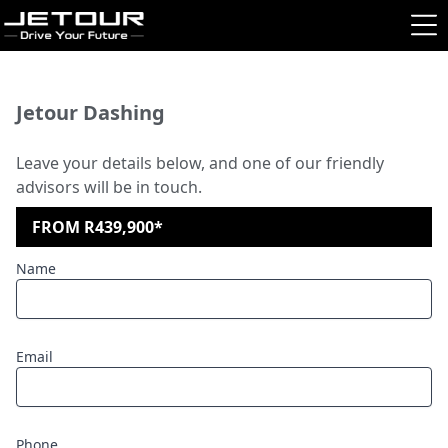
Jetour Dashing
Leave your details below, and one of our friendly
advisors will be in touch.
FROM R439,900*
Name
Email
Phone