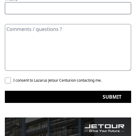
I consent to Lazarus Jetour Centurion contacting me.
SUBMIT