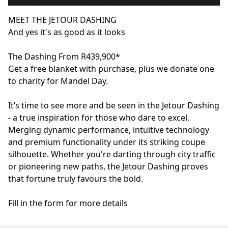
MEET THE JETOUR DASHING
And yes it's as good as it looks
The Dashing From R439,900*
Get a free blanket with purchase, plus we donate one
to charity for Mandel Day.
It’s time to see more and be seen in the Jetour Dashing
- a true inspiration for those who dare to excel.
Merging dynamic performance, intuitive technology
and premium functionality under its striking coupe
silhouette. Whether you're darting through city traffic
or pioneering new paths, the Jetour Dashing proves
that fortune truly favours the bold.
Fill in the form for more details