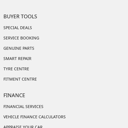
BUYER TOOLS
SPECIAL DEALS
SERVICE BOOKING
GENUINE PARTS
SMART REPAIR
TYRE CENTRE
FITMENT CENTRE
FINANCE
FINANCIAL SERVICES
VEHICLE FINANCE CALCULATORS
APPRAISE YOUR CAR