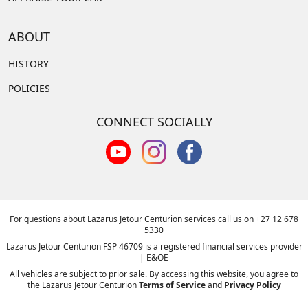
ABOUT
HISTORY
POLICIES
CONNECT SOCIALLY
For questions about Lazarus Jetour Centurion services call us on
+27 12 678
5330
Lazarus Jetour Centurion FSP 46709 is a registered financial services provider
| E&OE
All vehicles are subject to prior sale. By accessing this website, you agree to
the Lazarus Jetour Centurion
Terms of Service
and
Privacy Policy