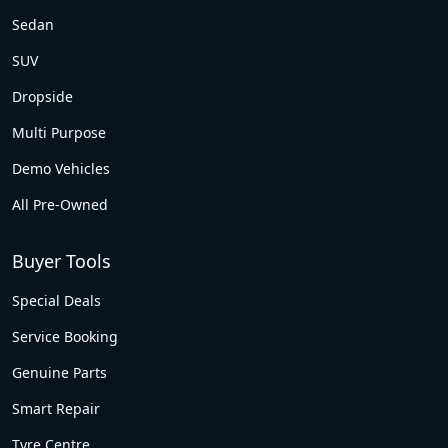
Sedan
SUV
Dropside
Multi Purpose
Demo Vehicles
All Pre-Owned
Buyer Tools
Special Deals
Service Booking
Genuine Parts
Smart Repair
Tyre Centre