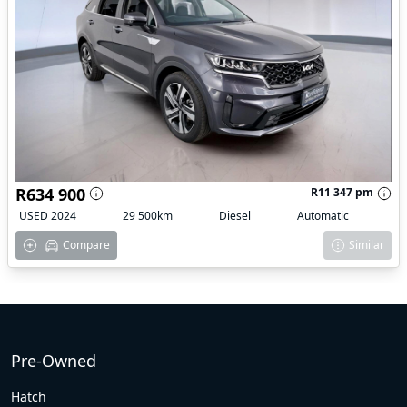
R634 900
R11 347 pm
USED 2024
29 500km
Diesel
Automatic
Compare
Similar
Pre-Owned
Hatch