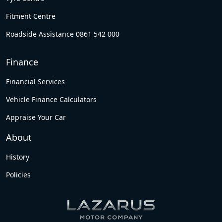
Fitment Centre
Roadside Assistance 0861 542 000
Finance
Financial Services
Vehicle Finance Calculators
Appraise Your Car
About
History
Policies