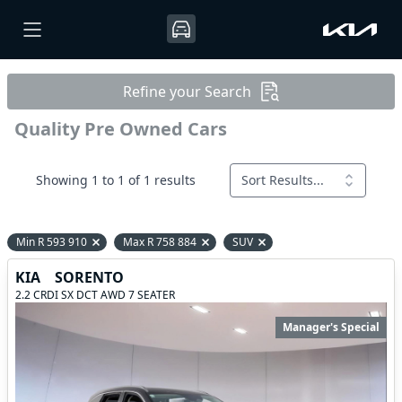
Refine your Search
Quality Pre Owned Cars
Showing 1 to 1 of 1 results
Sort Results...
Min R 593 910
Max R 758 884
SUV
Remove filter option
Remove filter option
Remove filter option
KIA
SORENTO
2.2 CRDI SX DCT AWD 7 SEATER
Manager's Special