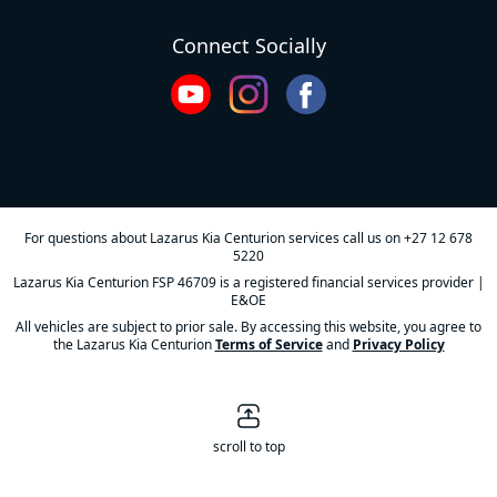
Connect Socially
For questions about Lazarus Kia Centurion services call us on
+27 12 678
5220
Lazarus Kia Centurion FSP 46709 is a registered financial services provider |
E&OE
All vehicles are subject to prior sale. By accessing this website, you agree to
the Lazarus Kia Centurion
Terms of Service
and
Privacy Policy
scroll to top