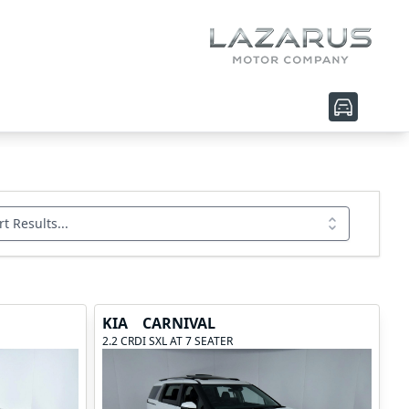
rt Results...
KIA
CARNIVAL
2.2 CRDI SXL AT 7 SEATER