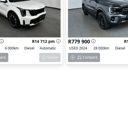
R779 900
R14 712 pm
R
6 000km
Diesel
Automatic
USED 2024
28 000km
Diesel
are
Similar
Compare