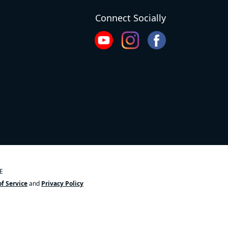
Connect Socially
OE
f Service
and
Privacy Policy