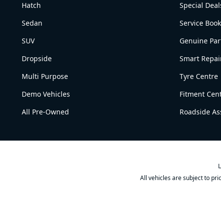
Hatch
Special Deal
Sedan
Service Boo
SUV
Genuine Par
Dropside
Smart Repai
Multi Purpose
Tyre Centre
Demo Vehicles
Fitment Cen
All Pre-Owned
Roadside As
L
All vehicles are subject to pr