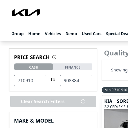
Group
Home
Vehicles
Demo
Used Cars
Special Dea
Qualit
PRICE SEARCH
CASH
FINANCE
Showing 
to
Min R 710 910
KIA
SOR
Clear Search Filters
2.2 CRDi EX P
MAKE & MODEL