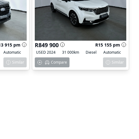
R849 900
13 915 pm
R15 155 pm
Automatic
USED 2024
31 000km
Diesel
Automatic
Similar
Compare
Similar