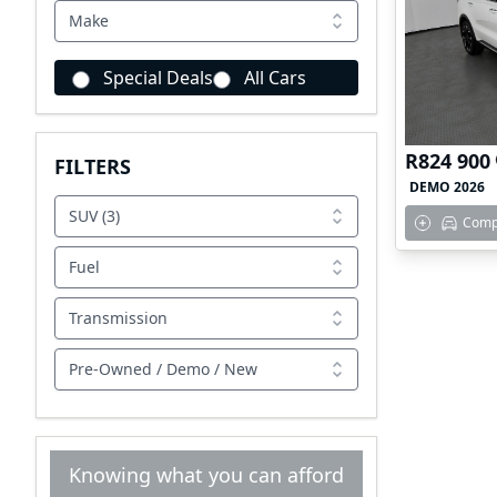
Make
Special Deals
All Cars
R824 900
FILTERS
DEMO 2026
SUV (3)
Comp
Fuel
Transmission
Pre-Owned / Demo / New
Knowing what you can afford