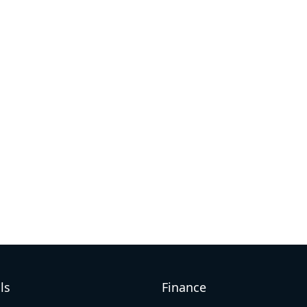
ls
Finance