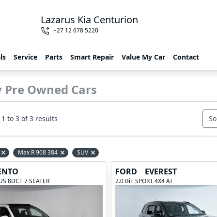
Lazarus Kia Centurion
+27 12 678 5220
ls
Service
Parts
Smart Repair
Value My Car
Contact
y Pre Owned Cars
1 to 3 of 3 results
So
Max R 908 384
SUV
Remove filter option
Remove filter option
Remove filter option
ENTO
FORD
EVEREST
LUS 8DCT 7 SEATER
2.0 BiT SPORT 4X4 AT