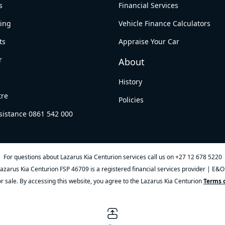
s
Financial Services
king
Vehicle Finance Calculators
ts
Appraise Your Car
r
About
History
tre
Policies
sistance 0861 542 000
For questions about Lazarus Kia Centurion services call us on
+27 12 678 5220
azarus Kia Centurion FSP 46709 is a registered financial services provider | E&
ior sale. By accessing this website, you agree to the Lazarus Kia Centurion
Terms o