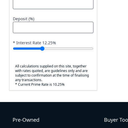
Deposit (%)
* Interest Rate
12.25
%
All calculations supplied on this site, together
with rates quoted, are guidelines only and are
subject to confirmation at the time of finalising
any transactions.
* Current Prime Rate is 10.25%
Pre-Owned
Buyer Too