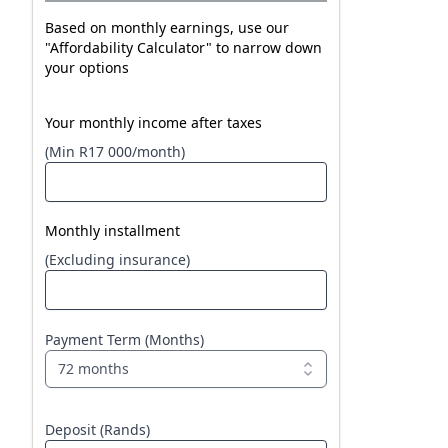
Based on monthly earnings, use our
"Affordability Calculator" to narrow down
your options
Your monthly income after taxes
(Min R17 000/month)
Monthly installment
(Excluding insurance)
Payment Term (Months)
72 months
Deposit (Rands)