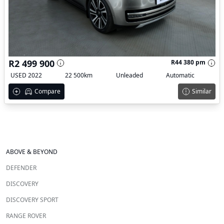
R2 499 900
R44 380 pm
USED 2022
22 500km
Unleaded
Automatic
Compare
Similar
ABOVE & BEYOND
DEFENDER
DISCOVERY
DISCOVERY SPORT
RANGE ROVER