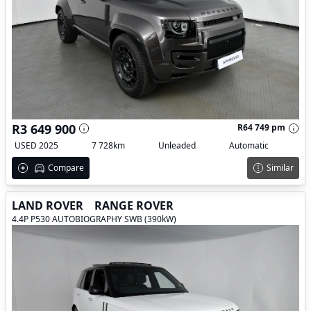
R3 649 900
R64 749 pm
USED 2025
7 728km
Unleaded
Automatic
Compare
Similar
LAND ROVER
RANGE ROVER
4.4P P530 AUTOBIOGRAPHY SWB (390kW)