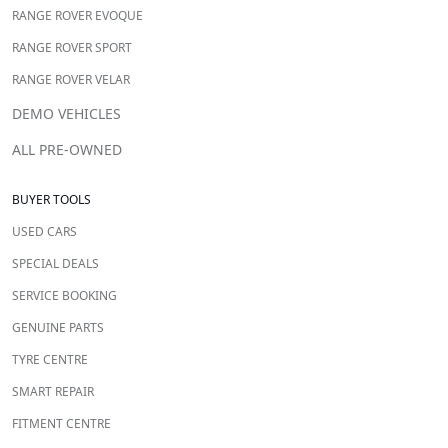
RANGE ROVER EVOQUE
RANGE ROVER SPORT
RANGE ROVER VELAR
DEMO VEHICLES
ALL PRE-OWNED
BUYER TOOLS
USED CARS
SPECIAL DEALS
SERVICE BOOKING
GENUINE PARTS
TYRE CENTRE
SMART REPAIR
FITMENT CENTRE