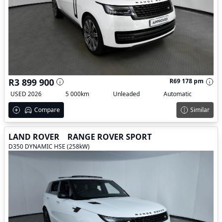
R3 899 900
R69 178 pm
USED 2026
5 000km
Unleaded
Automatic
Compare
Similar
LAND ROVER
RANGE ROVER SPORT
D350 DYNAMIC HSE (258kW)