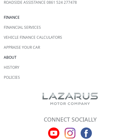
ROADSIDE ASSISTANCE 0861 524 277478
FINANCE
FINANCIAL SERVICES
VEHICLE FINANCE CALCULATORS
APPRAISE YOUR CAR
ABOUT
HISTORY
POLICIES
CONNECT SOCIALLY