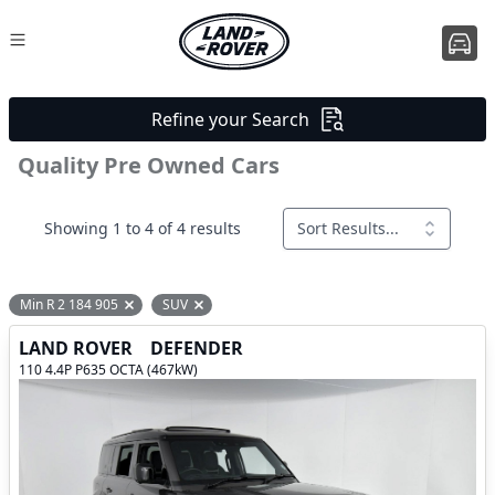
Refine your Search
Quality Pre Owned Cars
Showing 1 to 4 of 4 results
Sort Results...
Min R 2 184 905
SUV
Remove filter option
Remove filter option
LAND ROVER
DEFENDER
110 4.4P P635 OCTA (467kW)