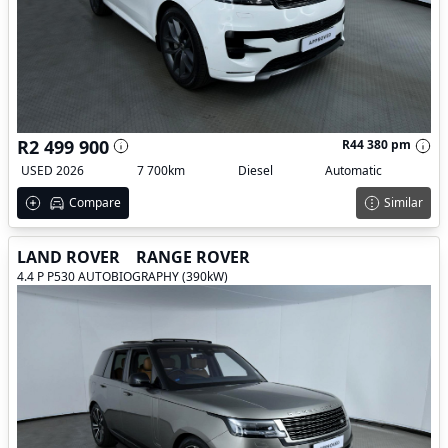
R2 499 900
R44 380 pm
USED 2026
7 700km
Diesel
Automatic
Compare
Similar
LAND ROVER
RANGE ROVER
4.4 P P530 AUTOBIOGRAPHY (390kW)