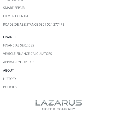
SMART REPAIR
FITMENT CENTRE
ROADSIDE ASSISTANCE 0861 524 277478
FINANCE
FINANCIAL SERVICES
VEHICLE FINANCE CALCULATORS
APPRAISE YOUR CAR
ABOUT
HISTORY
POLICIES