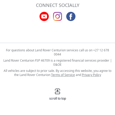
CONNECT SOCIALLY
For questions about Land Rover Centurion services call us on
+27 12 678
0044
Land Rover Centurion FSP 46709 is a registered financial services provider |
E&OE
All vehicles are subject to prior sale. By accessing this website, you agree to
the Land Rover Centurion
Terms of Service
and
Privacy Policy
scroll to top