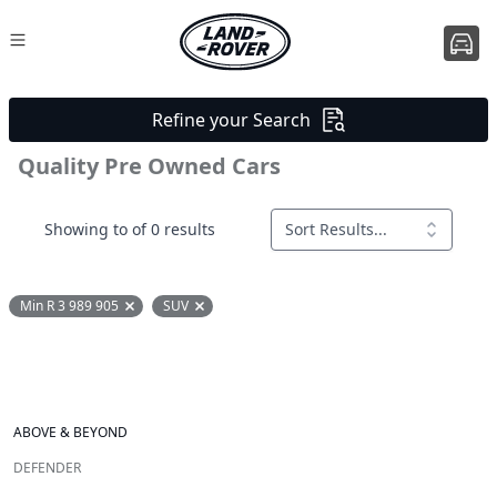
Refine your Search
Quality Pre Owned Cars
Showing to of 0 results
Sort Results...
Min R 3 989 905
SUV
Remove filter option
Remove filter option
ABOVE & BEYOND
DEFENDER