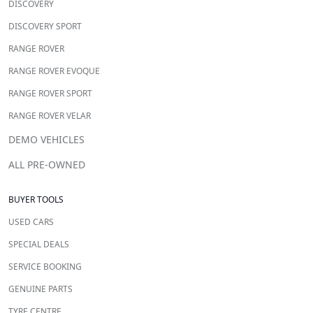
DISCOVERY
DISCOVERY SPORT
RANGE ROVER
RANGE ROVER EVOQUE
RANGE ROVER SPORT
RANGE ROVER VELAR
DEMO VEHICLES
ALL PRE-OWNED
BUYER TOOLS
USED CARS
SPECIAL DEALS
SERVICE BOOKING
GENUINE PARTS
TYRE CENTRE