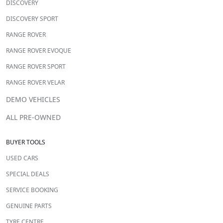
DISCOVERY
DISCOVERY SPORT
RANGE ROVER
RANGE ROVER EVOQUE
RANGE ROVER SPORT
RANGE ROVER VELAR
DEMO VEHICLES
ALL PRE-OWNED
BUYER TOOLS
USED CARS
SPECIAL DEALS
SERVICE BOOKING
GENUINE PARTS
TYRE CENTRE