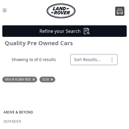
Refine your Search
Quality Pre Owned Cars
Showing to of 0 results
Sort Results...
Min R 4 084 905
SUV
Remove filter option
Remove filter option
ABOVE & BEYOND
DEFENDER