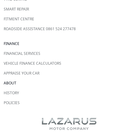
SMART REPAIR
FITMENT CENTRE
ROADSIDE ASSISTANCE 0861 524 277478
FINANCE
FINANCIAL SERVICES
VEHICLE FINANCE CALCULATORS
APPRAISE YOUR CAR
ABOUT
HISTORY
POLICIES