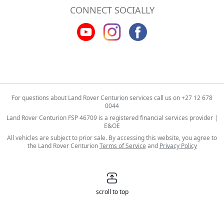
CONNECT SOCIALLY
For questions about Land Rover Centurion services call us on
+27 12 678
0044
Land Rover Centurion FSP 46709 is a registered financial services provider |
E&OE
All vehicles are subject to prior sale. By accessing this website, you agree to
the Land Rover Centurion
Terms of Service
and
Privacy Policy
scroll to top