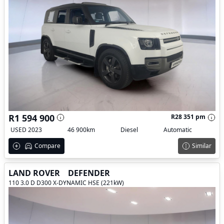
R1 594 900
R28 351 pm
USED 2023
46 900km
Diesel
Automatic
Compare
Similar
LAND ROVER
DEFENDER
110 3.0 D D300 X-DYNAMIC HSE (221kW)