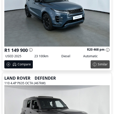
R1 149 900
R20 468 pm
USED 2025
23 100km
Diesel
Automatic
Compare
Similar
LAND ROVER
DEFENDER
110 4.4P P635 OCTA (467kW)