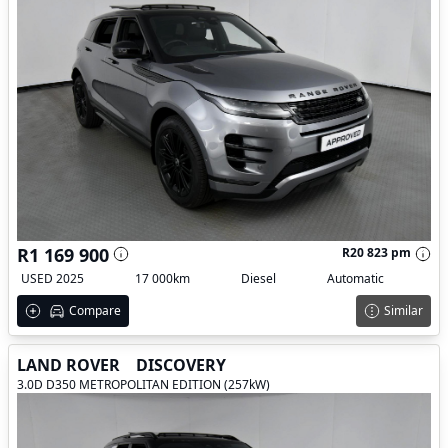
R1 169 900
R20 823 pm
USED 2025
17 000km
Diesel
Automatic
Compare
Similar
LAND ROVER
DISCOVERY
3.0D D350 METROPOLITAN EDITION (257kW)