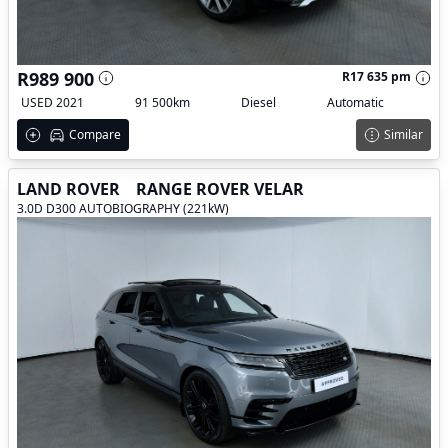
R989 900
R17 635 pm
USED 2021
91 500km
Diesel
Automatic
Compare
Similar
LAND ROVER
RANGE ROVER VELAR
3.0D D300 AUTOBIOGRAPHY (221kW)