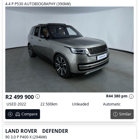
4.4 P P530 AUTOBIOGRAPHY (390kW)
R2 499 900
R44 380 pm
USED 2022
22 500km
Unleaded
Automatic
Compare
Similar
LAND ROVER
DEFENDER
90 3.0 P P400 X (294kW)