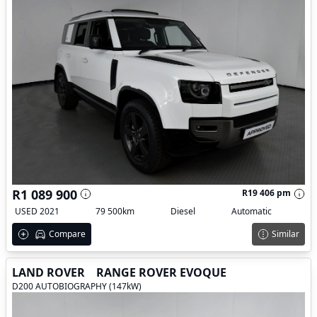
R1 089 900
R19 406 pm
USED 2021
79 500km
Diesel
Automatic
Compare
Similar
LAND ROVER
RANGE ROVER EVOQUE
D200 AUTOBIOGRAPHY (147kW)