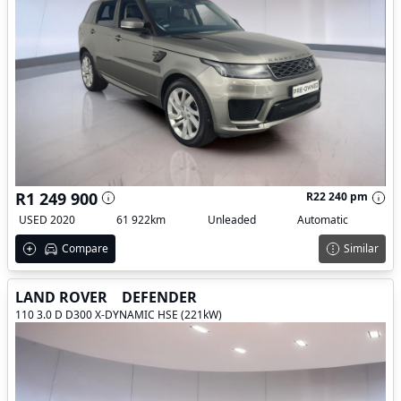
R1 249 900
R22 240 pm
USED 2020
61 922km
Unleaded
Automatic
Compare
Similar
LAND ROVER
DEFENDER
110 3.0 D D300 X-DYNAMIC HSE (221kW)