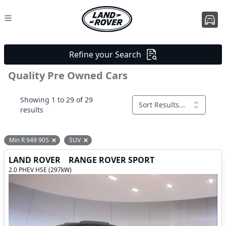
Refine your Search
Quality Pre Owned Cars
Showing 1 to 29 of 29
Sort Results...
results
Min R 949 905
SUV
Remove filter option
Remove filter option
LAND ROVER
RANGE ROVER SPORT
2.0 PHEV HSE (297kW)