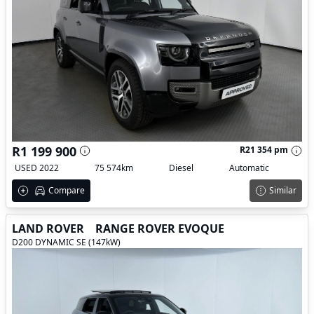
R1 199 900
R21 354 pm
USED 2022
75 574km
Diesel
Automatic
Compare
Similar
LAND ROVER
RANGE ROVER EVOQUE
D200 DYNAMIC SE (147kW)