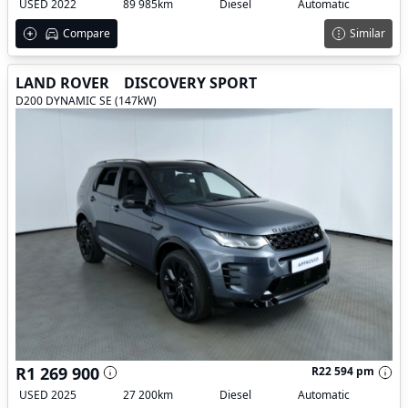
USED 2022
89 985km
Diesel
Automatic
Compare
Similar
LAND ROVER
DISCOVERY SPORT
D200 DYNAMIC SE (147kW)
R1 269 900
R22 594 pm
USED 2025
27 200km
Diesel
Automatic