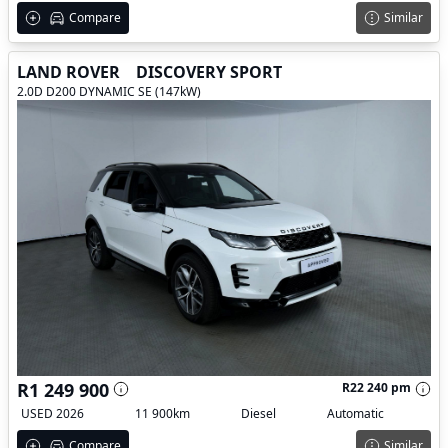
Compare
Similar
LAND ROVER
DISCOVERY SPORT
2.0D D200 DYNAMIC SE (147kW)
R1 249 900
R22 240 pm
USED 2026
11 900km
Diesel
Automatic
Compare
Similar