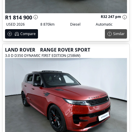
R1 814 900
R32 247 pm
USED 2026
8 870km
Diesel
Automatic
Compare
Similar
LAND ROVER
RANGE ROVER SPORT
3.0 D D350 DYNAMIC FIRST EDITION (258kW)