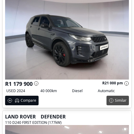
R1 179 900
R21 000 pm
USED 2024
40 000km
Diesel
Automatic
Compare
Similar
LAND ROVER
DEFENDER
110 D240 FIRST EDITION (177kW)