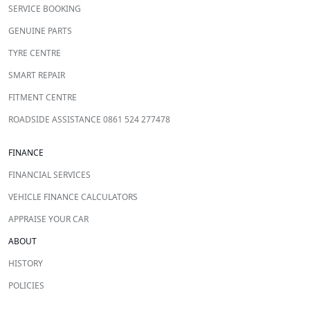
SERVICE BOOKING
GENUINE PARTS
TYRE CENTRE
SMART REPAIR
FITMENT CENTRE
ROADSIDE ASSISTANCE 0861 524 277478
FINANCE
FINANCIAL SERVICES
VEHICLE FINANCE CALCULATORS
APPRAISE YOUR CAR
ABOUT
HISTORY
POLICIES