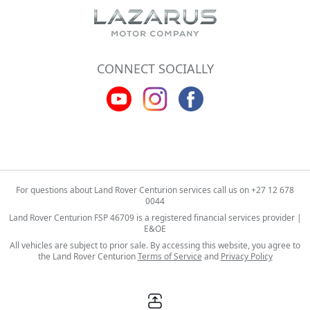
CONNECT SOCIALLY
For questions about Land Rover Centurion services call us on
+27 12 678
0044
Land Rover Centurion FSP 46709 is a registered financial services provider |
E&OE
All vehicles are subject to prior sale. By accessing this website, you agree to
the Land Rover Centurion
Terms of Service
and
Privacy Policy