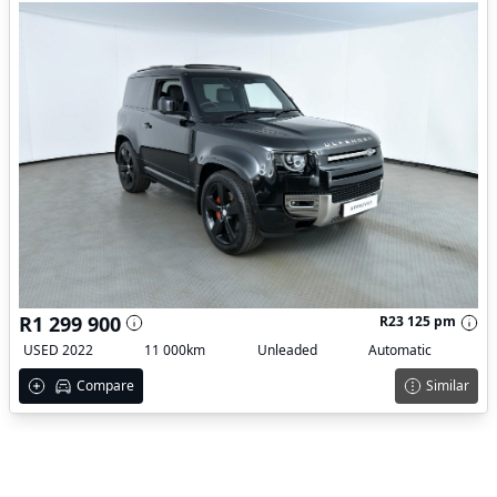
R1 299 900
R23 125 pm
USED 2022
11 000km
Unleaded
Automatic
Compare
Similar