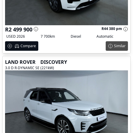
R2 499 900
R44 380 pm
USED 2026
7 700km
Diesel
Automatic
Compare
Similar
LAND ROVER
DISCOVERY
3.0 D R-DYNAMIC SE (221kW)