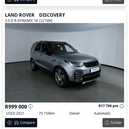
LAND ROVER
DISCOVERY
3.0 D R-DYNAMIC SE (221kW)
R999 000
R17 796 pm
USED 2021
75 159km
Diesel
Automatic
Compare
Similar