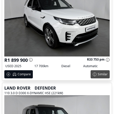
R1 899 900
R33 753 pm
USED 2025
17 700km
Diesel
Automatic
Compare
Similar
LAND ROVER
DEFENDER
110 3.0 D D300 X-DYNAMIC HSE (221kW)