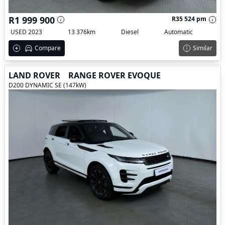
R1 999 900
R35 524 pm
USED 2023
13 376km
Diesel
Automatic
Compare
Similar
LAND ROVER
RANGE ROVER EVOQUE
D200 DYNAMIC SE (147kW)