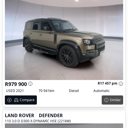
R979 900
R17 457 pm
USED 2021
70 941km
Diesel
Automatic
Compare
Similar
LAND ROVER
DEFENDER
110 3.0 D D300 X-DYNAMIC HSE (221kW)