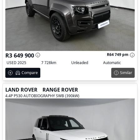
R3 649 900
R64 749 pm
USED 2025
7 728km
Unleaded
Automatic
Compare
Similar
LAND ROVER
RANGE ROVER
4.4P P530 AUTOBIOGRAPHY SWB (390kW)