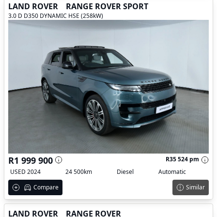
LAND ROVER
RANGE ROVER SPORT
3.0 D D350 DYNAMIC HSE (258kW)
R1 999 900
R35 524 pm
USED 2024
24 500km
Diesel
Automatic
Compare
Similar
LAND ROVER
RANGE ROVER