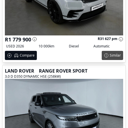
R1 779 900
R31 627 pm
USED 2026
10 000km
Diesel
Automatic
Compare
Similar
LAND ROVER
RANGE ROVER SPORT
3.0 D D350 DYNAMIC HSE (258kW)