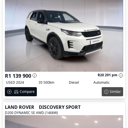
R1 139 900
R20 291 pm
USED 2024
35 500km
Diesel
Automatic
Compare
Similar
LAND ROVER
DISCOVERY SPORT
D200 DYNAMIC SE AWD (146kW)