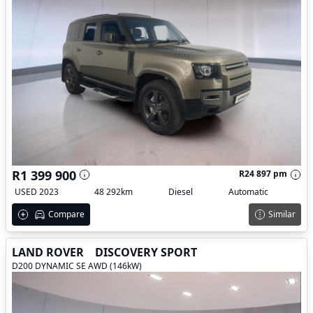
R1 399 900
R24 897 pm
USED 2023
48 292km
Diesel
Automatic
Compare
Similar
LAND ROVER
DISCOVERY SPORT
D200 DYNAMIC SE AWD (146kW)