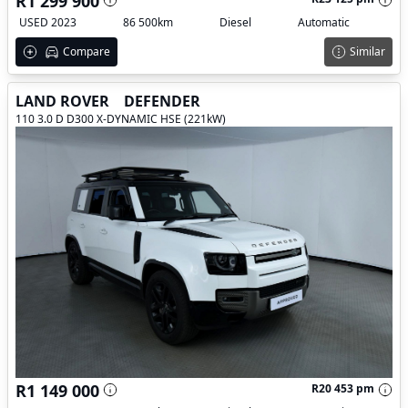
R1 299 900
USED 2023
86 500km
Diesel
Automatic
Compare
Similar
LAND ROVER
DEFENDER
110 3.0 D D300 X-DYNAMIC HSE (221kW)
R1 149 000
R20 453 pm