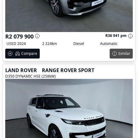
R2 079 900
R36 941 pm
USED 2024
2 224km
Diesel
Automatic
Compare
Similar
LAND ROVER
RANGE ROVER SPORT
D350 DYNAMIC HSE (258kW)