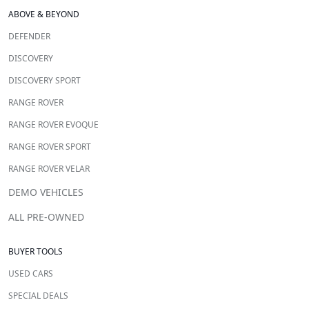
ABOVE & BEYOND
DEFENDER
DISCOVERY
DISCOVERY SPORT
RANGE ROVER
RANGE ROVER EVOQUE
RANGE ROVER SPORT
RANGE ROVER VELAR
DEMO VEHICLES
ALL PRE-OWNED
BUYER TOOLS
USED CARS
SPECIAL DEALS