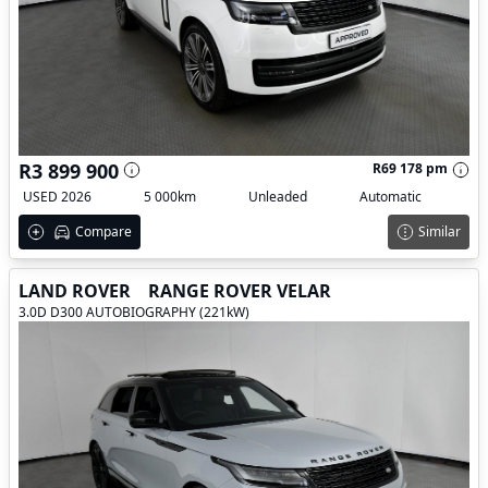
R3 899 900
R69 178 pm
USED 2026
5 000km
Unleaded
Automatic
Compare
Similar
LAND ROVER
RANGE ROVER VELAR
3.0D D300 AUTOBIOGRAPHY (221kW)