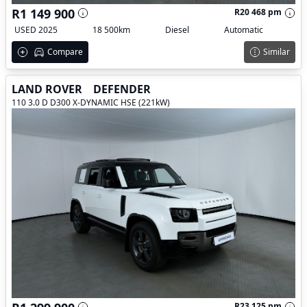
R1 149 900
R20 468 pm
USED 2025
18 500km
Diesel
Automatic
Compare
Similar
LAND ROVER
DEFENDER
110 3.0 D D300 X-DYNAMIC HSE (221kW)
R23 125 pm