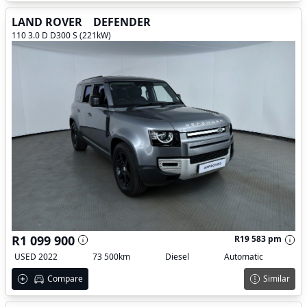
LAND ROVER
DEFENDER
110 3.0 D D300 S (221kW)
R1 099 900
R19 583 pm
USED 2022
73 500km
Diesel
Automatic
Compare
Similar