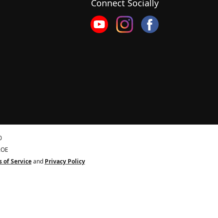
Connect Socially
0
&OE
 of Service
and
Privacy Policy