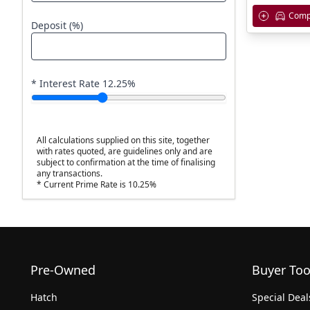
Comp
Deposit (%)
* Interest Rate
12.25
%
All calculations supplied on this site, together
with rates quoted, are guidelines only and are
subject to confirmation at the time of finalising
any transactions.
* Current Prime Rate is 10.25%
Pre-Owned
Buyer Too
Hatch
Special Deal