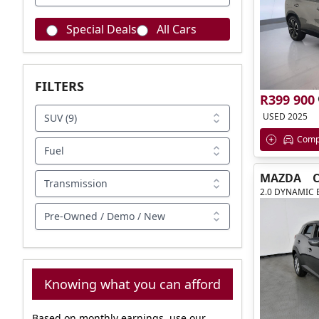
Special Deals
All Cars
FILTERS
R399 900
USED 2025
SUV (9)
Comp
Fuel
MAZDA
C
Transmission
2.0 DYNAMIC 
Pre-Owned / Demo / New
Knowing what you can afford
Based on monthly earnings, use our