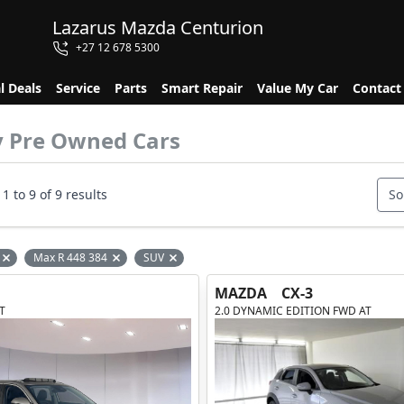
Lazarus Mazda Centurion
+27 12 678 5300
l Deals
Service
Parts
Smart Repair
Value My Car
Contact
y Pre Owned Cars
1 to 9 of 9 results
So
Max R 448 384
SUV
Remove filter option
Remove filter option
Remove filter option
MAZDA
CX-3
T
2.0 DYNAMIC EDITION FWD AT