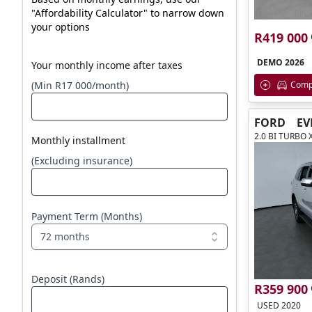
"Affordability Calculator" to narrow down
your options
R419 000
DEMO 2026
Your monthly income after taxes
Comp
(Min R17 000/month)
FORD
EV
2.0 BI TURBO 
Monthly installment
(Excluding insurance)
Payment Term (Months)
72 months
Deposit (Rands)
R359 900
USED 2020