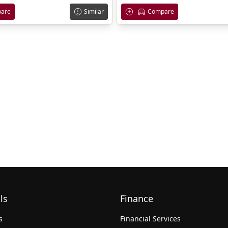
are
Similar
Compare
ls
Finance
s
Financial Services