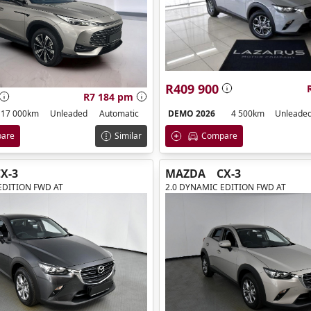
R409 900
R7 184 pm
DEMO 2026
4 500km
Unleade
17 000km
Unleaded
Automatic
Compare
are
Similar
X-3
MAZDA
CX-3
EDITION FWD AT
2.0 DYNAMIC EDITION FWD AT