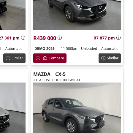
R439 000
R7 361 pm
R7 877 pm
d
Automatic
DEMO 2026
11 500km
Unleaded
Automatic
Similar
Compare
Similar
MAZDA
CX-5
2.0 ACTIVE EDITION FWD AT