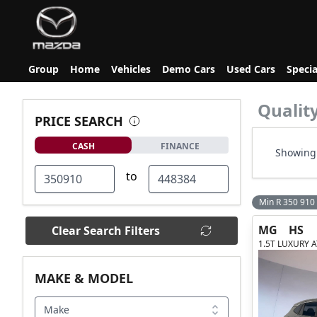
Group
Home
Vehicles
Demo Cars
Used Cars
Specia
Qualit
PRICE SEARCH
CASH
FINANCE
Showing 
to
Min R 350 910
MG
HS
Clear Search Filters
1.5T LUXURY A
MAKE & MODEL
Make