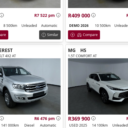
R409 000
R7 522 pm
8 500km
Unleaded
Automatic
DEMO 2026
10 500km
Unleade
are
Similar
Compare
EREST
MG
HS
XLT 4X2 AT
1.5T COMFORT AT
R369 900
R6 476 pm
141 000km
Diesel
Automatic
USED 2025
14 100km
Unleaded