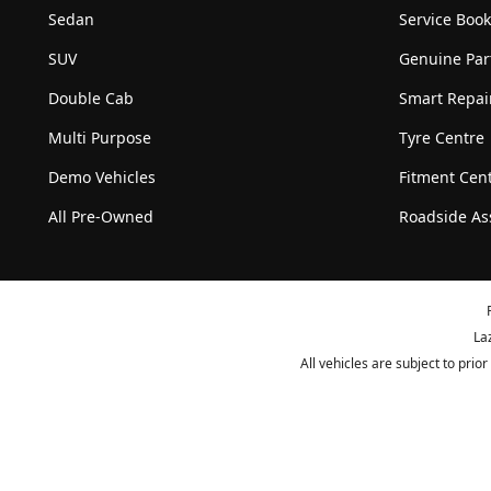
Sedan
Service Boo
SUV
Genuine Par
Double Cab
Smart Repai
Multi Purpose
Tyre Centre
Demo Vehicles
Fitment Cen
All Pre-Owned
Roadside As
La
All vehicles are subject to pri