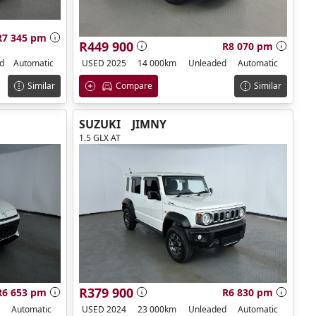
R7 345 pm
R449 900
R8 070 pm
d
Automatic
USED 2025
14 000km
Unleaded
Automatic
Similar
Compare
Similar
SUZUKI
JIMNY
1.5 GLX AT
R379 900
R6 653 pm
R6 830 pm
Automatic
USED 2024
23 000km
Unleaded
Automatic