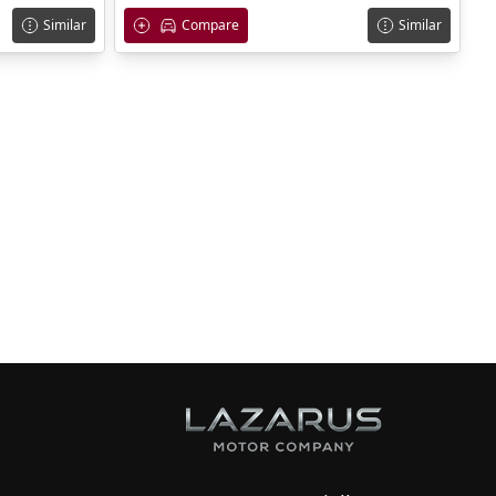
Similar
Compare
Similar