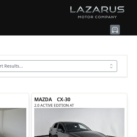
rt Results...
MAZDA
CX-30
2.0 ACTIVE EDITION AT