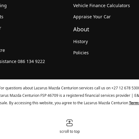
king
Vehicle Finance Calculators
ts
Appraise Your Car
r
About
History
tre
Policies
sistance 086 134 9222
For questions about Lazarus Mazda Centurion services call us on
+27 12 678 530
zarus Mazda Centurion FSP 46709 is a registered financial services provider | E
or sale. By accessing this website, you agree to the Lazarus Mazda Centurion
Terms
scroll to top