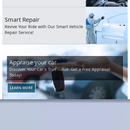
Smart Repair
Revive Your Ride with Our Smart Vehicle
Repair Service!
Appraise your car
Discover Your Car's True Value: Get a Free Appraisal
Today!
LEARN MORE