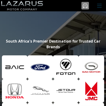
South Africa's Premier Destination for Trusted Car
Brands