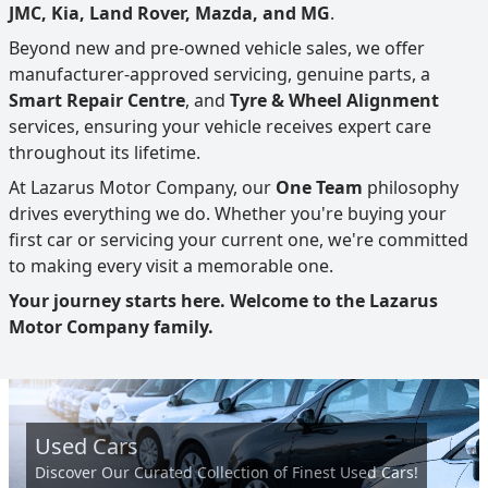
JMC, Kia, Land Rover, Mazda, and MG
.
Beyond new and pre-owned vehicle sales, we offer
manufacturer-approved servicing, genuine parts, a
Smart Repair Centre
, and
Tyre & Wheel Alignment
services, ensuring your vehicle receives expert care
throughout its lifetime.
At Lazarus Motor Company, our
One Team
philosophy
drives everything we do. Whether you're buying your
first car or servicing your current one, we're committed
to making every visit a memorable one.
Your journey starts here. Welcome to the Lazarus
Motor Company family.
Used Cars
Discover Our Curated Collection of Finest Used Cars!