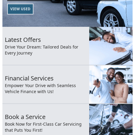
VIEW USED
Latest Offers
Drive Your Dream: Tailored Deals for
Every Journey
Financial Services
Empower Your Drive with Seamless
Vehicle Finance with Us!
Book a Service
Book Now for First-Class Car Servicing
that Puts You First!