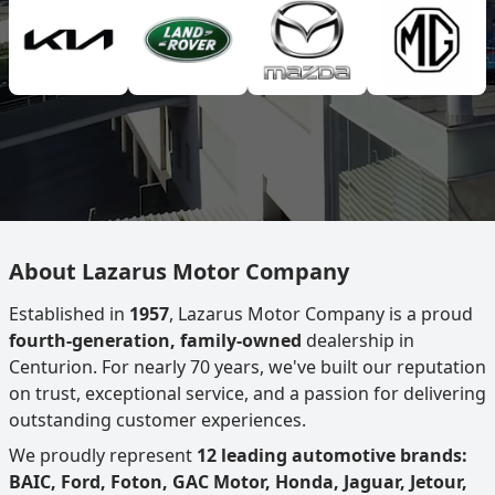
About Lazarus Motor Company
Established in
1957
, Lazarus Motor Company is a proud
fourth-generation, family-owned
dealership in
Centurion. For nearly 70 years, we've built our reputation
on trust, exceptional service, and a passion for delivering
outstanding customer experiences.
We proudly represent
12 leading automotive brands:
BAIC, Ford, Foton, GAC Motor, Honda, Jaguar, Jetour,