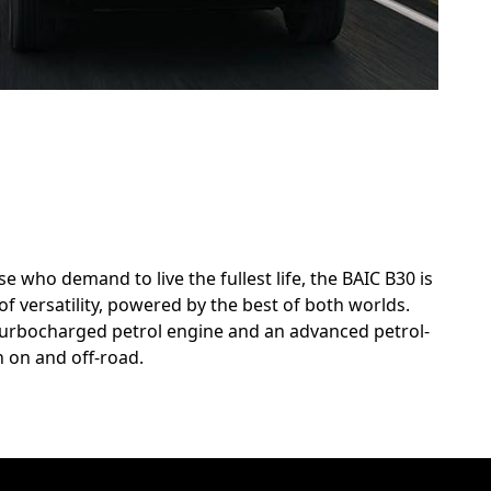
 who demand to live the fullest life, the BAIC B30 is
of versatility, powered by the best of both worlds.
 turbocharged petrol engine and an advanced petrol-
 on and off-road.