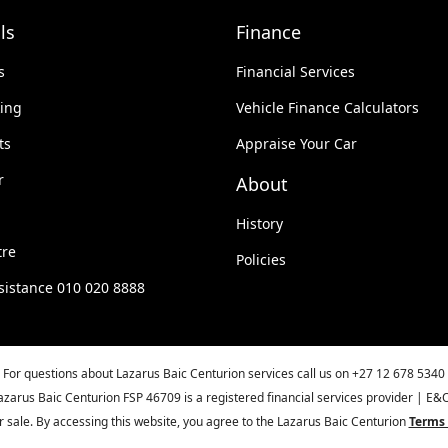
ls
Finance
s
Financial Services
king
Vehicle Finance Calculators
ts
Appraise Your Car
r
About
History
tre
Policies
sistance 010 020 8888
For questions about Lazarus Baic Centurion services call us on
+27 12 678 5340
azarus Baic Centurion FSP 46709 is a registered financial services provider | E&
ior sale. By accessing this website, you agree to the Lazarus Baic Centurion
Terms 