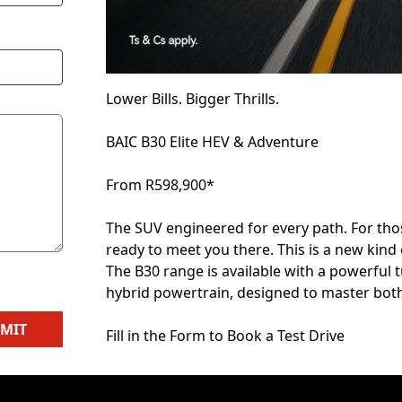
Lower Bills. Bigger Thrills.
BAIC B30 Elite HEV & Adventure
From R598,900*
The SUV engineered for every path. For those
ready to meet you there. This is a new kind 
The B30 range is available with a powerful
hybrid powertrain, designed to master both
MIT
Fill in the Form to Book a Test Drive