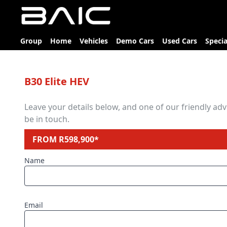
Group
Home
Vehicles
Demo Cars
Used Cars
Specia
B30 Elite HEV
Leave your details below, and one of our friendly advi
be in touch.
FROM R598,900*
Name
Email