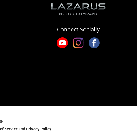
Connect Socially
OE
of Service
and
Privacy Policy