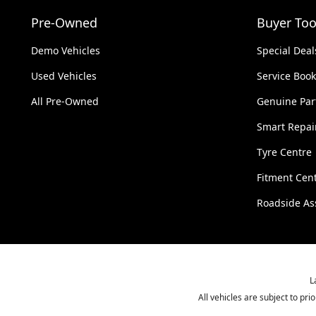
Pre-Owned
Buyer Too
Demo Vehicles
Special Deal
Used Vehicles
Service Boo
All Pre-Owned
Genuine Par
Smart Repai
Tyre Centre
Fitment Cen
Roadside As
L
All vehicles are subject to pr