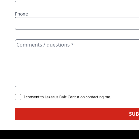
Phone
I consent to Lazarus Baic Centurion contacting me.
SUB