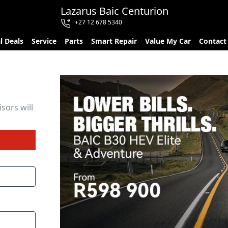
Lazarus Baic Centurion
+27 12 678 5340
l Deals
Service
Parts
Smart Repair
Value My Car
Contact
sors will