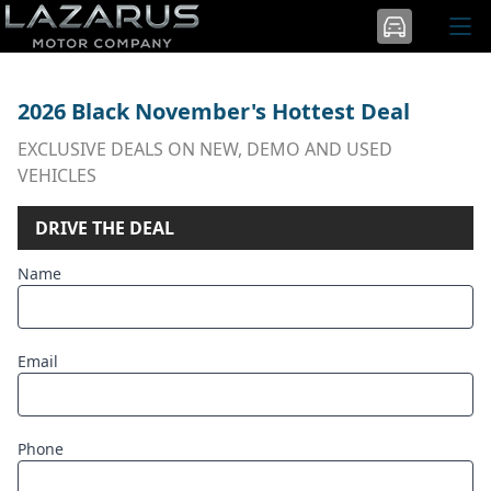
2026 Black November's Hottest Deal
EXCLUSIVE DEALS ON NEW, DEMO AND USED
VEHICLES
DRIVE THE DEAL
Name
Email
Phone