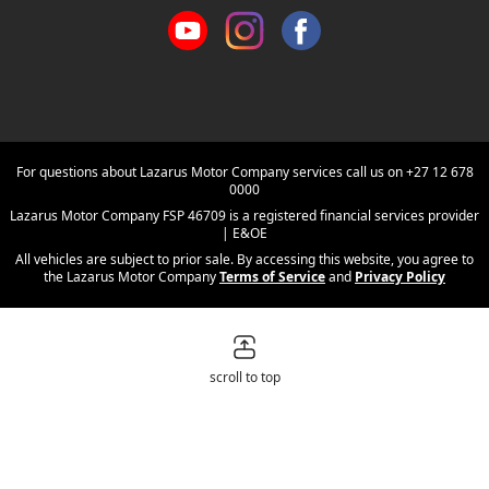
For questions about Lazarus Motor Company services call us on
+27 12 678
0000
Lazarus Motor Company FSP 46709 is a registered financial services provider
| E&OE
All vehicles are subject to prior sale. By accessing this website, you agree to
the Lazarus Motor Company
Terms of Service
and
Privacy Policy
scroll to top