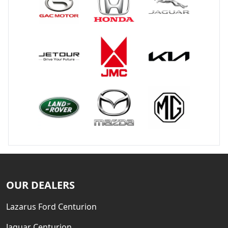
OUR DEALERS
Lazarus Ford Centurion
Jaguar Centurion