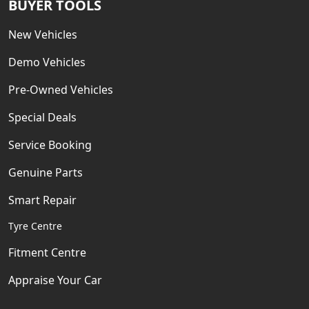
BUYER TOOLS
New Vehicles
Demo Vehicles
Pre-Owned Vehicles
Special Deals
Service Booking
Genuine Parts
Smart Repair
Tyre Centre
Fitment Centre
Appraise Your Car