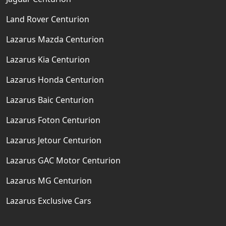
Land Rover Centurion
Lazarus Mazda Centurion
Lazarus Kia Centurion
Lazarus Honda Centurion
Lazarus Baic Centurion
Lazarus Foton Centurion
Lazarus Jetour Centurion
Lazarus GAC Motor Centurion
Lazarus MG Centurion
Lazarus Exclusive Cars