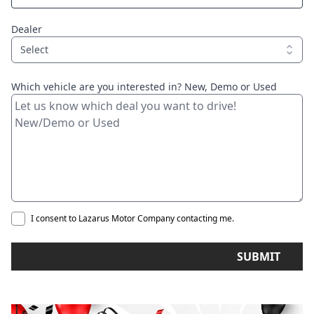
Dealer
Select
Which vehicle are you interested in? New, Demo or Used
I consent to Lazarus Motor Company contacting me.
SUBMIT