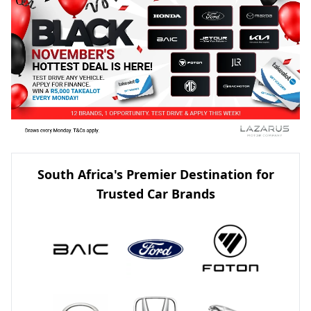
South Africa's Premier Destination for
Trusted Car Brands