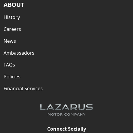
ABOUT
History
Careers
News
Ambassadors
FAQs
Policies
Financial Services
Connect Socially