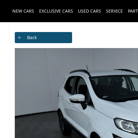
NEW CARS
EXCLUSIVE CARS
USED CARS
SERVICE
PART
Back