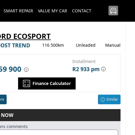
SMART REPAIR
VALUE MY CAR
CONTACT
ORD ECOSPORT
OOST TREND
116 500km
Unleaded
Manual
Installment
59 900
R2 933 pm
Finance Calculator
re
Similar
E NOW
ions comments