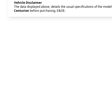
Vehicle Disclaimer
The data displayed above, details the usual specifications of the model 
Centurion
before purchasing. E&OE.