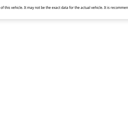
of this vehicle. It may not be the exact data for the actual vehicle. It is recommen