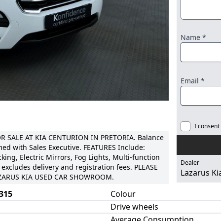
Name *
Email *
I consent
 SALE AT KIA CENTURION IN PRETORIA. Balance
med with Sales Executive. FEATURES Include:
king, Electric Mirrors, Fog Lights, Multi-function
Dealer
 excludes delivery and registration fees. PLEASE
Lazarus Ki
LAZARUS KIA USED CAR SHOWROOM.
315
Colour
Drive wheels
Average Consumption