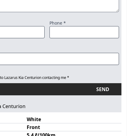
Phone *
 to Lazarus Kia Centurion contacting me *
SEND
a Centurion
White
Front
5.4 ℓ/100km