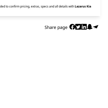
ded to confirm pricing, extras, specs and all details with
Lazarus Kia
Share page