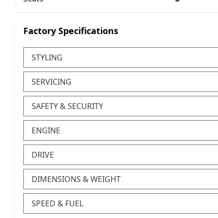
Factory Specifications
STYLING
SERVICING
SAFETY & SECURITY
ENGINE
DRIVE
DIMENSIONS & WEIGHT
SPEED & FUEL