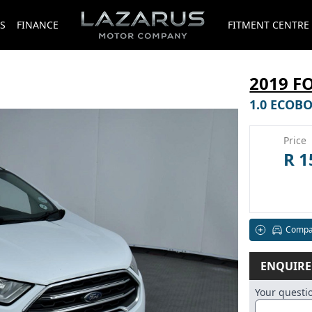
S
FINANCE
FITMENT CENTRE
2019 F
1.0 ECOB
Price
R 1
Compa
ENQUIR
Your quest