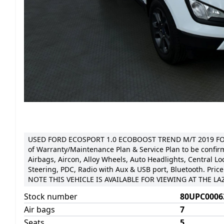
USED FORD ECOSPORT 1.0 ECOBOOST TREND M/T 2019 FOR
of Warranty/Maintenance Plan & Service Plan to be confir
Airbags, Aircon, Alloy Wheels, Auto Headlights, Central Loc
Steering, PDC, Radio with Aux & USB port, Bluetooth. Price
NOTE THIS VEHICLE IS AVAILABLE FOR VIEWING AT THE 
Stock number
80UPC0006
Air bags
7
Seats
5