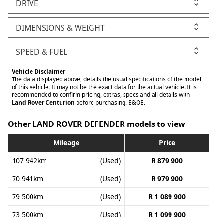
DRIVE
DIMENSIONS & WEIGHT
SPEED & FUEL
Vehicle Disclaimer
The data displayed above, details the usual specifications of the model
of this vehicle. It may not be the exact data for the actual vehicle. It is
recommended to confirm pricing, extras, specs and all details with
Land Rover Centurion
before purchasing. E&OE.
Other LAND ROVER DEFENDER models to view
Mileage
Price
107 942km
(Used)
R 879 900
70 941km
(Used)
R 979 900
79 500km
(Used)
R 1 089 900
73 500km
(Used)
R 1 099 900