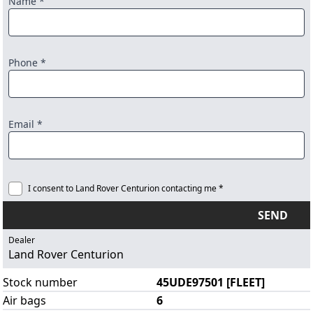
Name *
Phone *
Email *
I consent to Land Rover Centurion contacting me *
SEND
Dealer
Land Rover Centurion
Stock number
45UDE97501 [FLEET]
Air bags
6