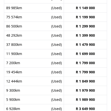
89 985km
(Used)
R 1 149 000
75 574km
(Used)
R 1 199 900
86 500km
(Used)
R 1 299 900
48 292km
(Used)
R 1 399 900
37 800km
(Used)
R 1 479 900
11 900km
(Used)
R 1 699 000
7 200km
(Used)
R 1 799 000
19 454km
(Used)
R 1 799 900
12 444km
(Used)
R 1 849 900
9 300km
(Used)
R 1 979 900
5 900km
(Used)
R 1 989 900
6 928km
(Used)
R 3 649 900