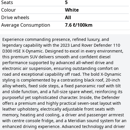
Seats
5
Colour
White
Drive wheels
All
Average Consumption
7.6 ℓ/100km
Experience commanding presence, refined luxury, and
legendary capability with the 2023 Land Rover Defender 110
D300 HSE X-Dynamic. Designed to excel in every environment,
this premium SUV delivers smooth and confident diesel
performance supported by advanced all-wheel drive and
electronic air suspension, ensuring outstanding comfort on
road and exceptional capability off road. The bold X-Dynamic
styling is complemented by a contrasting black roof, 20-inch
alloy wheels, fixed side steps, a fixed panoramic roof with tilt
and slide function, and a full-size spare wheel, reinforcing its
purposeful yet sophisticated character. Inside, the Defender
offers a premium and highly practical seven-seat layout with
leather upholstery, electrically adjustable front seats with
memory, heating and cooling, a driver and passenger armrest
with centre console fridge, and a Meridian sound system for an
enhanced driving experience. Advanced technology and driver