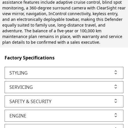
assistance features include adaptive cruise control, blind spot
monitoring, a 360-degree surround camera with ClearSight rear
view mirror, navigation, InControl connectivity, keyless entry,
and an electronically deployable towbar, making this Defender
equally suited to family use, long-distance travel, and
adventure. The balance of a five-year or 100,000 km
maintenance plan remains in place, with warranty and service
plan details to be confirmed with a sales executive.
Factory Specifications
STYLING
SERVICING
SAFETY & SECURITY
ENGINE