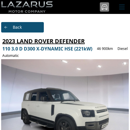
Back
2023 LAND ROVER DEFENDER
110 3.0 D D300 X-DYNAMIC HSE (221kW)
46 900km
Diesel
Automatic