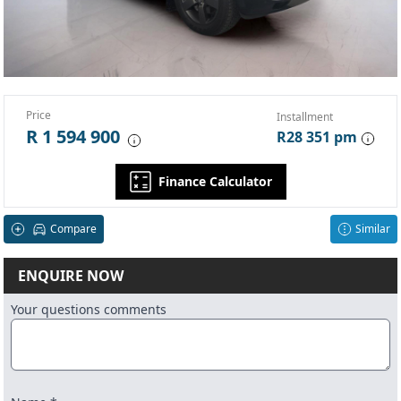
Price
Installment
R 1 594 900
R28 351 pm
Finance Calculator
Compare
Similar
ENQUIRE NOW
Your questions comments