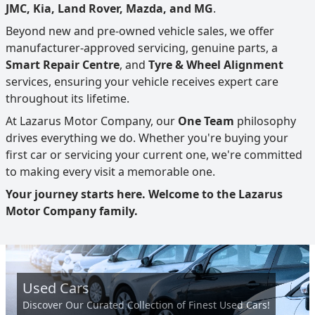
JMC, Kia, Land Rover, Mazda, and MG
.
Beyond new and pre-owned vehicle sales, we offer
manufacturer-approved servicing, genuine parts, a
Smart Repair Centre
, and
Tyre & Wheel Alignment
services, ensuring your vehicle receives expert care
throughout its lifetime.
At Lazarus Motor Company, our
One Team
philosophy
drives everything we do. Whether you're buying your
first car or servicing your current one, we're committed
to making every visit a memorable one.
Your journey starts here. Welcome to the Lazarus
Motor Company family.
Used Cars
Discover Our Curated Collection of Finest Used Cars!