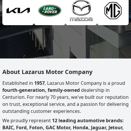
About Lazarus Motor Company
Established in
1957
, Lazarus Motor Company is a proud
fourth-generation, family-owned
dealership in
Centurion. For nearly 70 years, we've built our reputation
on trust, exceptional service, and a passion for delivering
outstanding customer experiences.
We proudly represent
12 leading automotive brands:
BAIC, Ford, Foton, GAC Motor, Honda, Jaguar, Jetour,