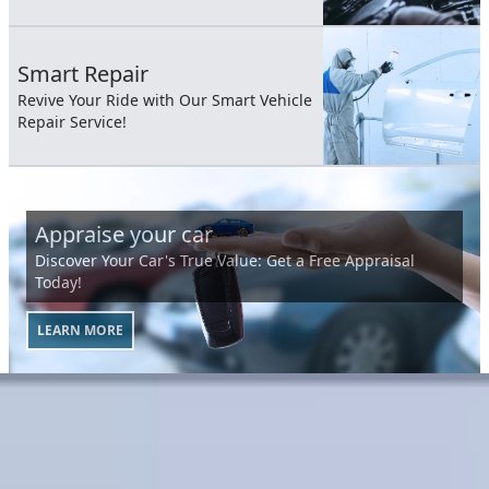
Smart Repair
Revive Your Ride with Our Smart Vehicle
Repair Service!
Appraise your car
Discover Your Car's True Value: Get a Free Appraisal
Today!
LEARN MORE