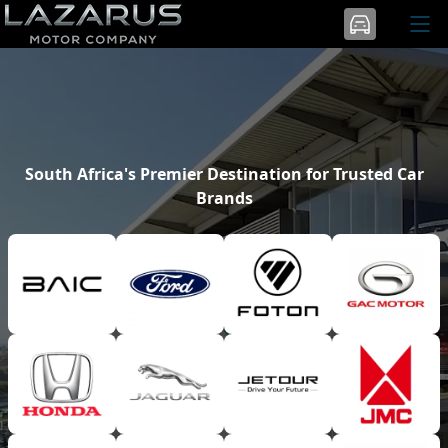
South Africa's Premier Destination for Trusted Car
Brands