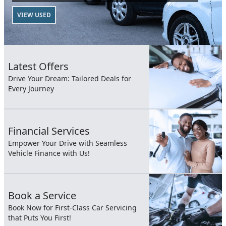
VIEW USED
Latest Offers
Drive Your Dream: Tailored Deals for
Every Journey
Financial Services
Empower Your Drive with Seamless
Vehicle Finance with Us!
Book a Service
Book Now for First-Class Car Servicing
that Puts You First!