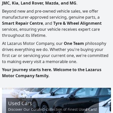
JMC, Kia, Land Rover, Mazda, and MG
.
Beyond new and pre-owned vehicle sales, we offer
manufacturer-approved servicing, genuine parts, a
Smart Repair Centre
, and
Tyre & Wheel Alignment
services, ensuring your vehicle receives expert care
throughout its lifetime.
At Lazarus Motor Company, our
One Team
philosophy
drives everything we do. Whether you're buying your
first car or servicing your current one, we're committed
to making every visit a memorable one.
Your journey starts here. Welcome to the Lazarus
Motor Company family.
Used Cars
Discover Our Curated Collection of Finest Used Cars!