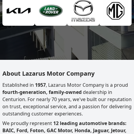
About Lazarus Motor Company
Established in
1957
, Lazarus Motor Company is a proud
fourth-generation, family-owned
dealership in
Centurion. For nearly 70 years, we've built our reputation
on trust, exceptional service, and a passion for delivering
outstanding customer experiences.
We proudly represent
12 leading automotive brands:
BAIC, Ford, Foton, GAC Motor, Honda, Jaguar, Jetour,