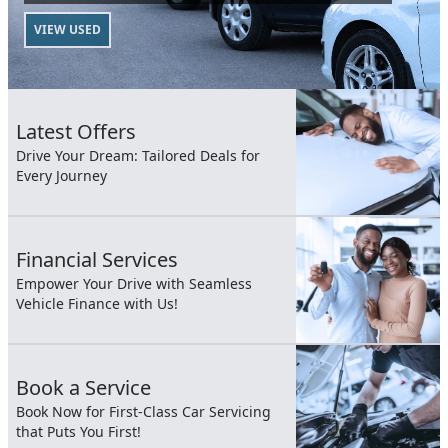
VIEW USED
Latest Offers
Drive Your Dream: Tailored Deals for
Every Journey
Financial Services
Empower Your Drive with Seamless
Vehicle Finance with Us!
Book a Service
Book Now for First-Class Car Servicing
that Puts You First!