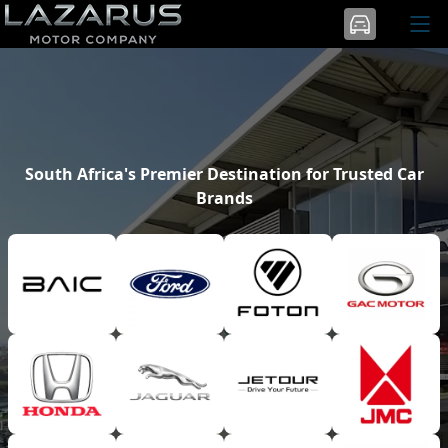
South Africa's Premier Destination for Trusted Car
Brands