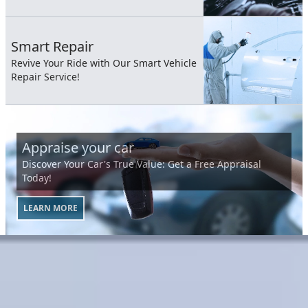
Smart Repair
Revive Your Ride with Our Smart Vehicle
Repair Service!
Appraise your car
Discover Your Car's True Value: Get a Free Appraisal
Today!
LEARN MORE