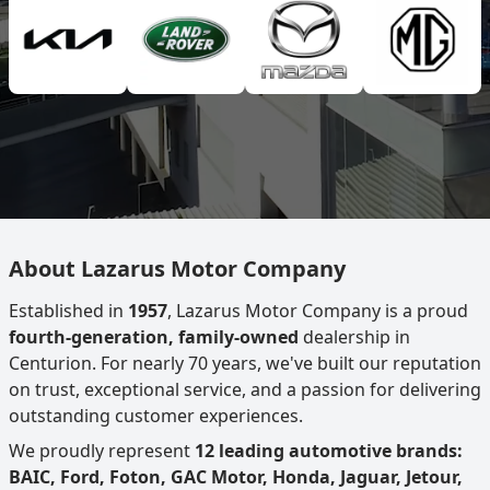
About Lazarus Motor Company
Established in
1957
, Lazarus Motor Company is a proud
fourth-generation, family-owned
dealership in
Centurion. For nearly 70 years, we've built our reputation
on trust, exceptional service, and a passion for delivering
outstanding customer experiences.
We proudly represent
12 leading automotive brands:
BAIC, Ford, Foton, GAC Motor, Honda, Jaguar, Jetour,