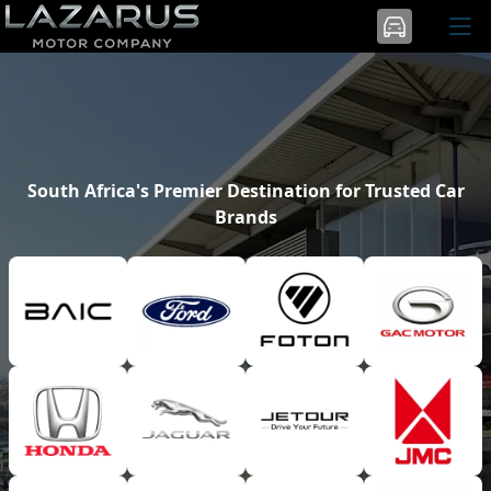
South Africa's Premier Destination for Trusted Car
Brands