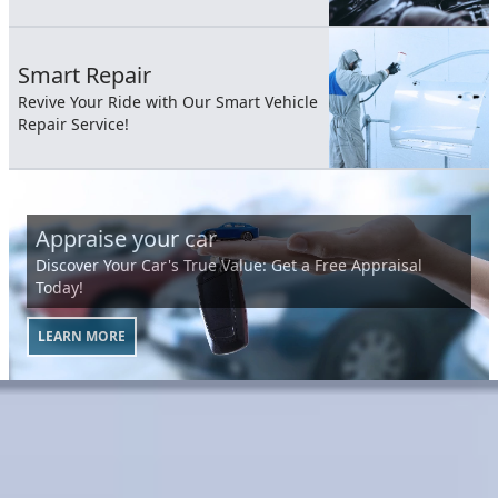
Smart Repair
Revive Your Ride with Our Smart Vehicle
Repair Service!
Appraise your car
Discover Your Car's True Value: Get a Free Appraisal
Today!
LEARN MORE