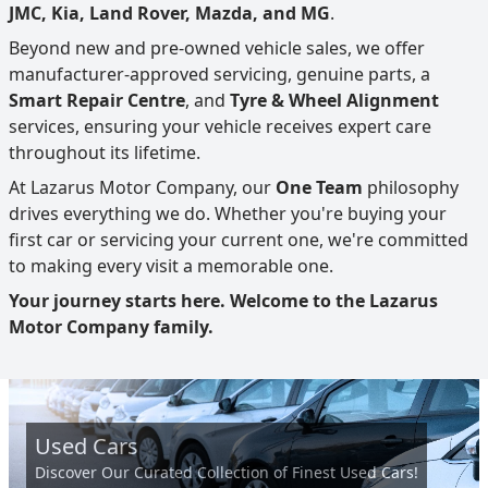
JMC, Kia, Land Rover, Mazda, and MG
.
Beyond new and pre-owned vehicle sales, we offer
manufacturer-approved servicing, genuine parts, a
Smart Repair Centre
, and
Tyre & Wheel Alignment
services, ensuring your vehicle receives expert care
throughout its lifetime.
At Lazarus Motor Company, our
One Team
philosophy
drives everything we do. Whether you're buying your
first car or servicing your current one, we're committed
to making every visit a memorable one.
Your journey starts here. Welcome to the Lazarus
Motor Company family.
Used Cars
Discover Our Curated Collection of Finest Used Cars!