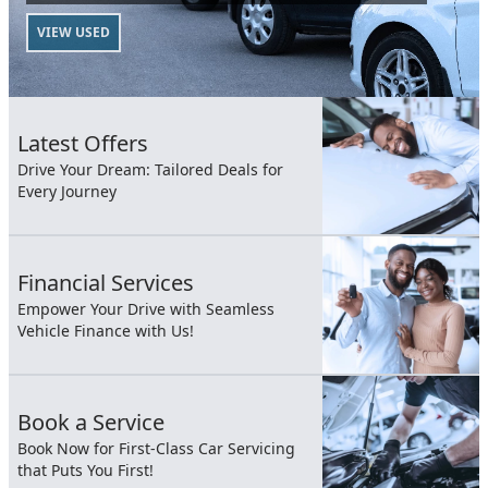
VIEW USED
Latest Offers
Drive Your Dream: Tailored Deals for
Every Journey
Financial Services
Empower Your Drive with Seamless
Vehicle Finance with Us!
Book a Service
Book Now for First-Class Car Servicing
that Puts You First!