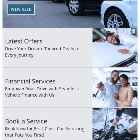
VIEW USED
Latest Offers
Drive Your Dream: Tailored Deals for
Every Journey
Financial Services
Empower Your Drive with Seamless
Vehicle Finance with Us!
Book a Service
Book Now for First-Class Car Servicing
that Puts You First!