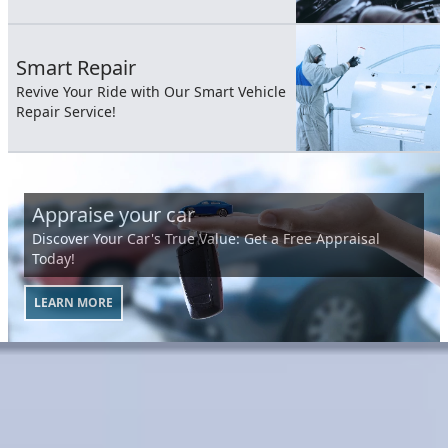
Smart Repair
Revive Your Ride with Our Smart Vehicle
Repair Service!
Appraise your car
Discover Your Car's True Value: Get a Free Appraisal
Today!
LEARN MORE