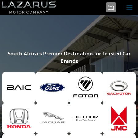
South Africa's Premier Destination for Trusted Car
Brands