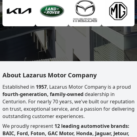
About Lazarus Motor Company
Established in
1957
, Lazarus Motor Company is a proud
fourth-generation, family-owned
dealership in
Centurion. For nearly 70 years, we've built our reputation
on trust, exceptional service, and a passion for delivering
outstanding customer experiences.
We proudly represent
12 leading automotive brands:
BAIC, Ford, Foton, GAC Motor, Honda, Jaguar, Jetour,