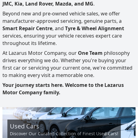
JMC, Kia, Land Rover, Mazda, and MG
.
Beyond new and pre-owned vehicle sales, we offer
manufacturer-approved servicing, genuine parts, a
Smart Repair Centre
, and
Tyre & Wheel Alignment
services, ensuring your vehicle receives expert care
throughout its lifetime.
At Lazarus Motor Company, our
One Team
philosophy
drives everything we do. Whether you're buying your
first car or servicing your current one, we're committed
to making every visit a memorable one.
Your journey starts here. Welcome to the Lazarus
Motor Company family.
Used Cars
Discover Our Curated Collection of Finest Used Cars!