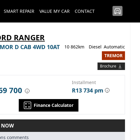
SMART REPAIR
VALUE MY CAR
CONTACT
ORD RANGER
REMOR D CAB 4WD 10AT
10 862km
Diesel
Automatic
TREMOR
Brochure
Installment
69 700
R13 734 pm
Finance Calculator
E NOW
ions comments