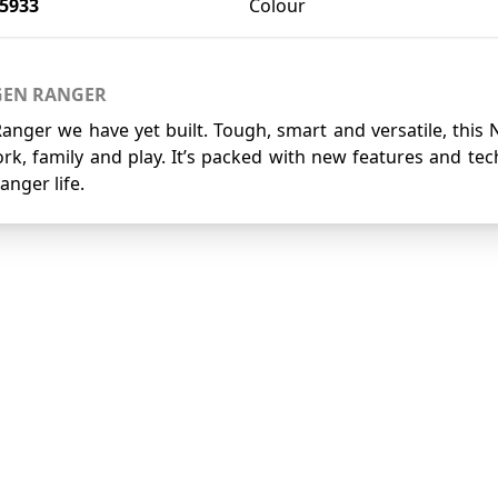
5933
Colour
GEN RANGER
Ranger we have yet built. Tough, smart and versatile, this
rk, family and play. It’s packed with new features and te
anger life.