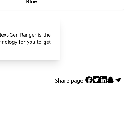
Blue
 Next-Gen Ranger is the
chnology for you to get
Share page