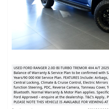
USED FORD RANGER 2.0D BI-TURBO TREMOR 4X4 A/T 2025
Balance of Warranty & Service Plan to be confirmed with S
Years/90 000 KM Service Plan. FEATURES Include: Airbags, 
Central Locking, Climate & Cruise Control, Electric Mirrors
function Steering, PDC, Reverse Camera, Tonneau Cover, T
Bluetooth. Normal Warranty & Motor Plan applies. Specific 
Ford Approved – enquire at the dealership. T&C’s Apply.. P
PLEASE NOTE THIS VEHICLE IS AVAILABLE FOR VIEWING 