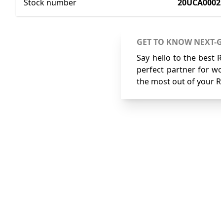
Stock number
20UCA0002
GET TO KNOW NEXT-
Say hello to the best 
perfect partner for wo
the most out of your R