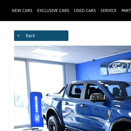
NEW CARS
EXCLUSIVE CARS
USED CARS
SERVICE
PART
Back