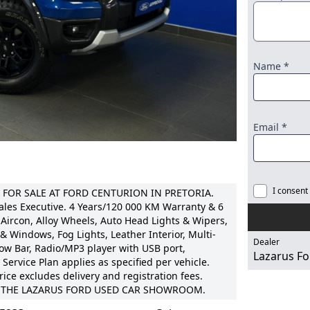
Name *
Email *
I consent
 FOR SALE AT FORD CENTURION IN PRETORIA.
ales Executive. 4 Years/120 000 KM Warranty & 6
Aircon, Alloy Wheels, Auto Head Lights & Wipers,
 & Windows, Fog Lights, Leather Interior, Multi-
Dealer
ow Bar, Radio/MP3 player with USB port,
Lazarus Fo
Service Plan applies as specified per vehicle.
rice excludes delivery and registration fees.
AT THE LAZARUS FORD USED CAR SHOWROOM.