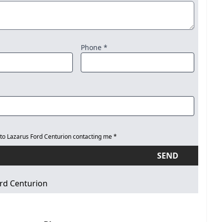
Phone *
 to Lazarus Ford Centurion contacting me *
SEND
rd Centurion