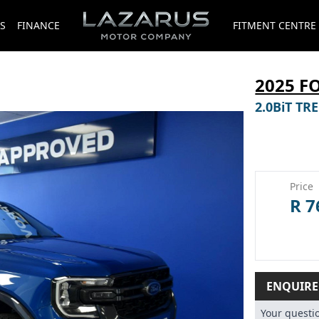
S
FINANCE
FITMENT CENTRE
2025 F
2.0BiT T
Price
R 7
ENQUIR
Your quest