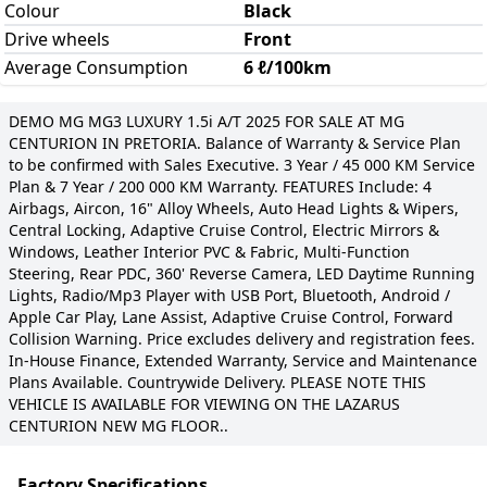
Colour
Black
Drive wheels
Front
Average Consumption
6 ℓ/100km
DEMO MG MG3 LUXURY 1.5i A/T 2025 FOR SALE AT MG
CENTURION IN PRETORIA. Balance of Warranty & Service Plan
to be confirmed with Sales Executive. 3 Year / 45 000 KM Service
Plan & 7 Year / 200 000 KM Warranty. FEATURES Include: 4
Airbags, Aircon, 16" Alloy Wheels, Auto Head Lights & Wipers,
Central Locking, Adaptive Cruise Control, Electric Mirrors &
Windows, Leather Interior PVC & Fabric, Multi-Function
Steering, Rear PDC, 360' Reverse Camera, LED Daytime Running
Lights, Radio/Mp3 Player with USB Port, Bluetooth, Android /
Apple Car Play, Lane Assist, Adaptive Cruise Control, Forward
Collision Warning. Price excludes delivery and registration fees.
In-House Finance, Extended Warranty, Service and Maintenance
Plans Available. Countrywide Delivery. PLEASE NOTE THIS
VEHICLE IS AVAILABLE FOR VIEWING ON THE LAZARUS
CENTURION NEW MG FLOOR..
Factory Specifications