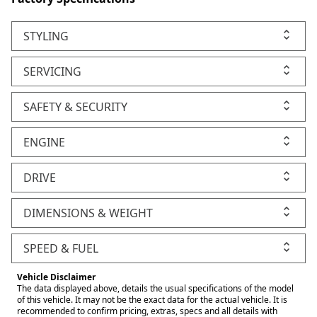
STYLING
SERVICING
SAFETY & SECURITY
ENGINE
DRIVE
DIMENSIONS & WEIGHT
SPEED & FUEL
Vehicle Disclaimer
The data displayed above, details the usual specifications of the model
of this vehicle. It may not be the exact data for the actual vehicle. It is
recommended to confirm pricing, extras, specs and all details with