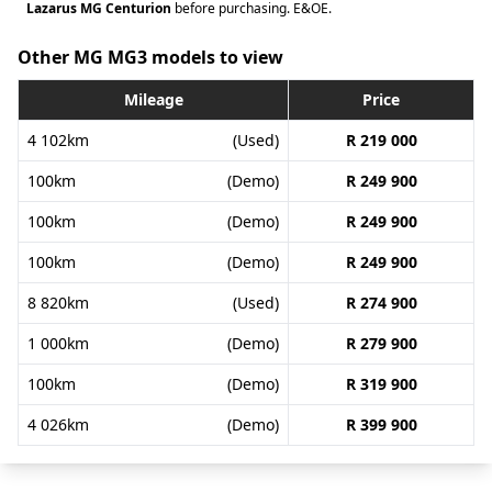
Lazarus MG Centurion
before purchasing. E&OE.
Other MG MG3 models to view
Mileage
Price
4 102km
(Used)
R 219 000
100km
(Demo)
R 249 900
100km
(Demo)
R 249 900
100km
(Demo)
R 249 900
8 820km
(Used)
R 274 900
1 000km
(Demo)
R 279 900
100km
(Demo)
R 319 900
4 026km
(Demo)
R 399 900