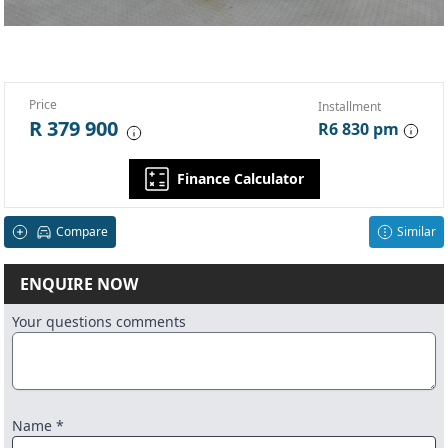
Price
Installment
R 379 900
R6 830 pm
Finance Calculator
Compare
Similar
ENQUIRE NOW
Your questions comments
Name *