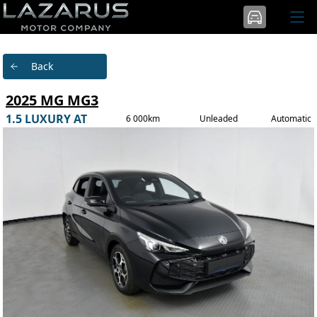
Back
2025 MG MG3
1.5 LUXURY AT
6 000km
Unleaded
Automatic