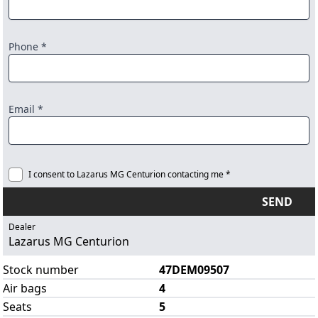
Phone *
Email *
I consent to Lazarus MG Centurion contacting me *
SEND
Dealer
Lazarus MG Centurion
Stock number
47DEM09507
Air bags
4
Seats
5