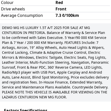
Colour
Red
Drive wheels
Front
Average Consumption
7.3 ℓ/100km
DEMO MG HS LUXURY 1.5T A/T 2025 FOR SALE AT MG
CENTURION IN PRETORIA. Balance of Warranty & Service Plan
to be confirmed with Sales Executive. 5 Year/90 000 KM Service
Plan & 7 Year / 200 000 KM Warranty. FEATURES Include: 7
Airbags, Aircon, 19" Alloy Wheels, Auto Head Lights & Wipers,
Central Locking, Climate & Adaptive Cruise Control, Electric
Mirrors & Windows, Electric Tailgate, Electric Seats, Fog Lights,
Leather Interior, Multi-Function Steering, Navigation, Panoramic
Sunroof, Front & Rear PDC, 360' Reverse Camera, LED Lights,
Radio/Mp3 player with USB Port, Apple Carplay and Android
Auto, Lane Assist, Blind Spot Monitoring, Price excludes delivery
and registration fees. In-House Finance, Extended Warranty,
Service and Maintenance Plans Available. Countrywide Delivery.
PLEASE NOTE THIS VEHICLE IS AVAILABLE FOR VIEWING ON THE
LAZARUS CENTURION NEW MG FLOOR.
Factory Specifications