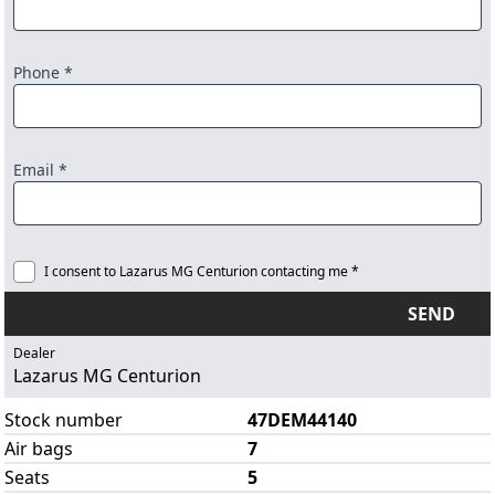
Phone *
Email *
I consent to Lazarus MG Centurion contacting me *
SEND
Dealer
Lazarus MG Centurion
Stock number
47DEM44140
Air bags
7
Seats
5