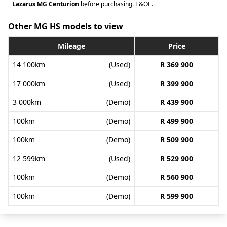
Lazarus MG Centurion
before purchasing. E&OE.
Other MG HS models to view
Mileage
Price
14 100km
(Used)
R 369 900
17 000km
(Used)
R 399 900
3 000km
(Demo)
R 439 900
100km
(Demo)
R 499 900
100km
(Demo)
R 509 900
12 599km
(Used)
R 529 900
100km
(Demo)
R 560 900
100km
(Demo)
R 599 900