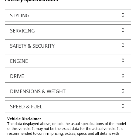
STYLING
SERVICING
SAFETY & SECURITY
ENGINE
DRIVE
DIMENSIONS & WEIGHT
SPEED & FUEL
Vehicle Disclaimer
The data displayed above, details the usual specifications of the model
of this vehicle. It may not be the exact data for the actual vehicle. It is
recommended to confirm pricing, extras, specs and all details with