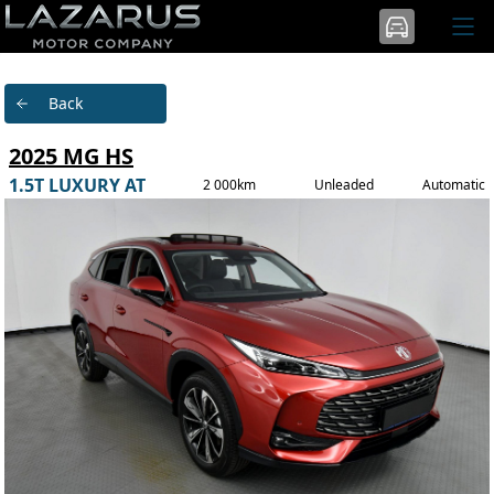
Back
2025 MG HS
1.5T LUXURY AT
2 000km
Unleaded
Automatic