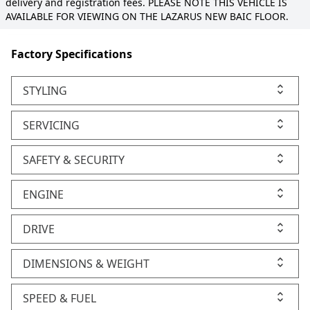
delivery and registration fees. PLEASE NOTE THIS VEHICLE IS
AVAILABLE FOR VIEWING ON THE LAZARUS NEW BAIC FLOOR.
Factory Specifications
STYLING
SERVICING
SAFETY & SECURITY
ENGINE
DRIVE
DIMENSIONS & WEIGHT
SPEED & FUEL