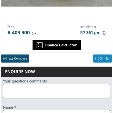
Price
Installment
R 409 900
R7 361 pm
Finance Calculator
Compare
Similar
ENQUIRE NOW
Your questions comments
Name *