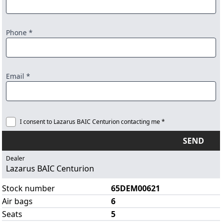
Phone *
Email *
I consent to Lazarus BAIC Centurion contacting me *
SEND
Dealer
Lazarus BAIC Centurion
Stock number
65DEM00621
Air bags
6
Seats
5