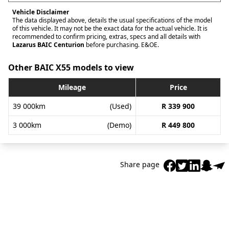
Vehicle Disclaimer
The data displayed above, details the usual specifications of the model
of this vehicle. It may not be the exact data for the actual vehicle. It is
recommended to confirm pricing, extras, specs and all details with
Lazarus BAIC Centurion
before purchasing. E&OE.
Other BAIC X55 models to view
Mileage
Price
39 000km
(Used)
R 339 900
3 000km
(Demo)
R 449 800
Share page