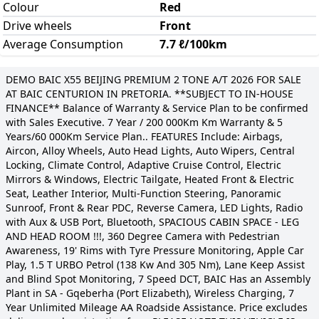
Colour
Red
Drive wheels
Front
Average Consumption
7.7 ℓ/100km
DEMO BAIC X55 BEIJING PREMIUM 2 TONE A/T 2026 FOR SALE
AT BAIC CENTURION IN PRETORIA. **SUBJECT TO IN-HOUSE
FINANCE** Balance of Warranty & Service Plan to be confirmed
with Sales Executive. 7 Year / 200 000Km Km Warranty & 5
Years/60 000Km Service Plan.. FEATURES Include: Airbags,
Aircon, Alloy Wheels, Auto Head Lights, Auto Wipers, Central
Locking, Climate Control, Adaptive Cruise Control, Electric
Mirrors & Windows, Electric Tailgate, Heated Front & Electric
Seat, Leather Interior, Multi-Function Steering, Panoramic
Sunroof, Front & Rear PDC, Reverse Camera, LED Lights, Radio
with Aux & USB Port, Bluetooth, SPACIOUS CABIN SPACE - LEG
AND HEAD ROOM !!!, 360 Degree Camera with Pedestrian
Awareness, 19' Rims with Tyre Pressure Monitoring, Apple Car
Play, 1.5 T URBO Petrol (138 Kw And 305 Nm), Lane Keep Assist
and Blind Spot Monitoring, 7 Speed DCT, BAIC Has an Assembly
Plant in SA - Gqeberha (Port Elizabeth), Wireless Charging, 7
Year Unlimited Mileage AA Roadside Assistance. Price excludes