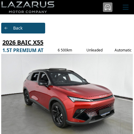
Back
2026 BAIC X55
1.5T PREMIUM AT
6 500km
Unleaded
Automatic