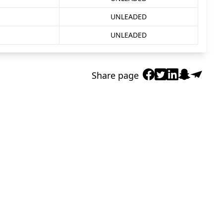
UNLEADED
UNLEADED
Share page