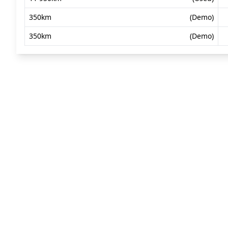
350km
(Demo)
350km
(Demo)