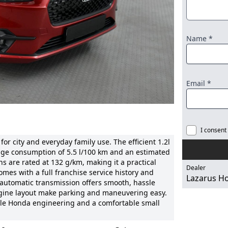
Name *
Email *
I consent
r city and everyday family use. The efficient 1.2l
age consumption of 5.5 l/100 km and an estimated
s are rated at 132 g/km, making it a practical
Dealer
es with a full franchise service history and
Lazarus H
 automatic transmission offers smooth, hassle
 engine layout make parking and maneuvering easy.
able Honda engineering and a comfortable small