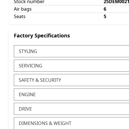
Stock number
25DEM002
Air bags
6
Seats
5
Factory Specifications
STYLING
SERVICING
SAFETY & SECURITY
ENGINE
DRIVE
DIMENSIONS & WEIGHT