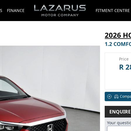
S
FINANCE
FITMENT CENTRE
2026 
1.2 COMF
Price
R 2
Compa
ENQUIR
Your quest