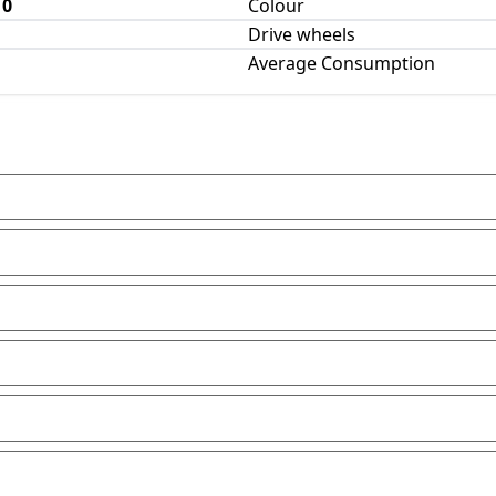
10
Colour
Drive wheels
Average Consumption