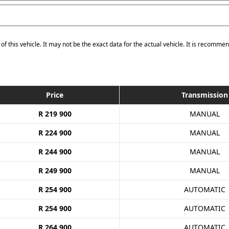
of this vehicle. It may not be the exact data for the actual vehicle. It is recommen
Price
Transmission
R 219 900
MANUAL
R 224 900
MANUAL
R 244 900
MANUAL
R 249 900
MANUAL
R 254 900
AUTOMATIC
R 254 900
AUTOMATIC
R 264 900
AUTOMATIC