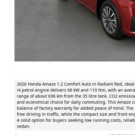
2026 Honda Amaze 1.2 Comfort Auto in Radiant Red, ideal fo
i4 petrol engine delivers 66 kW and 110 Nm, with an aver
range of about 636 km from the 35 litre tank. CO2 emission
and economical choice for daily commuting. This Amaze com
balance of factory warranty for added peace of mind. The
free driving in traffic, while the compact size and front
A solid option for buyers seeking low running costs, reli
sedan.