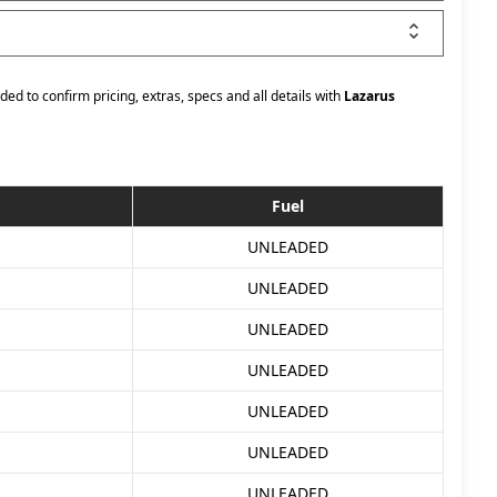
ded to confirm pricing, extras, specs and all details with
Lazarus
Fuel
UNLEADED
UNLEADED
UNLEADED
UNLEADED
UNLEADED
UNLEADED
UNLEADED