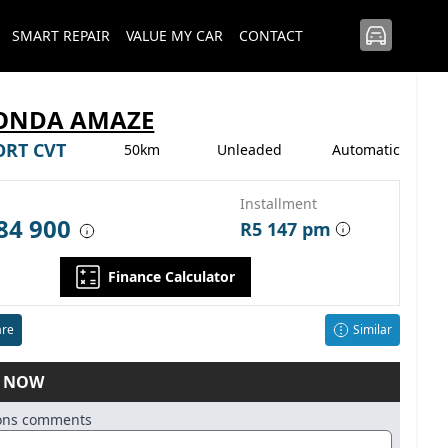
SMART REPAIR
VALUE MY CAR
CONTACT
HONDA AMAZE
ORT CVT
50km
Unleaded
Automatic
Installment
84 900
R5 147 pm
Finance Calculator
re
Similar
E NOW
ions comments