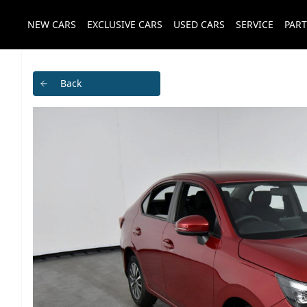
NEW CARS
EXCLUSIVE CARS
USED CARS
SERVICE
PART
Back