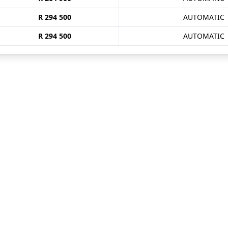
R 294 500
AUTOMATIC
R 294 500
AUTOMATIC