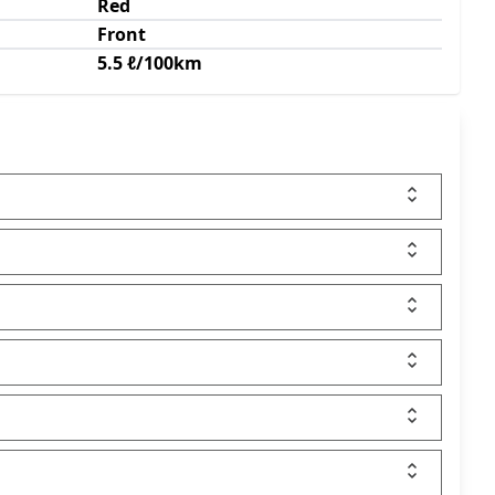
Red
Front
5.5 ℓ/100km