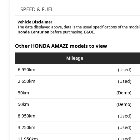
SPEED & FUEL
Vehicle Disclaimer
The data displayed above, details the usual specifications of the model 
Honda Centurion
before purchasing. E&OE.
Other HONDA AMAZE models to view
Mileage
6 950km
(Used)
2 650km
(Used)
50km
(Demo)
50km
(Demo)
8 950km
(Used)
3 250km
(Used)
11 950km
(Used)