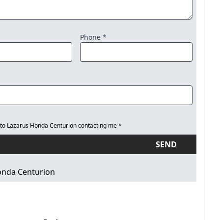
Phone *
 to Lazarus Honda Centurion contacting me *
SEND
onda Centurion