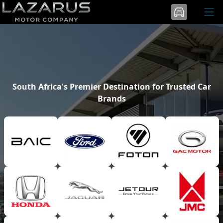
South Africa's Premier Destination for Trusted Car
Brands