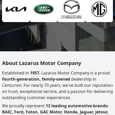
About Lazarus Motor Company
Established in
1957
, Lazarus Motor Company is a proud
fourth-generation, family-owned
dealership in
Centurion. For nearly 70 years, we've built our reputation
on trust, exceptional service, and a passion for delivering
outstanding customer experiences.
We proudly represent
12 leading automotive brands:
BAIC, Ford, Foton, GAC Motor, Honda, Jaguar, Jetour,