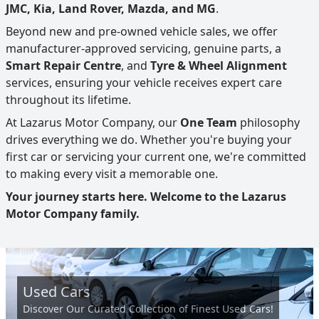
JMC, Kia, Land Rover, Mazda, and MG
.
Beyond new and pre-owned vehicle sales, we offer
manufacturer-approved servicing, genuine parts, a
Smart Repair Centre
, and
Tyre & Wheel Alignment
services, ensuring your vehicle receives expert care
throughout its lifetime.
At Lazarus Motor Company, our
One Team
philosophy
drives everything we do. Whether you're buying your
first car or servicing your current one, we're committed
to making every visit a memorable one.
Your journey starts here. Welcome to the Lazarus
Motor Company family.
Used Cars
Discover Our Curated Collection of Finest Used Cars!