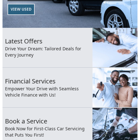
VIEW USED
Latest Offers
Drive Your Dream: Tailored Deals for
Every Journey
Financial Services
Empower Your Drive with Seamless
Vehicle Finance with Us!
Book a Service
Book Now for First-Class Car Servicing
that Puts You First!