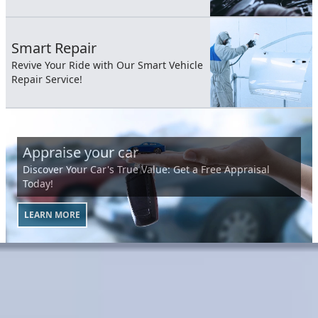
Smart Repair
Revive Your Ride with Our Smart Vehicle
Repair Service!
Appraise your car
Discover Your Car's True Value: Get a Free Appraisal
Today!
LEARN MORE