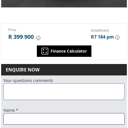
Price
Installment
R 399 900
R7 184 pm
Finance Calculator
ENQUIRE NOW
Your questions comments
Name *