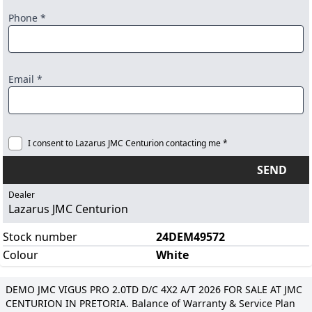
Phone *
Email *
I consent to Lazarus JMC Centurion contacting me *
SEND
Dealer
Lazarus JMC Centurion
Stock number
24DEM49572
Colour
White
DEMO JMC VIGUS PRO 2.0TD D/C 4X2 A/T 2026 FOR SALE AT JMC
CENTURION IN PRETORIA. Balance of Warranty & Service Plan