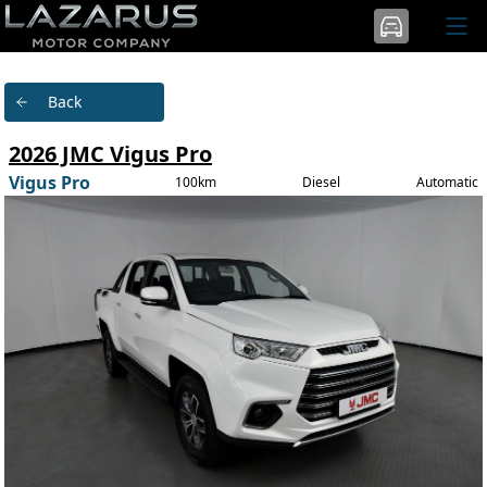
Back
2026 JMC Vigus Pro
Vigus Pro
100km
Diesel
Automatic