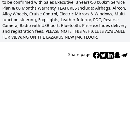
to be confirmed with Sales Executive. 3 Years/50 000km Service
Plan & 60 Months Warranty. FEATURES Include: Airbags, Aircon,
Alloy Wheels, Cruise Control, Electric Mirrors & Windows, Multi-
function steering, Fog Lights, Leather Interior, PDC, Reverse
Camera, Radio with USB port, Bluetooth. Price excludes delivery
and registration fees. PLEASE NOTE THIS VEHICLE IS AVAILABLE
FOR VIEWING ON THE LAZARUS NEW JMC FLOOR.
Share page